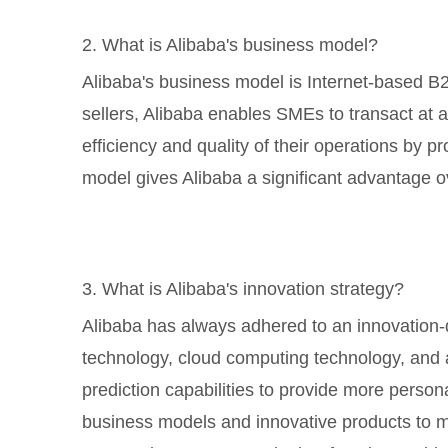
2. What is Alibaba's business model?
Alibaba's business model is Internet-based B
sellers, Alibaba enables SMEs to transact at a
efficiency and quality of their operations by p
model gives Alibaba a significant advantage o
3. What is Alibaba's innovation strategy?
Alibaba has always adhered to an innovation-d
technology, cloud computing technology, and ar
prediction capabilities to provide more perso
business models and innovative products to m