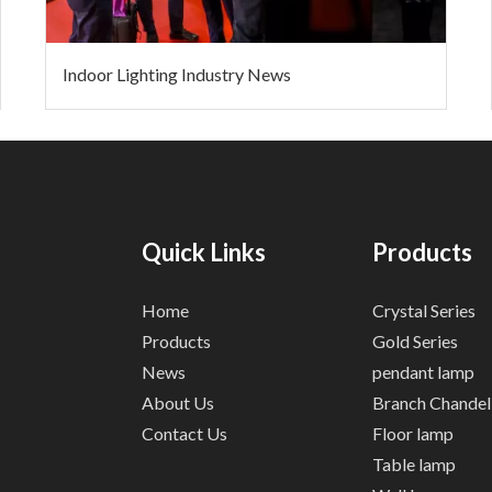
Indoor Lighting Industry News
Quick Links
Products
Home
Crystal Series
Products
Gold Series
News
pendant lamp
About Us
Branch Chandel
Contact Us
Floor lamp
Table lamp