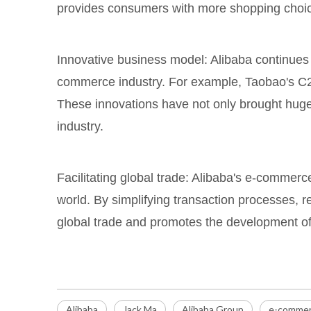
provides consumers with more shopping choice
Innovative business model: Alibaba continues 
commerce industry. For example, Taobao's C2C
These innovations have not only brought huge
industry.
Facilitating global trade: Alibaba's e-commerc
world. By simplifying transaction processes, re
global trade and promotes the development of
Alibaba
Jack Ma
Alibaba Group
e-commer