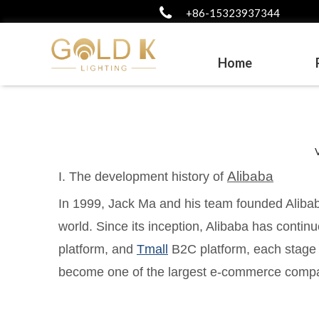
+86-15323937344
Home
Alibaba
I. The development history of
In 1999, Jack Ma and his team founded Alibab
world. Since its inception, Alibaba has contin
platform, and
Tmall
B2C platform, each stage i
become one of the largest e-commerce compan