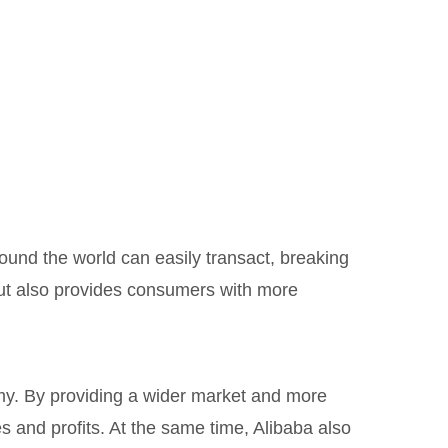
ound the world can easily transact, breaking
but also provides consumers with more
my. By providing a wider market and more
 and profits. At the same time, Alibaba also