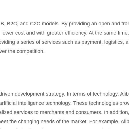
2B, B2C, and C2C models. By providing an open and tran
 lower cost and with greater efficiency. At the same tim
roviding a series of services such as payment, logistics,
ver the competition.
riven development strategy. In terms of technology, Alib
tificial intelligence technology. These technologies pro
nalized services to merchants and consumers. In addition,
eet the changing needs of the market. For example, Ali