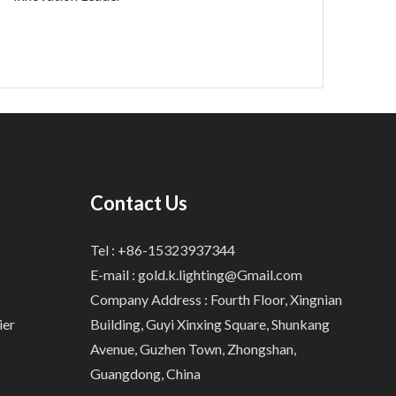
Contact Us
Tel : +86-15323937344
E-mail :
gold.k.lighting@Gmail.com
Company Address : Fourth Floor, Xingnian
ier
Building, Guyi Xinxing Square, Shunkang
Avenue, Guzhen Town, Zhongshan,
Guangdong, China