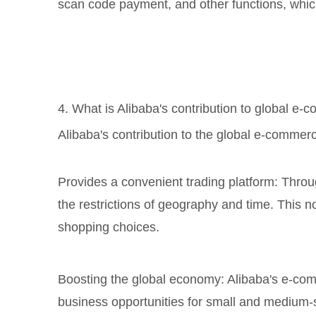
scan code payment, and other functions, whic
4. What is Alibaba's contribution to global e
Alibaba's contribution to the global e-commerce
Provides a convenient trading platform: Throu
the restrictions of geography and time. This 
shopping choices.
Boosting the global economy: Alibaba's e-co
business opportunities for small and medium-s