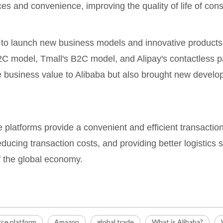
s and convenience, improving the quality of life of con
to launch new business models and innovative products, 
 model, Tmall's B2C model, and Alipay's contactless pay
 business value to Alibaba but also brought new develo
e platforms provide a convenient and efficient transactio
ducing transaction costs, and providing better logistics s
 the global economy.
ce platform
Amazon
global trade
What is Alibaba?