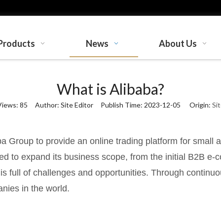
Products
News
About Us
What is Alibaba?
Views:
85
Author: Site Editor Publish Time: 2023-12-05 Origin:
Si
a Group to provide an online trading platform for small
ued to expand its business scope, from the initial B2B e-
s full of challenges and opportunities. Through continu
ies in the world.