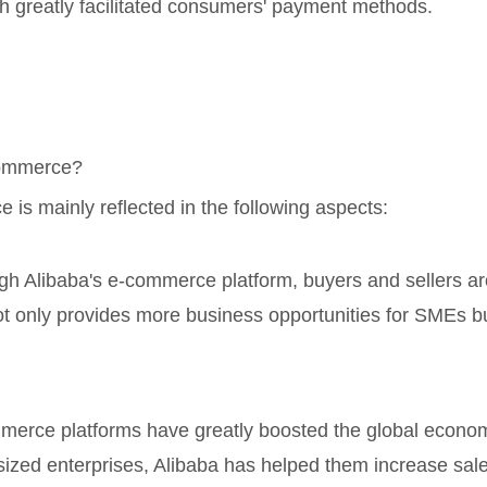
h greatly facilitated consumers' payment methods.
-commerce?
 is mainly reflected in the following aspects:
gh Alibaba's e-commerce platform, buyers and sellers ar
not only provides more business opportunities for SMEs 
mmerce platforms have greatly boosted the global econo
ized enterprises, Alibaba has helped them increase sales