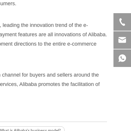
sumers.
leading the innovation trend of the e-
ment features are all innovations of Alibaba.
pment directions to the entire e-commerce
n channel for buyers and sellers around the
ervices, Alibaba promotes the facilitation of
What is Alibaba's business model?