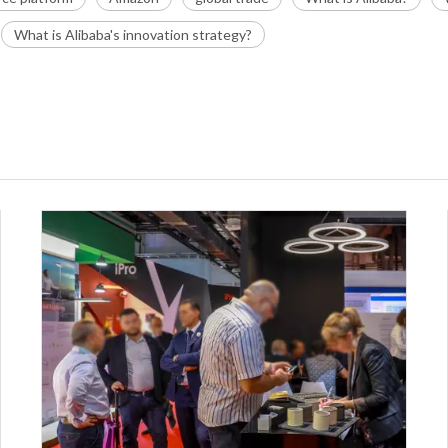
What is Alibaba's innovation strategy?