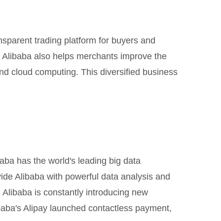
sparent trading platform for buyers and
e, Alibaba also helps merchants improve the
 and cloud computing. This diversified business
aba has the world's leading big data
vide Alibaba with powerful data analysis and
 Alibaba is constantly introducing new
baba's Alipay launched contactless payment,