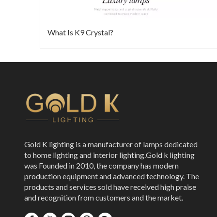
What Is K9 Crystal?
Gold K lighting is a manufacturer of lamps dedicated
to home lighting and interior lighting.Gold k lighting
was Founded in 2010, the company has modern
production equipment and advanced technology. The
products and services sold have received high praise
and recognition from customers and the market.