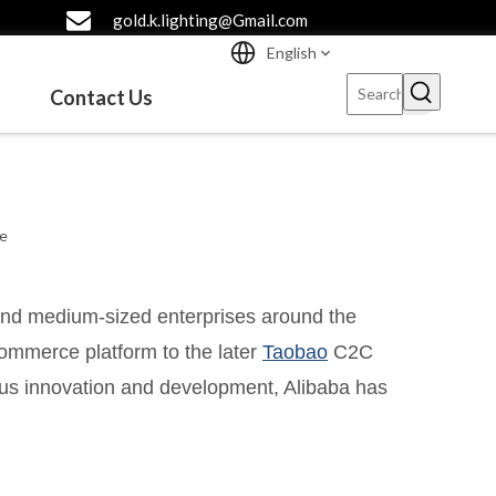
gold.k.lighting@Gmail.com
English
Contact Us
te
 and medium-sized enterprises around the
commerce platform to the later
Taobao
C2C
ous innovation and development, Alibaba has