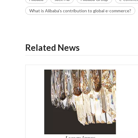
What is Alibaba's contribution to global e-commerce?
Related News