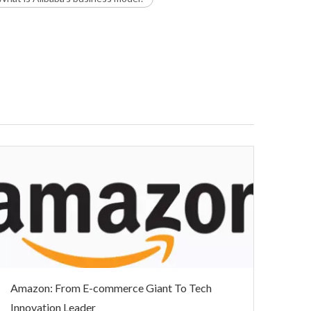
Amazon: From E-commerce Giant To Tech
Innovation Leader