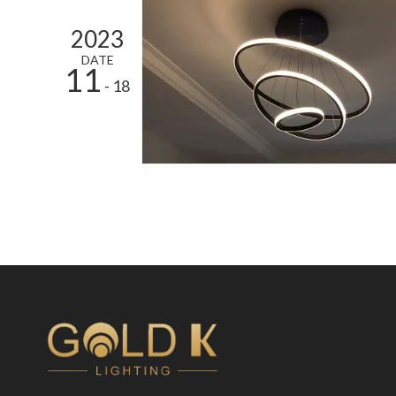
2023
DATE
11
- 18