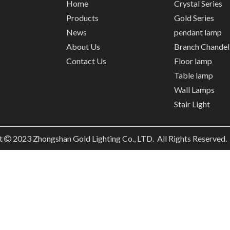
Home
Crystal Series
Products
Gold Series
News
pendant lamp
About Us
Branch Chandel
Contact Us
Floor lamp
Table lamp
Wall Lamps
Stair Light
t
2023
Zhongshan Gold Lighting Co., LTD. All Rights Reserved
