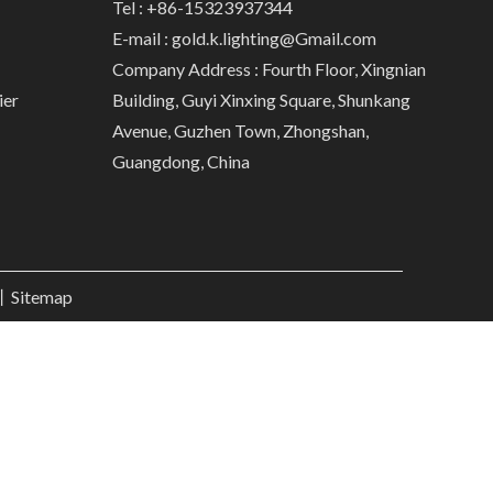
Tel : +86-15323937344
E-mail :
gold.k.lighting@Gmail.com
Company Address : Fourth Floor, Xingnian
ier
Building, Guyi Xinxing Square, Shunkang
Avenue, Guzhen Town, Zhongshan,
Guangdong, China
.丨
Sitemap