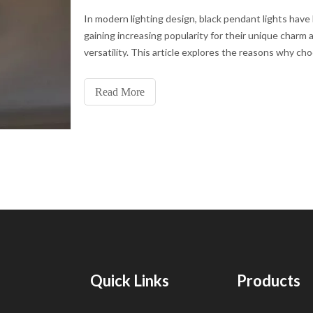
In modern lighting design, black pendant lights have
gaining increasing popularity for their unique charm 
versatility. This article explores the reasons why ch
black pendant light is a great option for modern inter
Classic DesignBlack pendant lights are often design
Read More
timeless elegance that complements both modern a
traditional interior spaces.
Quick Links
Products