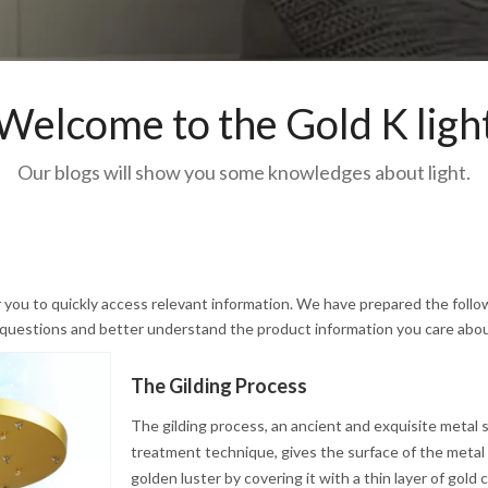
Welcome to the Gold K ligh
Our blogs will show you some knowledges about light.
r you to quickly access relevant information. We have prepared the follo
r questions and better understand the product information you care abou
The Gilding Process
The gilding process, an ancient and exquisite metal 
treatment technique, gives the surface of the metal a
golden luster by covering it with a thin layer of gold 