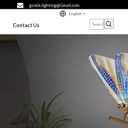
gold.k.lighting@Gmail.com
English
Contact Us