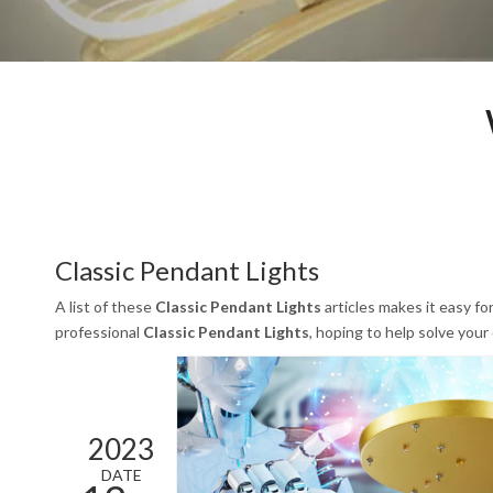
Classic Pendant Lights
A list of these
Classic Pendant Lights
articles makes it easy fo
professional
Classic Pendant Lights
, hoping to help solve you
2023
DATE