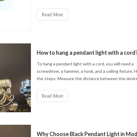
This process not only improves the texture and beau
metal but also enhances its wear resistance and oxi
Read More
resistance so that the lamp can maintain a new luster
long time.
How to hang a pendant light with a cord
To hang a pendant light with a cord, you will need a
screwdriver, a hammer, a hook, and a ceiling fixture. 
the steps: Measure the distance between the desir
hanging point and the ceiling.
Read More