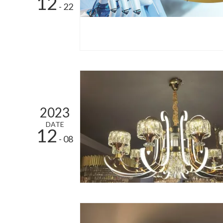
12
- 22
2023
DATE
12
- 08