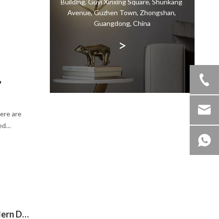
Building, Guyi Xinxing Square, Shunkang
ty of the
Avenue, Guzhen Town, Zhongshan,
dation
Guangdong, China
 for a
>
?
Here are
ed
Why Choose Black Pendant Light in Modern Decoration?