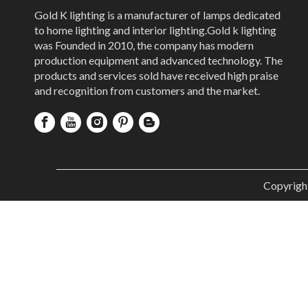
Gold K lighting is a manufacturer of lamps dedicated
to home lighting and interior lighting.Gold k lighting
was Founded in 2010, the company has modern
production equipment and advanced technology. The
products and services sold have received high praise
and recognition from customers and the market.
Copyrigh