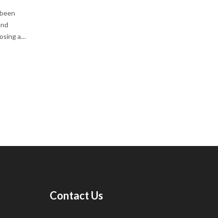
 been
and
oosing a
iors.
ed with a
nd
Contact Us