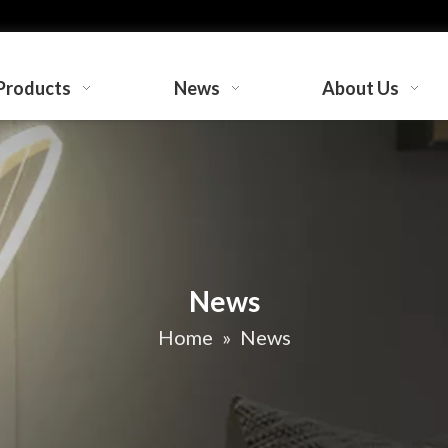
Products
News
About Us
News
Home
»
News