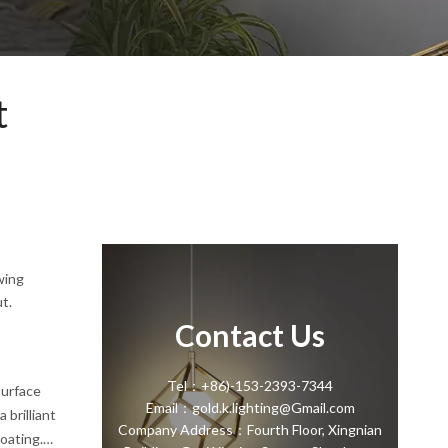
t
wing
t.
Contact Us
Tel：+86)-153-2393-7344
surface
Email：gold.k.lighting@Gmail.com
 brilliant
Company Address：Fourth Floor, Xingnian
coating.