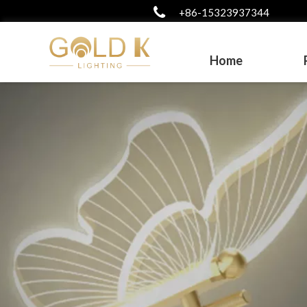
+86-15323937344
Home