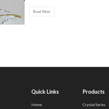
position, pay attention not to play all in. Third: there 
buckle on the back of the feather wall lamp, and the w
Read More
Quick Links
Products
Home
Crystal Series