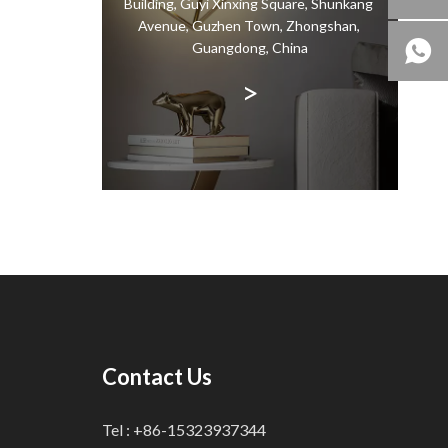
Building, Guyi Xinxing Square, Shunkang
is a
Avenue, Guzhen Town, Zhongshan,
all la
Guangdong, China
>
Contact Us
Tel : +86-15323937344