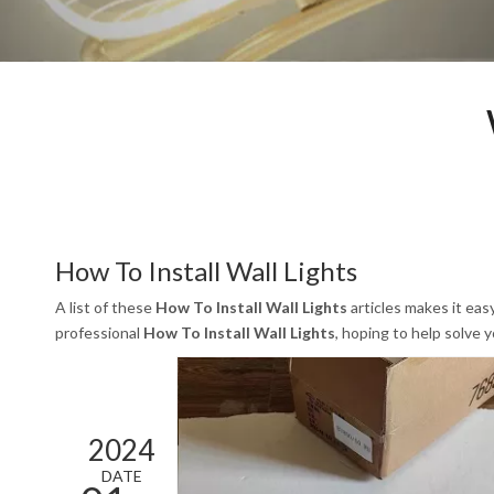
How To Install Wall Lights
A list of these
How To Install Wall Lights
articles makes it eas
professional
How To Install Wall Lights
, hoping to help solve
2024
DATE