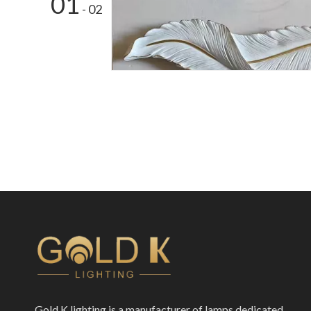
01
- 02
Gold K lighting is a manufacturer of lamps dedicated