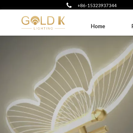
+86-15323937344
Home