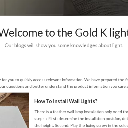
Welcome to the Gold K ligh
Our blogs will show you some knowledges about light.
y for you to quickly access relevant information. We have prepared the f
 your questions and better understand the product information you care 
How To Install Wall Lights?
There is a feather wall lamp installation only need th
steps：First: determine the installation position, de
the height. Second: Play the fixing screw in the sele