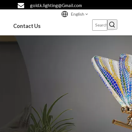
gold.k.lighting@Gmail.com
English
Contact Us