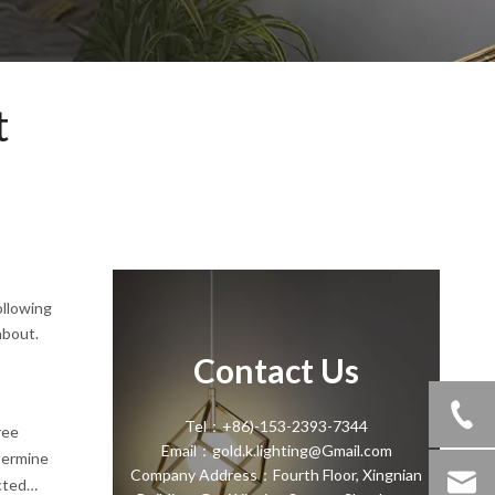
t
ollowing
about.
Contact Us
Tel：+86)-153-2393-7344
ree
Email：gold.k.lighting@Gmail.com
termine
Company Address：Fourth Floor, Xingnian
cted