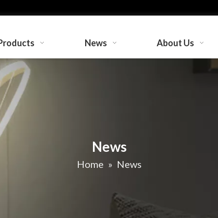
Products
News
About Us
News
Home
»
News