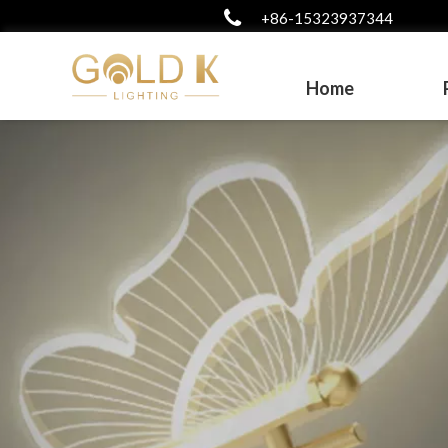
+86-15323937344
Home