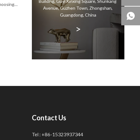
Building, Guyi Xinxing Square, Shunkang
choosing
Avenue, Guzhen Town, Zhongshan,
n the
Guangdong, China
terial
>
Contact Us
Tel : +86-15323937344