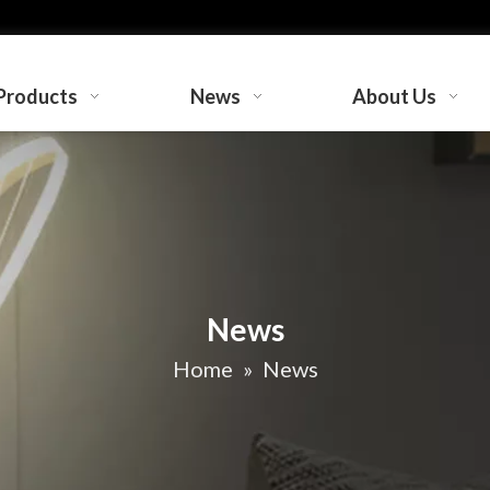
Products
News
About Us
News
Home
»
News