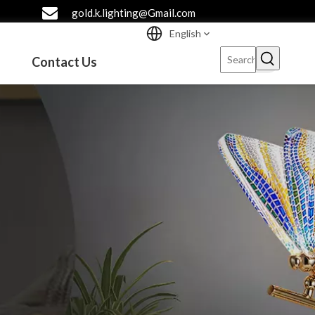
gold.k.lighting@Gmail.com
English
Contact Us