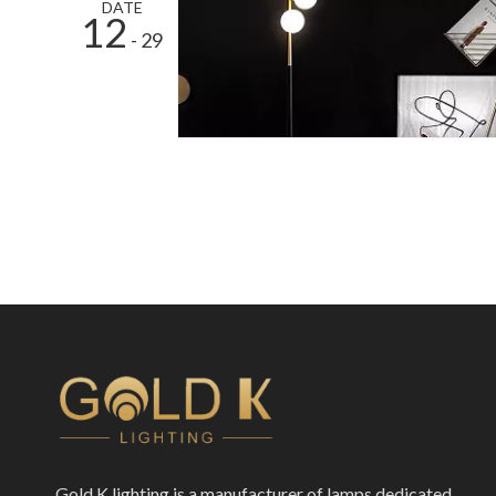
DATE
12
- 29
Gold K lighting is a manufacturer of lamps dedicated