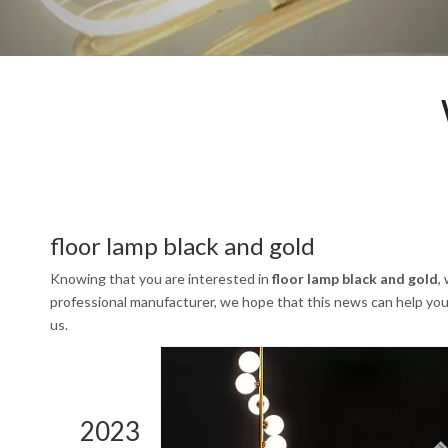
floor lamp black and gold
Knowing that you are interested in
floor lamp black and gold
,
professional manufacturer, we hope that this news can help you. 
us.
2023