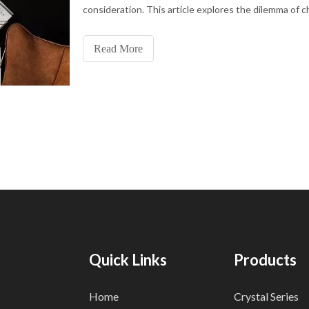
consideration. This article explores the dilemma of 
between black and gold floor lamps, shedding light o
evolving trends, technological advancements, and ma
Read More
consider
Quick Links
Products
Home
Crystal Series