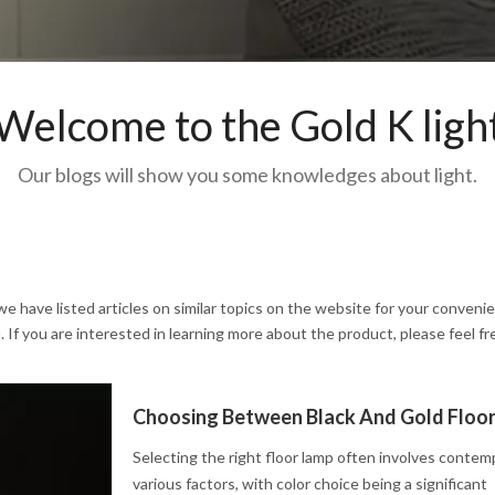
Welcome to the Gold K ligh
Our blogs will show you some knowledges about light.
 we have listed articles on similar topics on the website for your conveni
If you are interested in learning more about the product, please feel fr
Selecting the right floor lamp often involves contem
various factors, with color choice being a significant