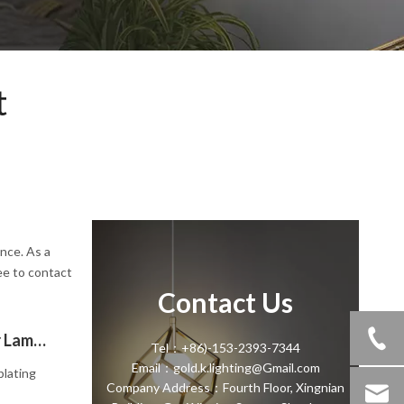
t
ence. As a
ee to contact
Contact Us
Choosing Between Black And Gold Floor Lamps: Navigating Color Trends And Modern Design"
Tel：+86)-153-2393-7344
Email：gold.k.lighting@Gmail.com
plating
Company Address：Fourth Floor, Xingnian