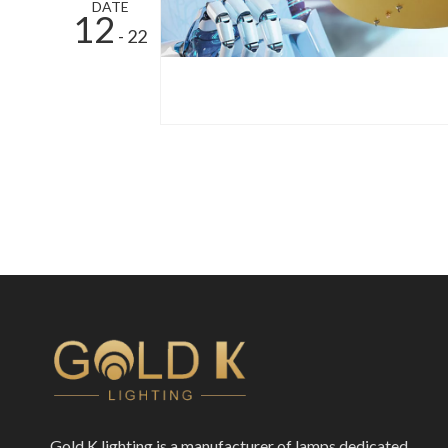
DATE
12
- 22
Gold K lighting is a manufacturer of lamps dedicated