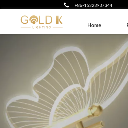
+86-15323937344
Home