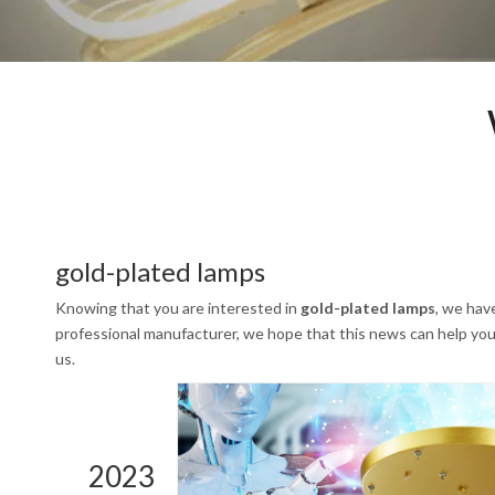
gold-plated lamps
Knowing that you are interested in
gold-plated lamps
, we hav
professional manufacturer, we hope that this news can help you. 
us.
2023