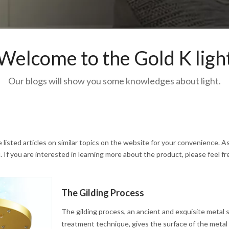
Welcome to the Gold K ligh
Our blogs will show you some knowledges about light.
e listed articles on similar topics on the website for your convenience. As
If you are interested in learning more about the product, please feel fr
The Gilding Process
The gilding process, an ancient and exquisite metal 
treatment technique, gives the surface of the metal a