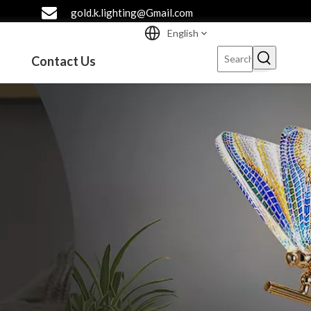
gold.k.lighting@Gmail.com
English
Contact Us