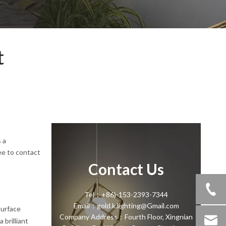
t
 a
ee to contact
Contact Us
Tel：+86)-153-2393-7344
Email：gold.k.lighting@Gmail.com
surface
Company Address：Fourth Floor, Xingnian
 brilliant