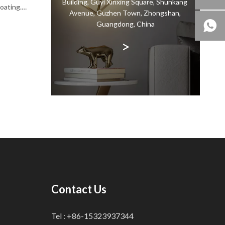
Building, Guyi Xinxing Square, Shunkang
coating.
Avenue, Guzhen Town, Zhongshan,
ty of the
Guangdong, China
dation
>
 for a
Contact Us
Tel : +86-15323937344