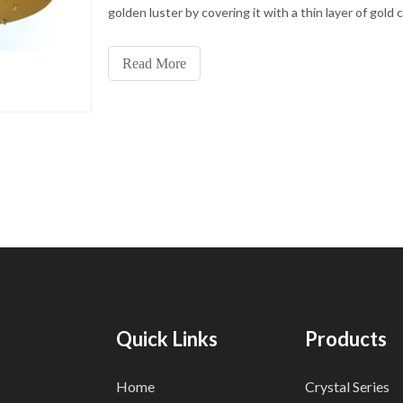
golden luster by covering it with a thin layer of gold 
This process not only improves the texture and beau
metal but also enhances its wear resistance and oxi
Read More
resistance so that the lamp can maintain a new luster
long time.
Quick Links
Products
Home
Crystal Series