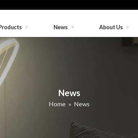
Products
News
About Us
News
Home
»
News