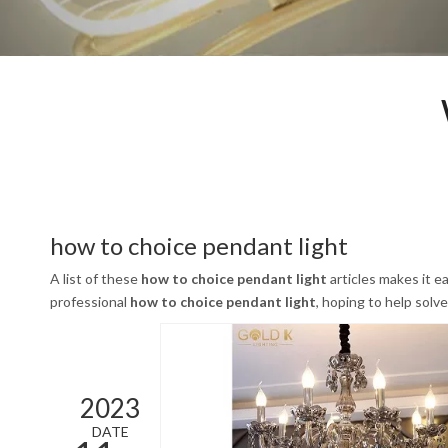
how to choice pendant light
A list of these
how to choice pendant light
articles makes it e
professional
how to choice pendant light
, hoping to help sol
2023
DATE