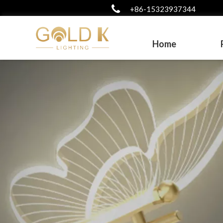
+86-15323937344
Home