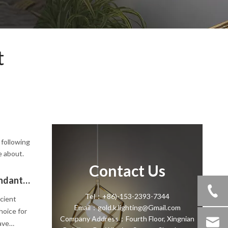
t
 following
e about.
Contact Us
Modern Pendant Light vs Traditional Pendant Light
Tel：+86)-153-2393-7344
icient
Email：gold.k.lighting@Gmail.com
hoice for
Company Address：Fourth Floor, Xingnian
ave