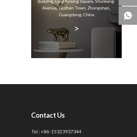
Building, Guyi Xinxing Square, Shunkang
ndant
Avenue, Guzhen Town, Zhongshan,
the same
Guangdong, China
>
Contact Us
Tel : +86-15323937344