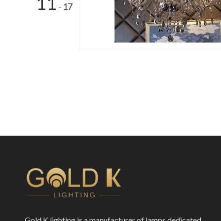
11
- 17
Gold K lighting is a manufacturer of lamps dedicated