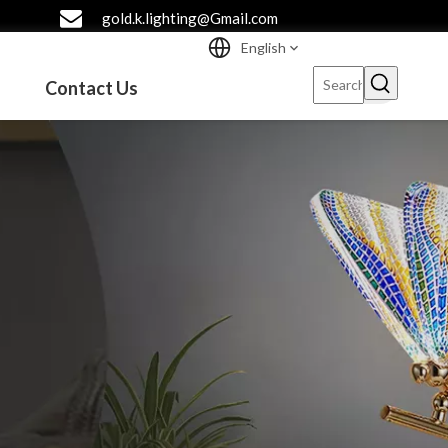
gold.k.lighting@Gmail.com
English
Contact Us