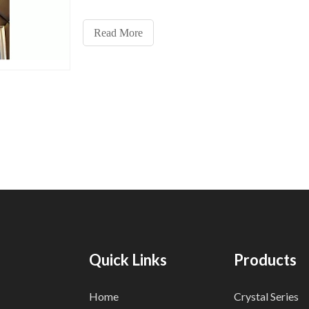
money on their energy consumption. Traditional pe
lights, while also energy-efficient, may not provide 
Read More
level of savings as their modern counterparts.
Quick Links
Products
Home
Crystal Series