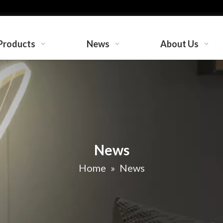
Products
News
About Us
News
Home
»
News