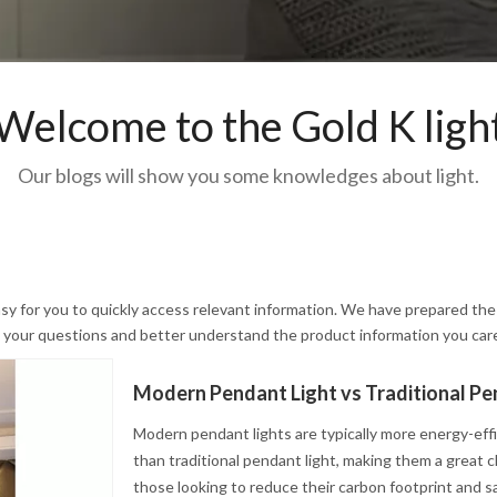
Welcome to the Gold K ligh
Our blogs will show you some knowledges about light.
asy for you to quickly access relevant information. We have prepared the
ve your questions and better understand the product information you car
Modern pendant lights are typically more energy-eff
than traditional pendant light, making them a great c
those looking to reduce their carbon footprint and s