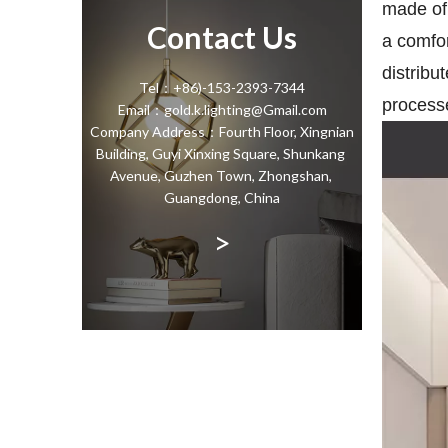
made of 
Contact Us
a comfo
distribu
Tel：+86)-153-2393-7344
processe
Email：gold.k.lighting@Gmail.com
Company Address：Fourth Floor, Xingnian
Building, Guyi Xinxing Square, Shunkang
Avenue, Guzhen Town, Zhongshan,
Guangdong, China
>