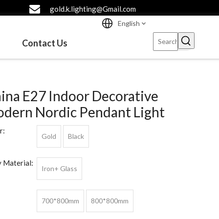
gold.k.lighting@Gmail.com
English
Contact Us
ina E27 Indoor Decorative
dern Nordic Pendant Light
r:
Gold
Black
 Material:
Iron+ Glass
700*800mm
800*800mm