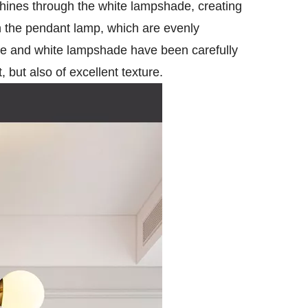
 shines through the white lampshade, creating
 the pendant lamp, which are evenly
pole and white lampshade have been carefully
 but also of excellent texture.