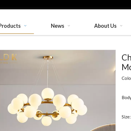
Products
News
About Us
Ch
Mo
Colo
Body
Size: