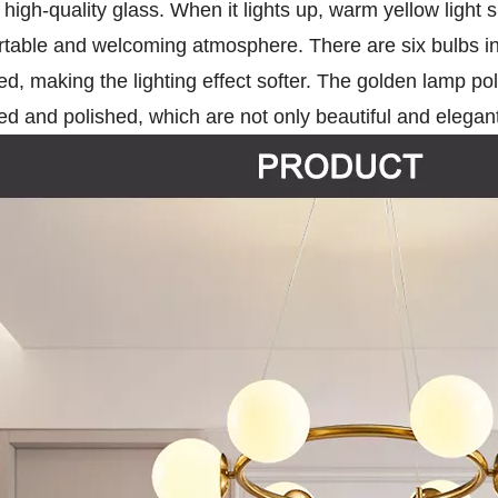
high-quality glass. When it lights up, warm yellow light
rtable and welcoming atmosphere. There are six bulbs in
ted, making the lighting effect softer. The golden lamp 
d and polished, which are not only beautiful and elegant,