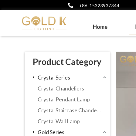
+86-15323937344
Home
Product Category
Crystal Series
Crystal Chandeliers
Crystal Pendant Lamp
Crystal Staircase Chandelier
Crystal Wall Lamp
Gold Series