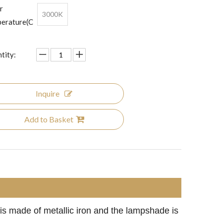
r
3000K
erature(C
tity:
Inquire
Add to Basket
 is made of metallic iron and the lampshade is