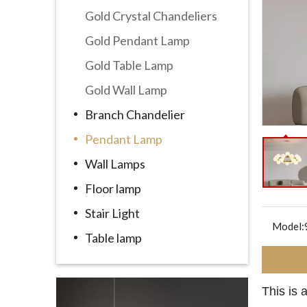
Gold Crystal Chandeliers
Gold Pendant Lamp
Gold Table Lamp
Gold Wall Lamp
Branch Chandelier
Pendant Lamp
Wall Lamps
Floor lamp
Stair Light
Model:
Table lamp
This is 