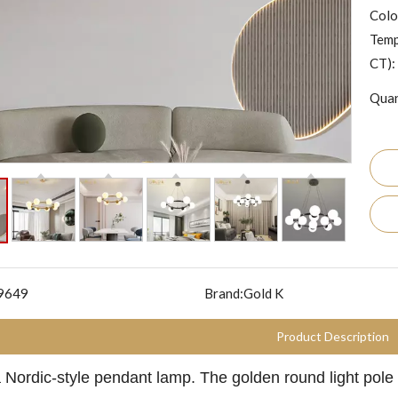
Colo
Temp
CT):
Quan
9649
Brand:
Gold K
Product Description
a Nordic-style pendant lamp. The golden round light pole