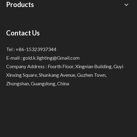
Products
Contact Us
Tel : +86-15323937344
E-mail :
gold.k.lighting@Gmail.com
Company Address : Fourth Floor, Xingnian Building, Guyi
Xinxing Square, Shunkang Avenue, Guzhen Town,
Zhongshan, Guangdong, China