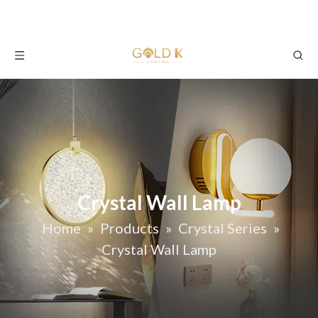
Crystal Wall Lamp
Home
»
Products
»
Crystal Series
»
Crystal Wall Lamp