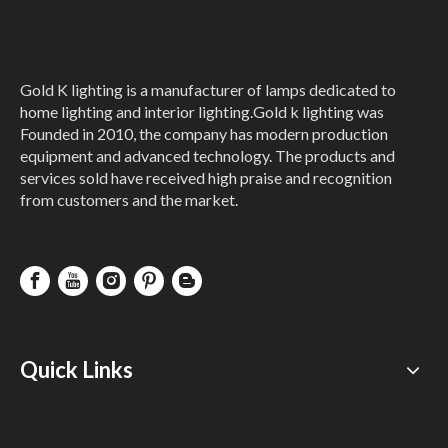
Gold K lighting is a manufacturer of lamps dedicated to
home lighting and interior lighting.Gold k lighting was
Founded in 2010, the company has modern production
equipment and advanced technology. The products and
Gold Mini Crystal
New Design
services sold have received high praise and recognition
Wall Lamp
Butterfly Nordic
from customers and the market.
Decoration Led
Wall Lamp
Inquire
Inquire
Quick Links