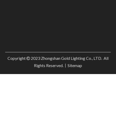
Copyright
2023
Zhongshan Gold Lighting Co., LTD. All

Rights Reserved.丨
Sitemap