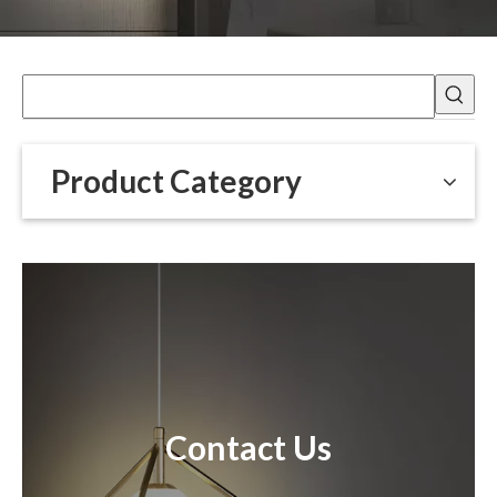
Product Category
Contact Us