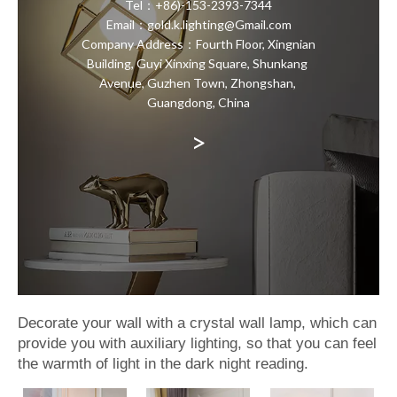
Tel：+86)-153-2393-7344
Email：gold.k.lighting@Gmail.com
Company Address：Fourth Floor, Xingnian
Building, Guyi Xinxing Square, Shunkang
Avenue, Guzhen Town, Zhongshan,
Guangdong, China
>
Decorate your wall with a crystal wall lamp, which can
provide you with auxiliary lighting, so that you can feel
the warmth of light in the dark night reading.