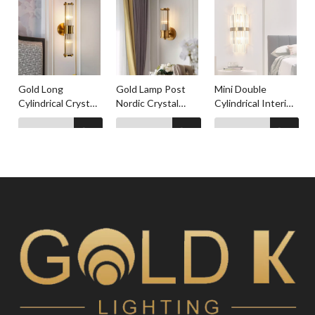
Gold Long
Gold Lamp Post
Mini Double
Cylindrical Crystal
Nordic Crystal
Cylindrical Interior
Wall Lamp
Wall Lamp
Decoration
Crystal Wall Lamp
Inquire
Inquire
Inquire
Mini Cylindrical
Four Layers of
Three Layers of
Interior
Golden Crystal
Golden Crystal
Decoration
Wall Lamps
Wall Lamps
Crystal Wall Lamp
Inquire
Inquire
Inquire