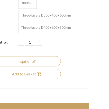
D800mm
Three-layers D300+400+600mm
Three-layers D400+600+800mm
tity:
Inquire
Add to Basket