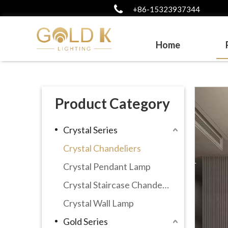
+86-15323937344
Home
Product Category
Crystal Series
Crystal Chandeliers
Crystal Pendant Lamp
Crystal Staircase Chandelier
Crystal Wall Lamp
Gold Series