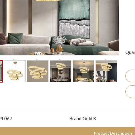
Quan
PL067
Brand:
Gold K
Product Description