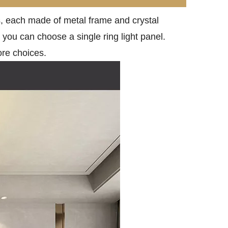
tes, each made of metal frame and crystal
, you can choose a single ring light panel.
ore choices.