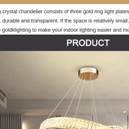
g crystal chandelier consists of three gold ring light pla
, durable and transparent. If the space is relatively small
goldklighting to make your indoor lighting easier and m