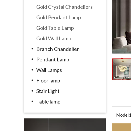
Gold Crystal Chandeliers
Gold Pendant Lamp
Gold Table Lamp
Gold Wall Lamp
Branch Chandelier
Pendant Lamp
Wall Lamps
Floor lamp
Stair Light
Table lamp
Model: