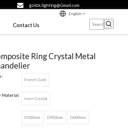
gold.k.lighting@Gmail.com
English
Contact Us
mposite Ring Crystal Metal
andelier
r:
French Gold
 Material:
Iron+Crystal
D300mm
D400mm
D600mm