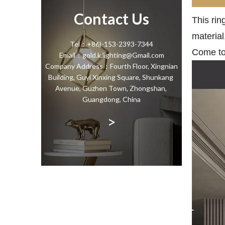
Contact Us
This rin
material
Tel：+86)-153-2393-7344
Come to 
Email：gold.k.lighting@Gmail.com
Company Address：Fourth Floor, Xingnian
Building, Guyi Xinxing Square, Shunkang
Avenue, Guzhen Town, Zhongshan,
Guangdong, China
>