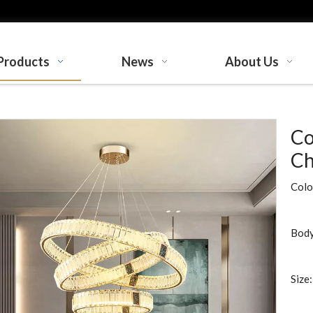
Products
News
About Us
Co
Ch
Colo
Body
Size: