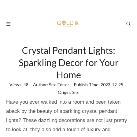
Crystal Pendant Lights:
Sparkling Decor for Your
Home
Views:
48
Author: Site Editor Publish Time: 2023-12-25
Origin:
Site
Have you ever walked into a room and been taken
aback by the beauty of sparkling crystal pendant
lights? These dazzling decorations are not just pretty
to look at, they also add a touch of luxury and