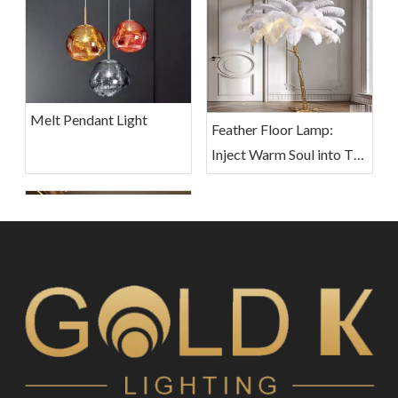
Melt Pendant Light
Feather Floor Lamp:
Inject Warm Soul into The
Living Space
Crystal Pendant Lights:
Sparkling Decor for Your
Home