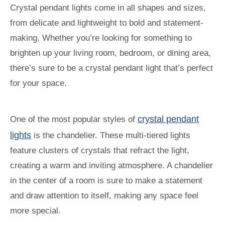
Crystal pendant lights come in all shapes and sizes,
from delicate and lightweight to bold and statement-
making. Whether you’re looking for something to
brighten up your living room, bedroom, or dining area,
there’s sure to be a crystal pendant light that’s perfect
for your space.
crystal pendant
One of the most popular styles of
lights
is the chandelier. These multi-tiered lights
feature clusters of crystals that refract the light,
creating a warm and inviting atmosphere. A chandelier
in the center of a room is sure to make a statement
and draw attention to itself, making any space feel
more special.