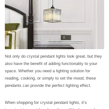
Not only do crystal pendant lights look great, but they
also have the benefit of adding functionality to your
space. Whether you need a lighting solution for
reading, cooking, or simply to set the mood, these
pendants can provide the perfect lighting effect.
When shopping for crystal pendant lights, it’s