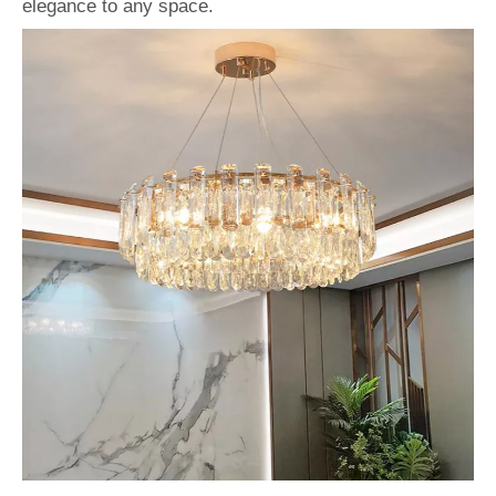
elegance to any space.