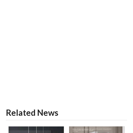
Related News