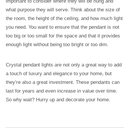
important to consider where they will be hung and
what purpose they will serve. Think about the size of
the room, the height of the ceiling, and how much light
you need. You want to ensure that the pendant is not
too big or too small for the space and that it provides
enough light without being too bright or too dim.
Crystal pendant lights are not only a great way to add
a touch of luxury and elegance to your home, but
they’re also a great investment. These pendants can
last for years and even increase in value over time.
So why wait? Hurry up and decorate your home.