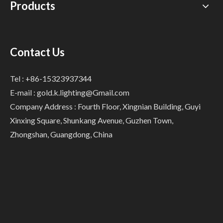
Products
Contact Us
Tel : +86-15323937344
E-mail :
gold.k.lighting@Gmail.com
Company Address : Fourth Floor, Xingnian Building, Guyi
Xinxing Square, Shunkang Avenue, Guzhen Town,
Zhongshan, Guangdong, China