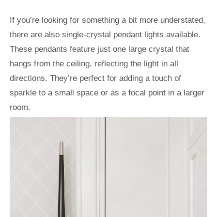
If you’re looking for something a bit more understated,
there are also single-crystal pendant lights available.
These pendants feature just one large crystal that
hangs from the ceiling, reflecting the light in all
directions. They’re perfect for adding a touch of
sparkle to a small space or as a focal point in a larger
room.