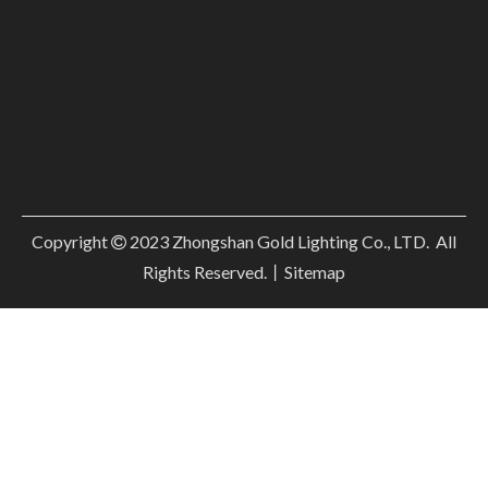
Copyright
2023
Zhongshan Gold Lighting Co., LTD. All

Rights Reserved.丨
Sitemap