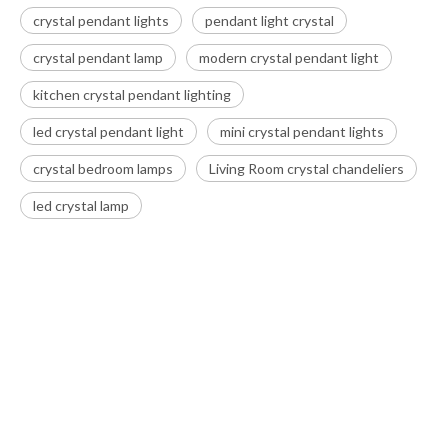
crystal pendant lights
pendant light crystal
crystal pendant lamp
modern crystal pendant light
kitchen crystal pendant lighting
led crystal pendant light
mini crystal pendant lights
crystal bedroom lamps
Living Room crystal chandeliers
led crystal lamp