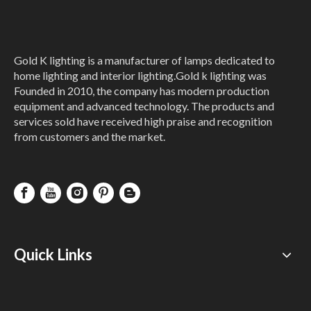
Gold K lighting is a manufacturer of lamps dedicated to
home lighting and interior lighting.Gold k lighting was
Founded in 2010, the company has modern production
equipment and advanced technology. The products and
services sold have received high praise and recognition
from customers and the market.
Quick Links