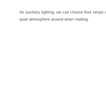
As auxiliary lighting, we can choose floor lamps
quiet atmosphere around when reading.