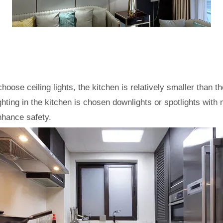
choose ceiling lights, the kitchen is relatively smaller than
lighting in the kitchen is chosen downlights or spotlights wit
enhance safety.