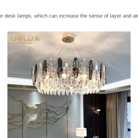
 or desk lamps, which can increase the sense of layer and a