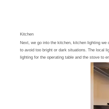
Kitchen
Next, we go into the kitchen, kitchen lighting we 
to avoid too bright or dark situations. The local 
lighting for the operating table and the stove to 