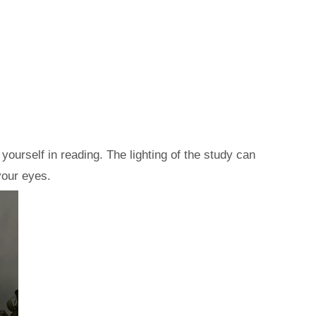
ourself in reading. The lighting of the study can
your eyes.