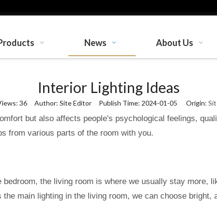
Products
News
About Us
Interior Lighting Ideas
Views:
36
Author: Site Editor Publish Time: 2024-01-05 Origin:
Si
 comfort but also affects people's psychological feelings, qua
 tips from various parts of the room with you.
he bedroom, the living room is where we usually stay more, like
s the main lighting in the living room, we can choose bright,