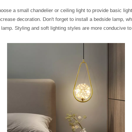
ose a small chandelier or ceiling light to provide basic light
crease decoration. Don't forget to install a bedside lamp, w
lamp. Styling and soft lighting styles are more conducive to