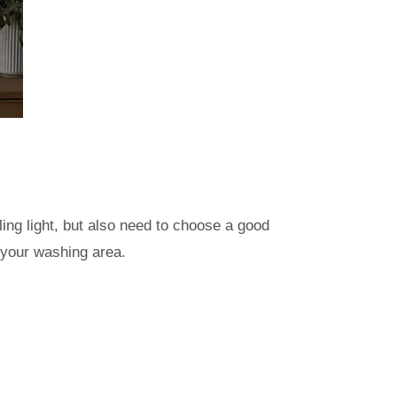
ng light, but also need to choose a good
 your washing area.