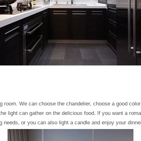
ning room. We can choose the chandelier, choose a good color
 the light can gather on the delicious food. If you want a r
ng needs, or you can also light a candle and enjoy your dinne