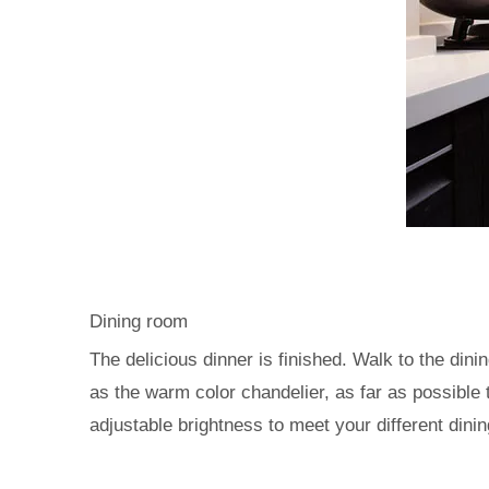
Dining room
The delicious dinner is finished. Walk to the di
as the warm color chandelier, as far as possible
adjustable brightness to meet your different dini