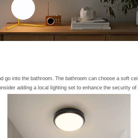
go into the bathroom. The bathroom can choose a soft ceili
sider adding a local lighting set to enhance the security of