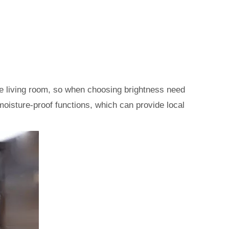
 the living room, so when choosing brightness need
h moisture-proof functions, which can provide local