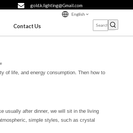
gold.k.lighting@Gmail.com
English
Contact Us
te
lity of life, and energy consumption. Then how to
 usually after dinner, we will sit in the living
 atmospheric, simple styles, such as crystal