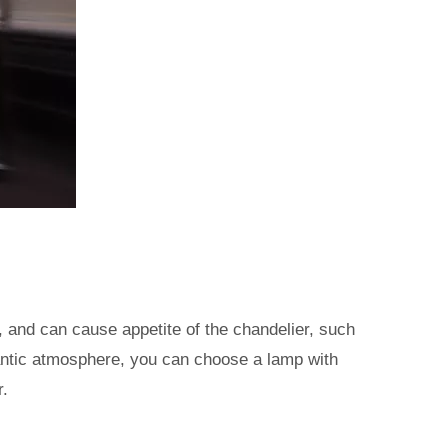
, and can cause appetite of the chandelier, such
omantic atmosphere, you can choose a lamp with
r.