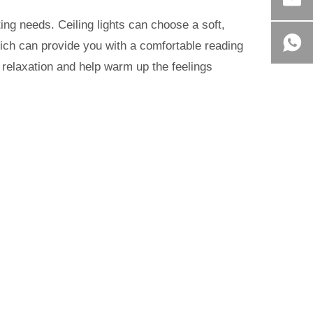
ing needs. Ceiling lights can choose a soft,
hich can provide you with a comfortable reading
 relaxation and help warm up the feelings