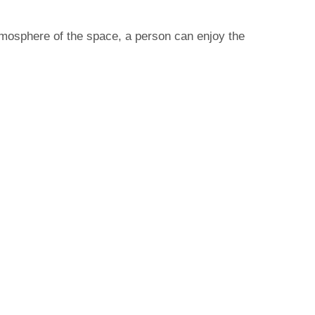
tmosphere of the space, a person can enjoy the