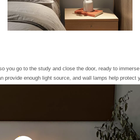
so you go to the study and close the door, ready to immerse y
n provide enough light source, and wall lamps help protect 