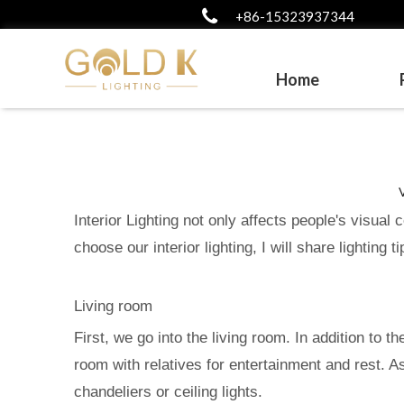
+86-15323937344
Home
Interior Lighting not only affects people's visual
choose our interior lighting, I will share lighting
Living room
First, we go into the living room. In addition to t
room with relatives for entertainment and rest. A
chandeliers or ceiling lights.