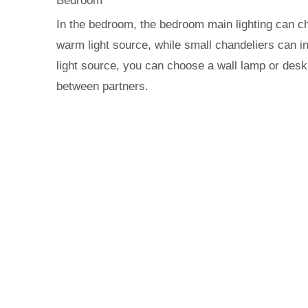
Bedroom
In the bedroom, the bedroom main lighting can cho
warm light source, while small chandeliers can in
light source, you can choose a wall lamp or desk 
between partners.