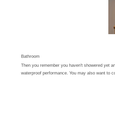
Bathroom
Then you remember you haven't showered yet and 
waterproof performance. You may also want to con