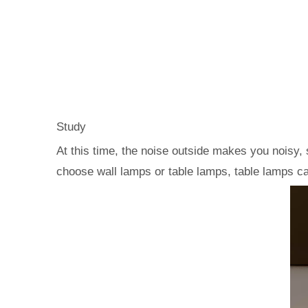
Study
At this time, the noise outside makes you noisy, 
choose wall lamps or table lamps, table lamps ca