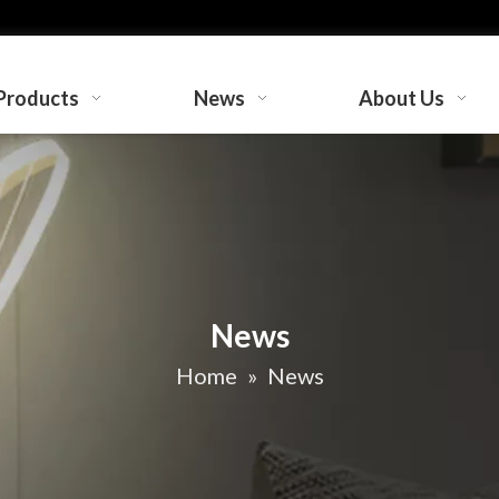
Products
News
About Us
News
Home
»
News