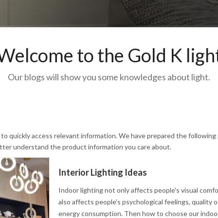
Welcome to the Gold K ligh
Our blogs will show you some knowledges about light.
u to quickly access relevant information. We have prepared the following
etter understand the product information you care about.
Interior Lighting Ideas
Indoor lighting not only affects people's visual comf
also affects people's psychological feelings, quality of
energy consumption. Then how to choose our indoor 