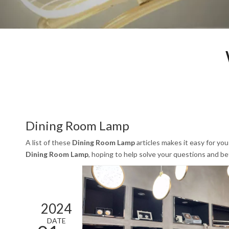
Dining Room Lamp
A list of these
Dining Room Lamp
articles makes it easy for yo
Dining Room Lamp
, hoping to help solve your questions and b
2024
DATE