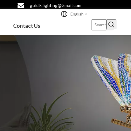
gold.k.lighting@Gmail.com
English
Contact Us