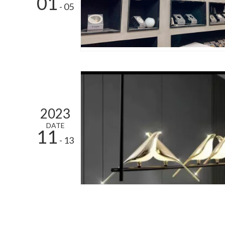
01
- 05
2023
DATE
11
- 13