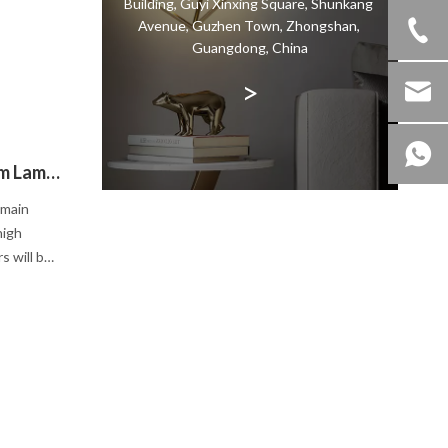
Building, Guyi Xinxing Square, Shunkang
om with
Avenue, Guzhen Town, Zhongshan,
Guangdong, China
>
How To Choose Our Suitable Dining Room Lamp?
 main
high
s will be