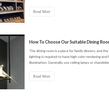
I will share lighting tips from various parts of the ro
you. Living roomFirst, we go into the living room
Read More
The dining room is a place for family dinners, and the
lighting is required to have high color rendering and 
illumination. Generally, use ceiling lamps or chandelier
more beautiful.
Read More