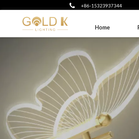
+86-15323937344
Home