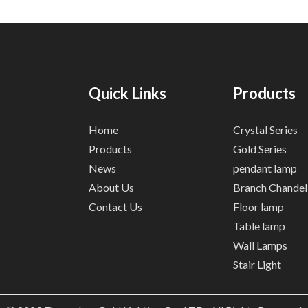
Quick Links
Products
Home
Crystal Series
Products
Gold Series
News
pendant lamp
About Us
Branch Chandel
Contact Us
Floor lamp
Table lamp
Wall Lamps
Stair Light