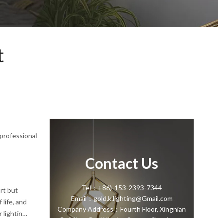
t
 professional
Contact Us
Tel：+86)-153-2393-7344
ort but
Email：gold.k.lighting@Gmail.com
 life, and
Company Address：Fourth Floor, Xingnian
lighting,