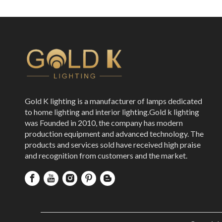
Gold K lighting is a manufacturer of lamps dedicated
to home lighting and interior lighting.Gold k lighting
was Founded in 2010, the company has modern
production equipment and advanced technology. The
products and services sold have received high praise
and recognition from customers and the market.