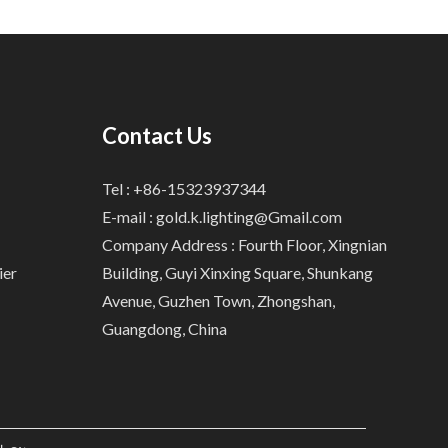
Contact Us
Tel : +86-15323937344
E-mail :
gold.k.lighting@Gmail.com
Company Address : Fourth Floor, Xingnian
ier
Building, Guyi Xinxing Square, Shunkang
Avenue, Guzhen Town, Zhongshan,
Guangdong, China