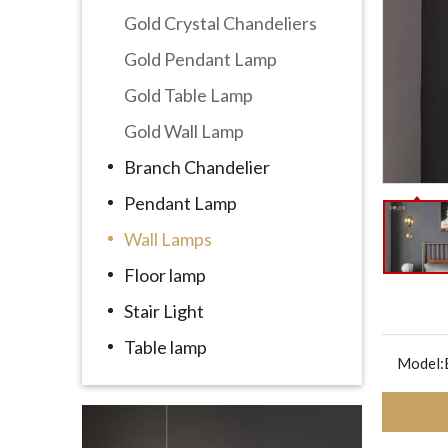
Gold Crystal Chandeliers
Gold Pendant Lamp
Gold Table Lamp
Gold Wall Lamp
Branch Chandelier
Pendant Lamp
Wall Lamps
Floor lamp
Stair Light
Table lamp
Model: