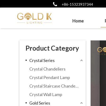
+86-15323937344
Home
Product Category
Crystal Series
Crystal Chandeliers
Crystal Pendant Lamp
Crystal Staircase Chandelier
Crystal Wall Lamp
Gold Series