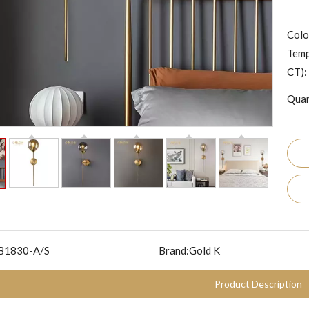
Colo
Temp
CT):
Quan
B1830-A/S
Brand:
Gold K
Product Description