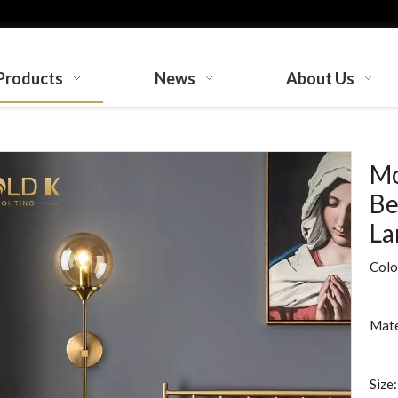
Products
News
About Us
Mo
Be
L
Colo
Mate
Size: