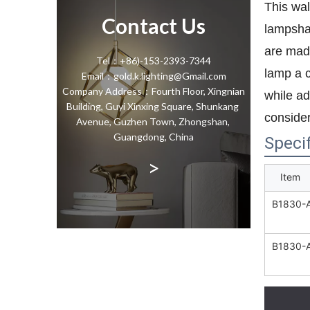
This wal
Contact Us
lampshad
are made
Tel：+86)-153-2393-7344
lamp a c
Email：gold.k.lighting@Gmail.com
Company Address：Fourth Floor, Xingnian
while ad
Building, Guyi Xinxing Square, Shunkang
consider
Avenue, Guzhen Town, Zhongshan,
Guangdong, China
Specif
>
Item
B1830-
B1830-