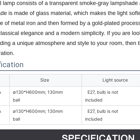
l lamp consists of a transparent smoke-gray lampshade 
e is made of glass material, which makes the light soft
 of metal iron and then formed by a gold-plated process.
lassical elegance and a modern simplicity. If you are looki
ding a unique atmosphere and style to your room, then th
ation.
ication
Size
Light source
A
∅130*H600mm; 130mm
E27, bulb is not
ball
included
A
∅130*H600mm; 130mm
E27, bulb is not
ball
included