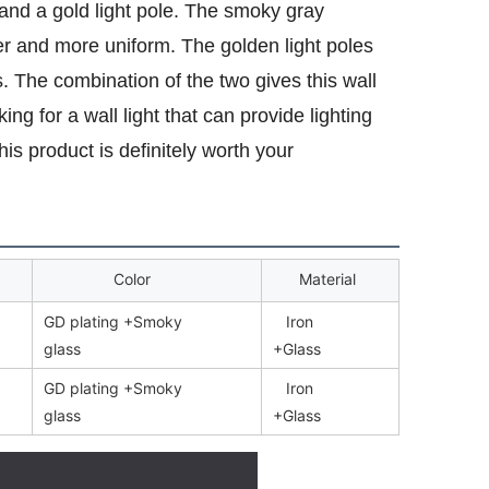
and a gold light pole. The smoky gray
er and more uniform. The golden light poles
 The combination of the two gives this wall
ng for a wall light that can provide lighting
is product is definitely worth your
Color
Material
GD plating +Smoky
Iron
glass
+Glass
GD plating +Smoky
Iron
glass
+Glass