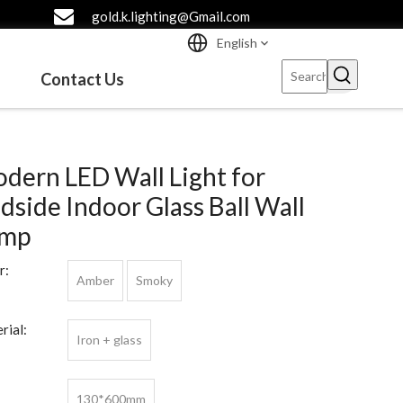
gold.k.lighting@Gmail.com
English
Contact Us
dern LED Wall Light for
dside Indoor Glass Ball Wall
amp
r:
Amber
Smoky
rial:
Iron + glass
130*600mm