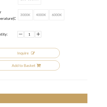
r
3000K
4000K
6000K
erature(C
tity:
Inquire
Add to Basket