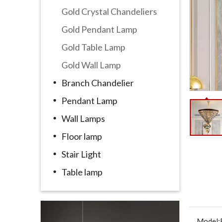
Gold Crystal Chandeliers
Gold Pendant Lamp
Gold Table Lamp
Gold Wall Lamp
Branch Chandelier
Pendant Lamp
Wall Lamps
Floor lamp
Stair Light
Table lamp
Model: