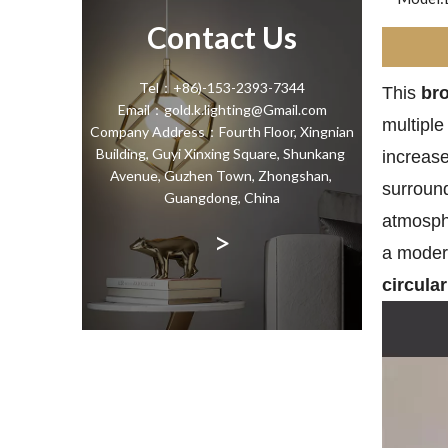
Contact Us
Tel：+86)-153-2393-7344
This
bro
Email：gold.k.lighting@Gmail.com
multiple
Company Address：Fourth Floor, Xingnian
Building, Guyi Xinxing Square, Shunkang
increase
Avenue, Guzhen Town, Zhongshan,
surround
Guangdong, China
atmosphe
>
a modern
circula