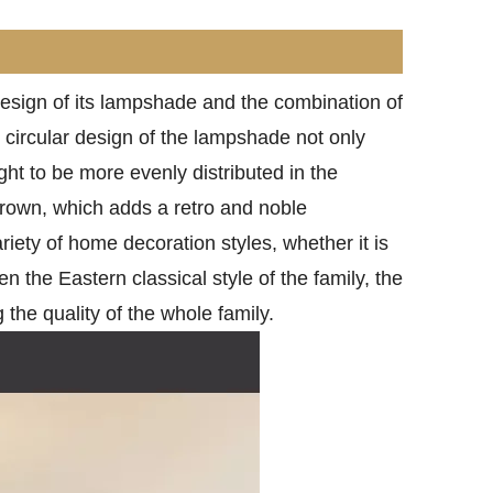
design of its lampshade and the combination of
e circular design of the lampshade not only
ght to be more evenly distributed in the
brown, which adds a retro and noble
ariety of home decoration styles, whether it is
 the Eastern classical style of the family, the
 the quality of the whole family.