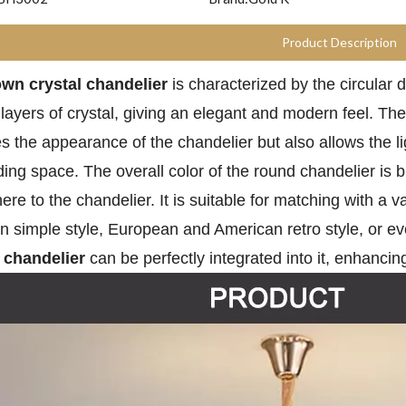
Product Description
wn crystal
chandelier
is characterized by the circular 
 layers of crystal, giving an elegant and modern feel. Th
s the appearance of the chandelier but also allows the li
ing space. The overall color of the round chandelier is 
re to the chandelier. It is suitable for matching with a v
 simple style, European and American retro style, or even
r chandelier
can be perfectly integrated into it, enhancing