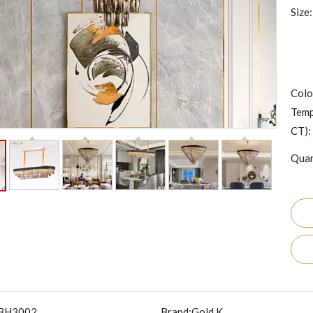
Size:
Colo
Temp
CT):
Quan
BH3002
Brand:
Gold K