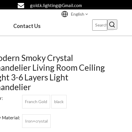
gold.k.lighting@Gmail.com
English
Contact Us
dern Smoky Crystal
andelier Living Room Ceiling
ght 3-6 Layers Light
andelier
r:
Franch Gold
black
 Material:
Iron+crystal