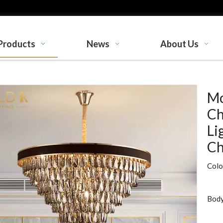
Products
News
About Us
Mo
Ch
Li
Ch
Colo
Body