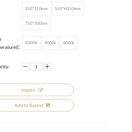
350*310mm
550*H350mm
750*300mm
r
3000K
4000k
6000k
erature(C
tity:
Inquire
Add to Basket