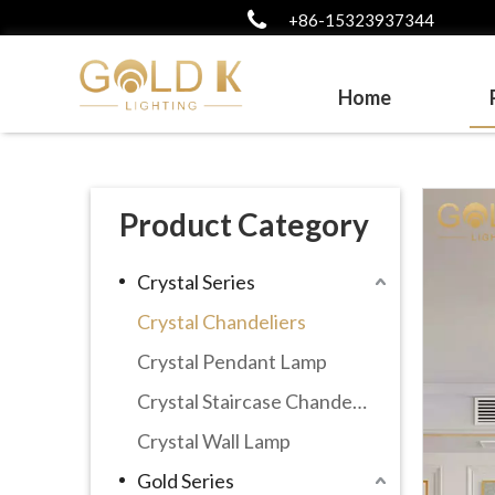
+86-15323937344
Home
Product Category
Crystal Series
Crystal Chandeliers
Crystal Pendant Lamp
Crystal Staircase Chandelier
Crystal Wall Lamp
Gold Series