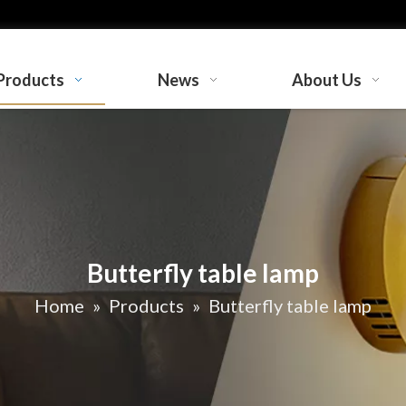
Products
News
About Us
Butterfly table lamp
Home
»
Products
»
Butterfly table lamp