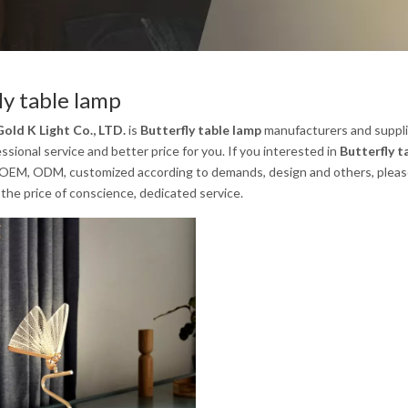
ly table lamp
old K Light Co., LTD.
is
Butterfly table lamp
manufacturers and suppli
ssional service and better price for you. If you interested in
Butterfly t
 OEM, ODM, customized according to demands, design and others, please em
the price of conscience, dedicated service.