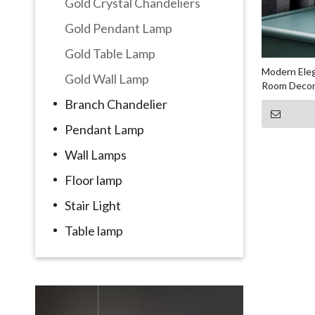
Gold Crystal Chandeliers
Gold Pendant Lamp
Gold Table Lamp
Modern Eleg
Gold Wall Lamp
Room Decora
Branch Chandelier
Pendant Lamp
Wall Lamps
Floor lamp
Stair Light
Table lamp