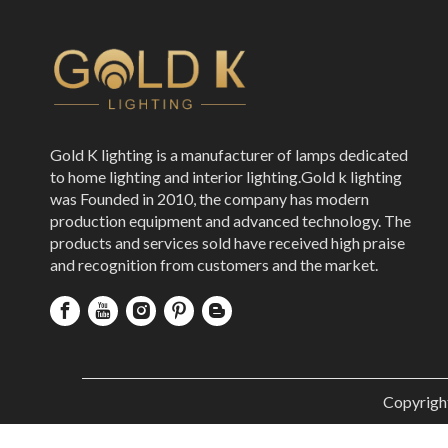
Gold K lighting is a manufacturer of lamps dedicated
to home lighting and interior lighting.Gold k lighting
was Founded in 2010, the company has modern
production equipment and advanced technology. The
products and services sold have received high praise
and recognition from customers and the market.
Copyrigh