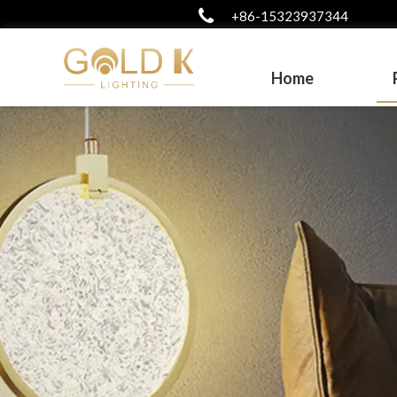
+86-15323937344
Home