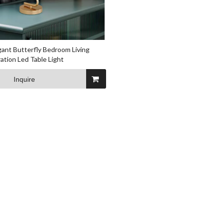
ant Butterfly Bedroom Living
tion Led Table Light
Inquire