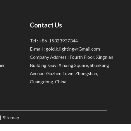
Contact Us
Tel : +86-15323937344
E-mail :
gold.k.lighting@Gmail.com
Company Address : Fourth Floor, Xingnian
ier
Building, Guyi Xinxing Square, Shunkang
Avenue, Guzhen Town, Zhongshan,
Guangdong, China
.丨
Sitemap