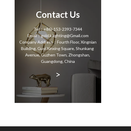
Contact Us
Tel：+86)-153-2393-7344
Email：gold.k.lighting@Gmail.com
Company Address：Fourth Floor, Xingnian
Building, Guyi Xinxing Square, Shunkang
Avenue, Guzhen Town, Zhongshan,
Guangdong, China
>