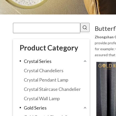
Butterf
Zhongshan G
provide profe
Product Category
for example:
assured that 
Crystal Series
Crystal Chandeliers
Crystal Pendant Lamp
Crystal Staircase Chandelier
Crystal Wall Lamp
Gold Series