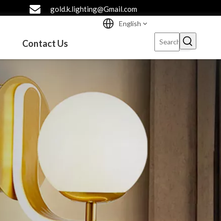
gold.k.lighting@Gmail.com
English
Contact Us