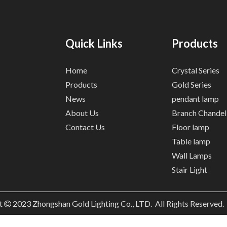
Quick Links
Products
Home
Crystal Series
Products
Gold Series
News
pendant lamp
About Us
Branch Chandel
Contact Us
Floor lamp
Table lamp
Wall Lamps
Stair Light
t
2023
Zhongshan Gold Lighting Co., LTD. All Rights Reserved
