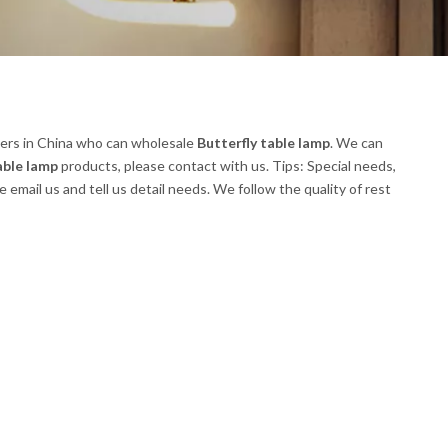
ers in China who can wholesale
Butterfly table lamp
. We can
able lamp
products, please contact with us. Tips: Special needs,
ail us and tell us detail needs. We follow the quality of rest