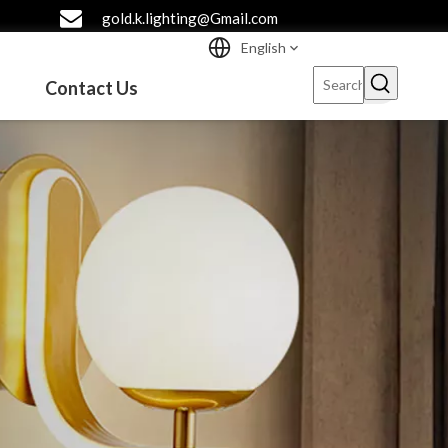
gold.k.lighting@Gmail.com
English
Contact Us