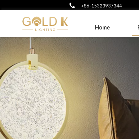
+86-15323937344
Home