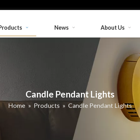
Products
News
About Us
Candle Pendant Lights
Home
»
Products
»
Candle Pendant Lights