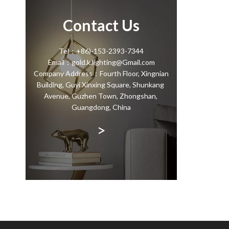
Contact Us
Tel：+86)-153-2393-7344
Email：gold.k.lighting@Gmail.com
Company Address：Fourth Floor, Xingnian
Building, Guyi Xinxing Square, Shunkang
Avenue, Guzhen Town, Zhongshan,
Guangdong, China
>