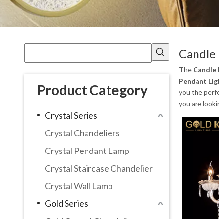
Candle 
The
Candle 
Pendant Lig
Product Category
you the perf
you are looki
Crystal Series
Crystal Chandeliers
Crystal Pendant Lamp
Crystal Staircase Chandelier
Crystal Wall Lamp
Gold Series