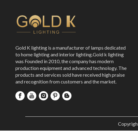
Gold K lighting is a manufacturer of lamps dedicated
to home lighting and interior lighting.Gold k lighting
was Founded in 2010, the company has modern
production equipment and advanced technology. The
products and services sold have received high praise
and recognition from customers and the market.
Copyrigh