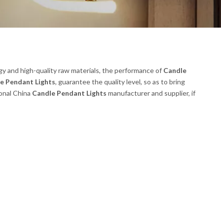
gy and high-quality raw materials, the performance of
Candle
e Pendant Lights
, guarantee the quality level, so as to bring
ional China
Candle Pendant Lights
manufacturer and supplier, if