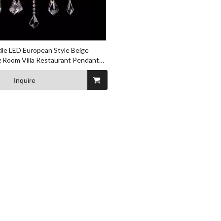
dle LED European Style Beige
g Room Villa Restaurant Pendant
Inquire