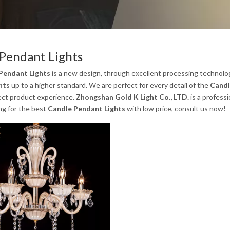
Pendant Lights
Pendant Lights
is a new design, through excellent processing technolo
hts
up to a higher standard. We are perfect for every detail of the
Candl
ect product experience.
Zhongshan Gold K Light Co., LTD.
is a profess
ng for the best
Candle Pendant Lights
with low price, consult us now!