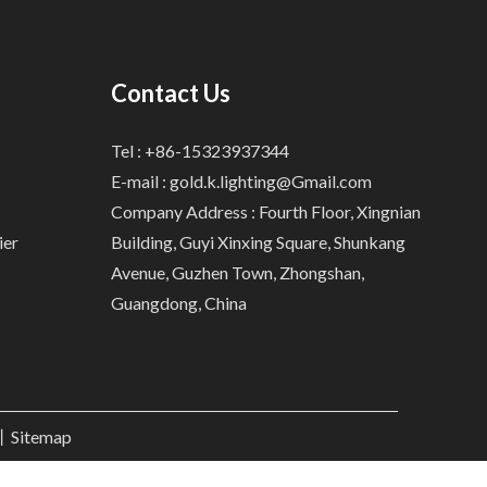
Contact Us
Tel : +86-15323937344
E-mail :
gold.k.lighting@Gmail.com
Company Address : Fourth Floor, Xingnian
ier
Building, Guyi Xinxing Square, Shunkang
Avenue, Guzhen Town, Zhongshan,
Guangdong, China
.丨
Sitemap