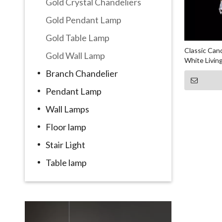
Gold Crystal Chandeliers
Gold Pendant Lamp
Gold Table Lamp
Classic Can
Gold Wall Lamp
White Livin
Lamp
Branch Chandelier
Pendant Lamp
Wall Lamps
Floor lamp
Stair Light
Table lamp