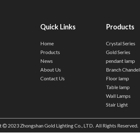
Quick Links
Products
Home
Crystal Series
Products
Gold Series
News
pendant lamp
About Us
Branch Chandel
Contact Us
Floor lamp
Table lamp
Wall Lamps
Stair Light
t
2023
Zhongshan Gold Lighting Co., LTD. All Rights Reserved
