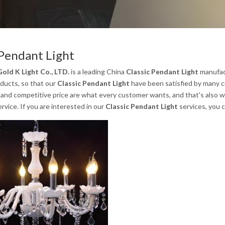
 Pendant Light
old K Light Co., LTD.
is a leading China
Classic Pendant Light
manufact
oducts, so that our
Classic Pendant Light
have been satisfied by many c
nd competitive price are what every customer wants, and that's also wha
ervice. If you are interested in our
Classic Pendant Light
services, you c