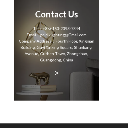
Contact Us
Tel：+86)-153-2393-7344
Email：gold.k.lighting@Gmail.com
Company Address：Fourth Floor, Xingnian
Building, Guyi Xinxing Square, Shunkang
Avenue, Guzhen Town, Zhongshan,
Guangdong, China
>