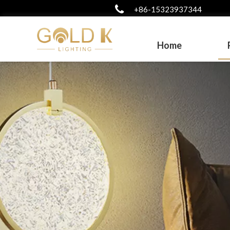
+86-15323937344
Home