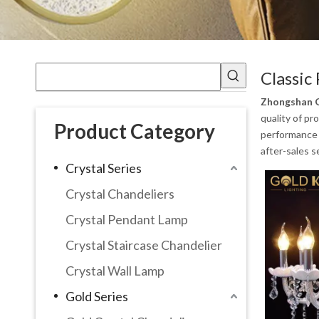
Classic
Zhongshan G
quality of pr
Product Category
performance a
after-sales s
Crystal Series
Crystal Chandeliers
Crystal Pendant Lamp
Crystal Staircase Chandelier
Crystal Wall Lamp
Gold Series