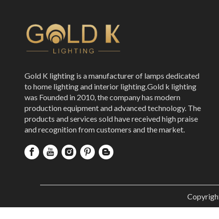
Gold K lighting is a manufacturer of lamps dedicated
to home lighting and interior lighting.Gold k lighting
was Founded in 2010, the company has modern
production equipment and advanced technology. The
products and services sold have received high praise
and recognition from customers and the market.
Copyrigh