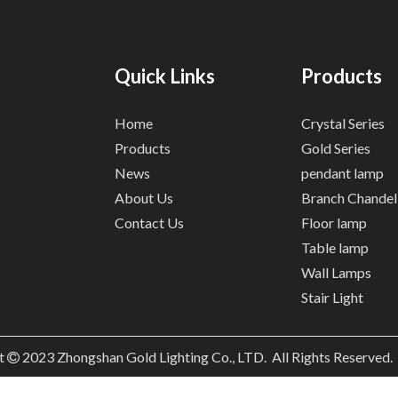
Quick Links
Products
Home
Crystal Series
Products
Gold Series
News
pendant lamp
About Us
Branch Chandel
Contact Us
Floor lamp
Table lamp
Wall Lamps
Stair Light
t
2023
Zhongshan Gold Lighting Co., LTD. All Rights Reserved
