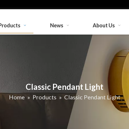
Products
News
About Us
Classic Pendant Light
Home
»
Products
»
Classic Pendant Light