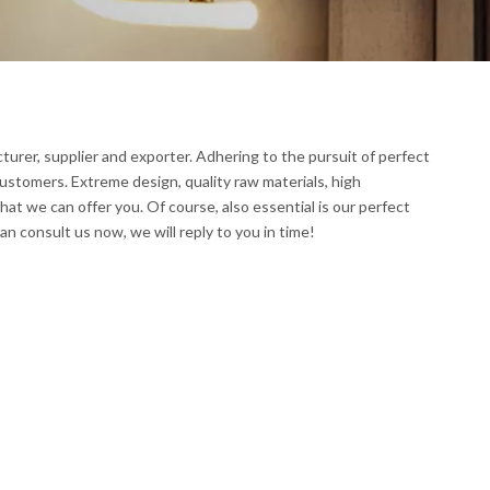
urer, supplier and exporter. Adhering to the pursuit of perfect
ustomers. Extreme design, quality raw materials, high
t we can offer you. Of course, also essential is our perfect
an consult us now, we will reply to you in time!