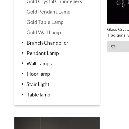
Gold Crystal Chandeliers
Gold Pendant Lamp
Gold Table Lamp
Glass Cryst
Gold Wall Lamp
Traditional
Branch Chandelier
Pendant Lamp
Wall Lamps
Floor lamp
Stair Light
Table lamp