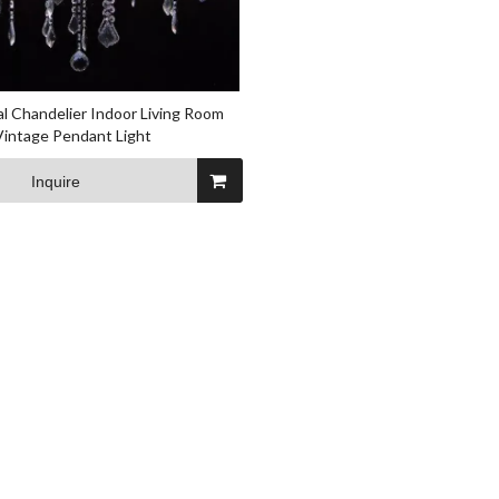
al Chandelier Indoor Living Room
 Vintage Pendant Light
Inquire