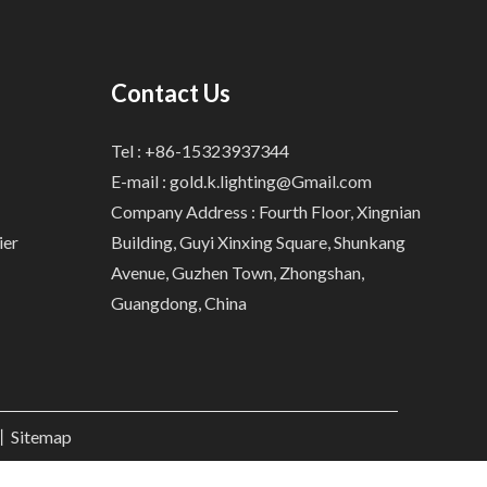
Contact Us
Tel : +86-15323937344
E-mail :
gold.k.lighting@Gmail.com
Company Address : Fourth Floor, Xingnian
ier
Building, Guyi Xinxing Square, Shunkang
Avenue, Guzhen Town, Zhongshan,
Guangdong, China
.丨
Sitemap