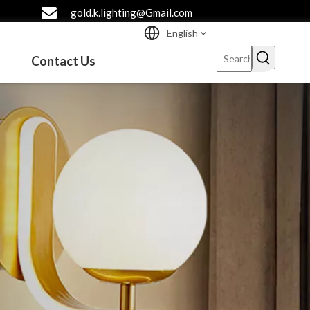
gold.k.lighting@Gmail.com
English
Contact Us