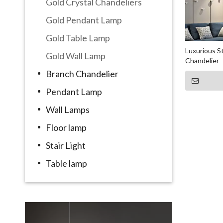
Gold Crystal Chandeliers
Gold Pendant Lamp
Gold Table Lamp
Luxurious St
Gold Wall Lamp
Chandelier
Branch Chandelier
Pendant Lamp
Wall Lamps
Floor lamp
Stair Light
Table lamp