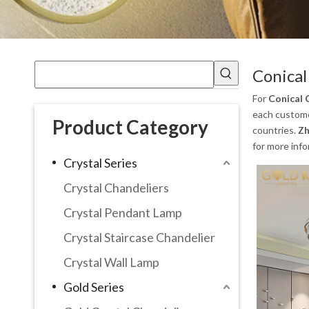
Conical
For
Conical 
each customer
Product Category
countries.
Zh
for more inf
Crystal Series
Crystal Chandeliers
Crystal Pendant Lamp
Crystal Staircase Chandelier
Crystal Wall Lamp
Gold Series