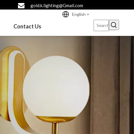
gold.k.lighting@Gmail.com
English
Contact Us
s