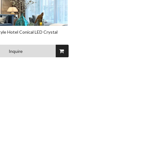
yle Hotel Conical LED Crystal
Inquire