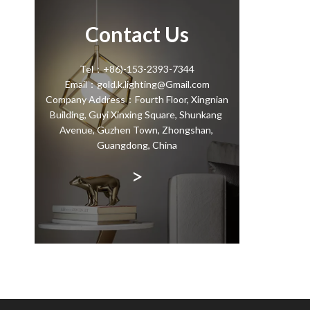
Contact Us
Tel：+86)-153-2393-7344
Email：gold.k.lighting@Gmail.com
Company Address：Fourth Floor, Xingnian
Building, Guyi Xinxing Square, Shunkang
Avenue, Guzhen Town, Zhongshan,
Guangdong, China
>