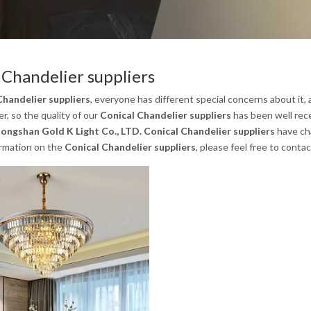
 Chandelier suppliers
Chandelier suppliers
, everyone has different special concerns about it
, so the quality of our
Conical Chandelier suppliers
has been well rec
ongshan Gold K Light Co., LTD.
Conical Chandelier suppliers
have cha
ormation on the
Conical Chandelier suppliers
, please feel free to contac