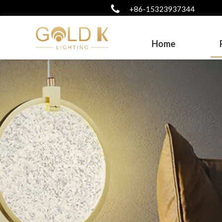
+86-15323937344
Home