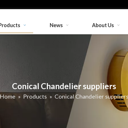
Products
News
About Us
Conical Chandelier suppliers
Home
»
Products
»
Conical Chandelier supplier