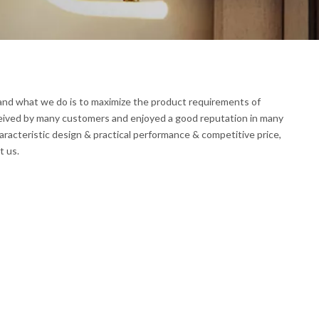
, and what we do is to maximize the product requirements of
eived by many customers and enjoyed a good reputation in many
racteristic design & practical performance & competitive price,
t us.