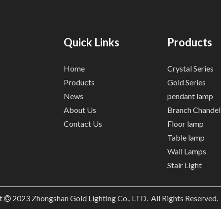
Quick Links
Products
Home
Crystal Series
Products
Gold Series
News
pendant lamp
About Us
Branch Chandel
Contact Us
Floor lamp
Table lamp
Wall Lamps
Stair Light
t
2023
Zhongshan Gold Lighting Co., LTD. All Rights Reserved
