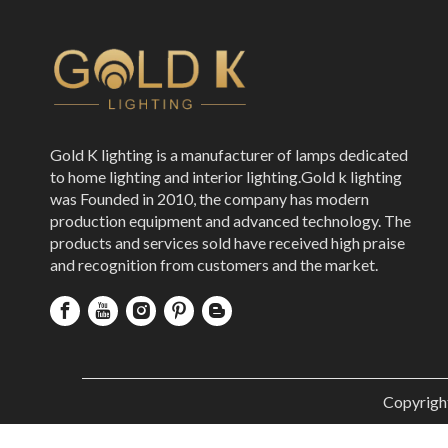
Gold K lighting is a manufacturer of lamps dedicated
to home lighting and interior lighting.Gold k lighting
was Founded in 2010, the company has modern
production equipment and advanced technology. The
products and services sold have received high praise
and recognition from customers and the market.
Copyrigh