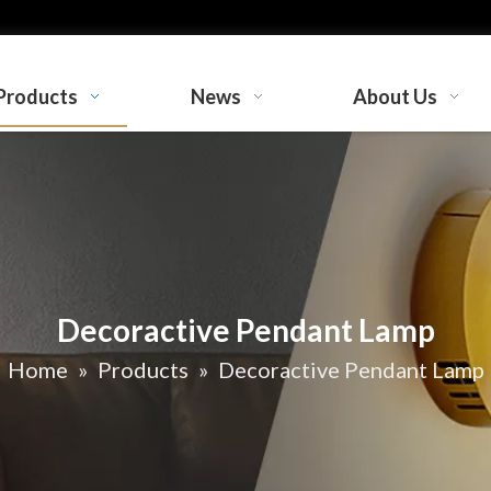
Products
News
About Us
Decoractive Pendant Lamp
Home
»
Products
»
Decoractive Pendant Lamp