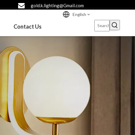
gold.k.lighting@Gmail.com
English
Contact Us