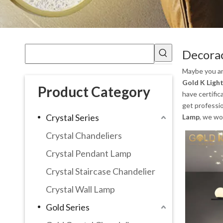
Decora
Maybe you a
Gold K Light
Product Category
have certific
get professi
Crystal Series
Lamp
, we wo
Crystal Chandeliers
Crystal Pendant Lamp
Crystal Staircase Chandelier
Crystal Wall Lamp
Gold Series