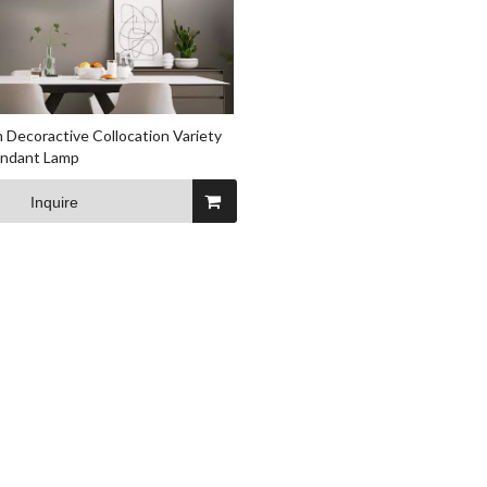
 Decoractive Collocation Variety
endant Lamp
Inquire