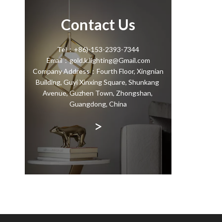
Contact Us
Tel：+86)-153-2393-7344
Email：gold.k.lighting@Gmail.com
Company Address：Fourth Floor, Xingnian
Building, Guyi Xinxing Square, Shunkang
Avenue, Guzhen Town, Zhongshan,
Guangdong, China
>