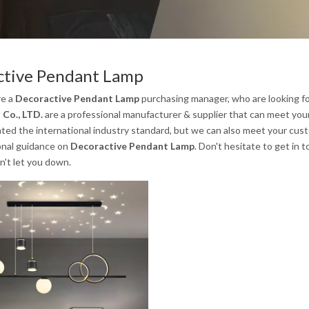
ctive Pendant Lamp
re a
Decoractive Pendant Lamp
purchasing manager, who are looking fo
 Co., LTD.
are a professional manufacturer & supplier that can meet you
ated the international industry standard, but we can also meet your cus
onal guidance on
Decoractive Pendant Lamp
. Don't hesitate to get in 
n't let you down.