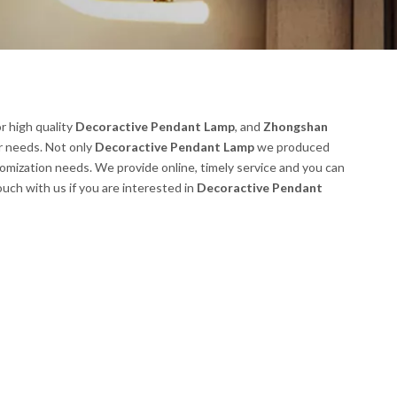
r high quality
Decoractive Pendant Lamp
, and
Zhongshan
r needs. Not only
Decoractive Pendant Lamp
we produced
tomization needs. We provide online, timely service and you can
touch with us if you are interested in
Decoractive Pendant