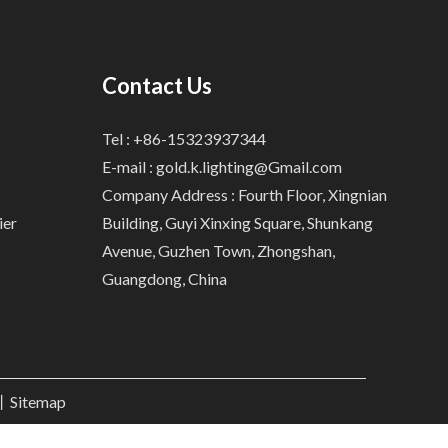
Contact Us
Tel : +86-15323937344
E-mail :
gold.k.lighting@Gmail.com
Company Address : Fourth Floor, Xingnian
ier
Building, Guyi Xinxing Square, Shunkang
Avenue, Guzhen Town, Zhongshan,
Guangdong, China
.丨
Sitemap