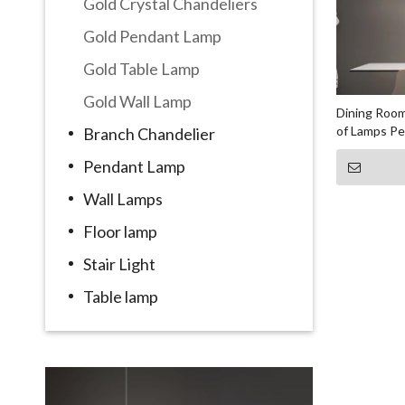
Gold Crystal Chandeliers
Gold Pendant Lamp
Gold Table Lamp
Gold Wall Lamp
Dining Room
of Lamps P
Branch Chandelier
Pendant Lamp
Wall Lamps
Floor lamp
Stair Light
Table lamp