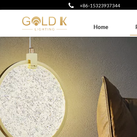
+86-15323937344
Home