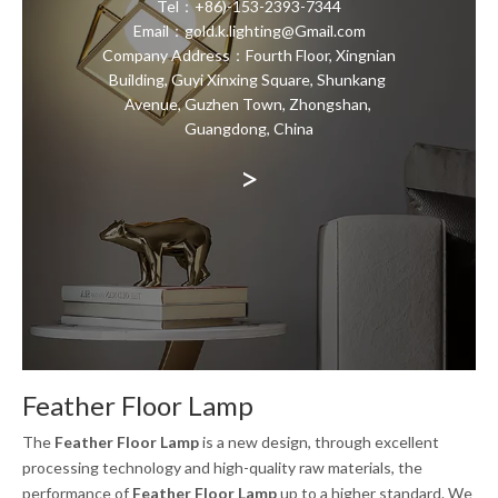
Tel：+86)-153-2393-7344
Email：gold.k.lighting@Gmail.com
Company Address：Fourth Floor, Xingnian
Building, Guyi Xinxing Square, Shunkang
Avenue, Guzhen Town, Zhongshan,
Guangdong, China
>
Feather Floor Lamp
The
Feather Floor Lamp
is a new design, through excellent
processing technology and high-quality raw materials, the
performance of
Feather Floor Lamp
up to a higher standard. We