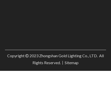
Copyright
2023
Zhongshan Gold Lighting Co., LTD. All

Rights Reserved.丨
Sitemap