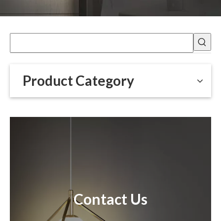
Product Category
Contact Us