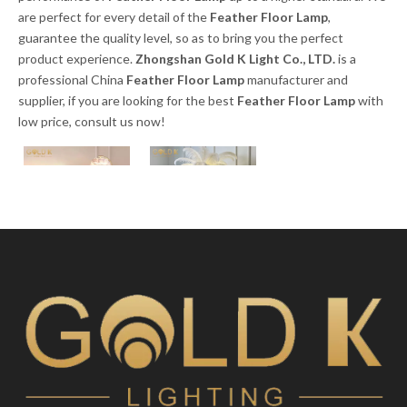
are perfect for every detail of the
Feather Floor Lamp
,
guarantee the quality level, so as to bring you the perfect
product experience.
Zhongshan Gold K Light Co., LTD.
is a
professional China
Feather Floor Lamp
manufacturer and
supplier, if you are looking for the best
Feather Floor Lamp
with
low price, consult us now!
Modern Nordic Art
2023 Modern
Deco Gold Metal
Resin Aluminum
Floor Lamp with
Floor Light Led
White Creative
Standing Ostrich
Inquire
Inquire
Feather Floor
Feather Floor
Lamp
Lamp