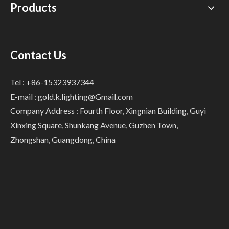
Products
Contact Us
Tel : +86-15323937344
E-mail :
gold.k.lighting@Gmail.com
Company Address : Fourth Floor, Xingnian Building, Guyi
Xinxing Square, Shunkang Avenue, Guzhen Town,
Zhongshan, Guangdong, China