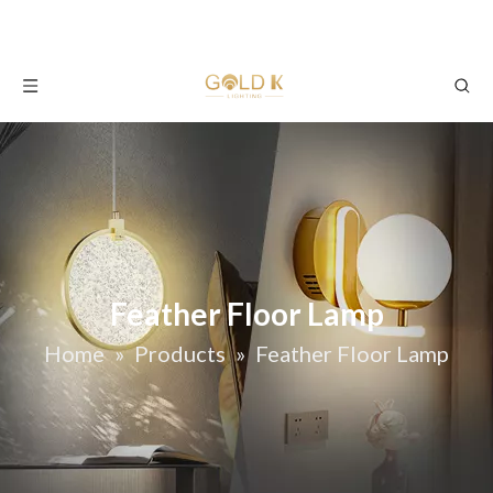
Feather Floor Lamp
Home
»
Products
»
Feather Floor Lamp