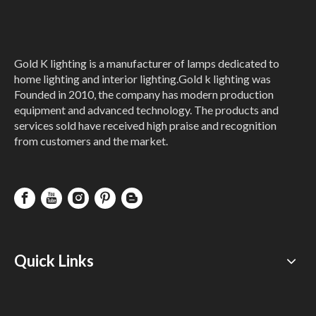
Gold K lighting is a manufacturer of lamps dedicated to
home lighting and interior lighting.Gold k lighting was
Founded in 2010, the company has modern production
equipment and advanced technology. The products and
services sold have received high praise and recognition
from customers and the market.
Quick Links