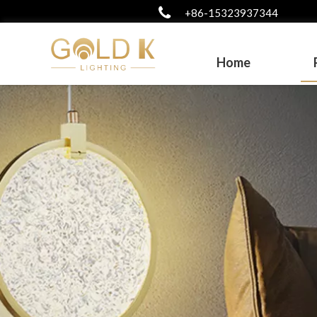
+86-15323937344
Home