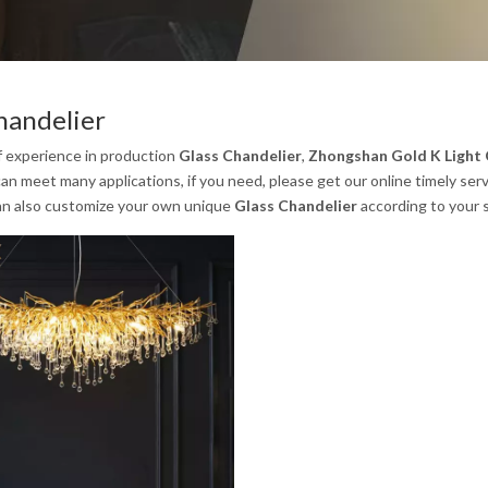
handelier
f experience in production
Glass Chandelier
,
Zhongshan Gold K Light C
an meet many applications, if you need, please get our online timely ser
an also customize your own unique
Glass Chandelier
according to your s