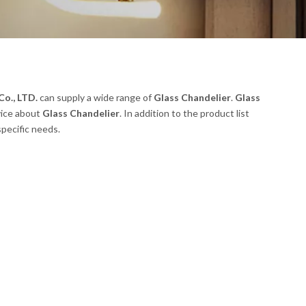
o., LTD.
can supply a wide range of
Glass Chandelier
.
Glass
vice about
Glass Chandelier
. In addition to the product list
pecific needs.