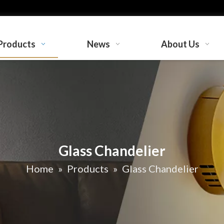
Products
News
About Us
Glass Chandelier
Home
»
Products
»
Glass Chandelier