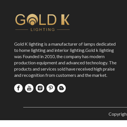
Gold K lighting is a manufacturer of lamps dedicated
to home lighting and interior lighting.Gold k lighting
was Founded in 2010, the company has modern
production equipment and advanced technology. The
products and services sold have received high praise
and recognition from customers and the market.
Copyrigh