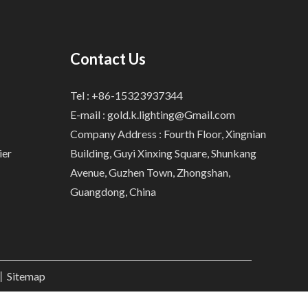
Contact Us
Tel : +86-15323937344
E-mail :
gold.k.lighting@Gmail.com
Company Address : Fourth Floor, Xingnian
ier
Building, Guyi Xinxing Square, Shunkang
Avenue, Guzhen Town, Zhongshan,
Guangdong, China
.丨
Sitemap