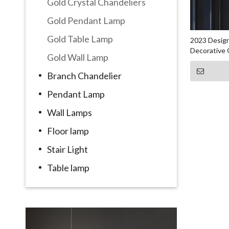
Gold Crystal Chandeliers
Gold Pendant Lamp
Gold Table Lamp
2023 Design
Decorative 
Gold Wall Lamp
Branch Chandelier
Pendant Lamp
Wall Lamps
Floor lamp
Stair Light
Table lamp