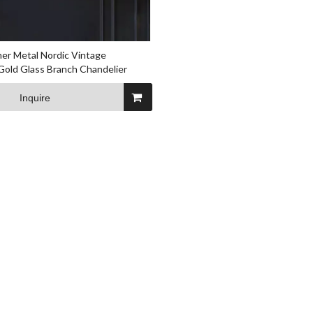
er Metal Nordic Vintage
Gold Glass Branch Chandelier
Inquire