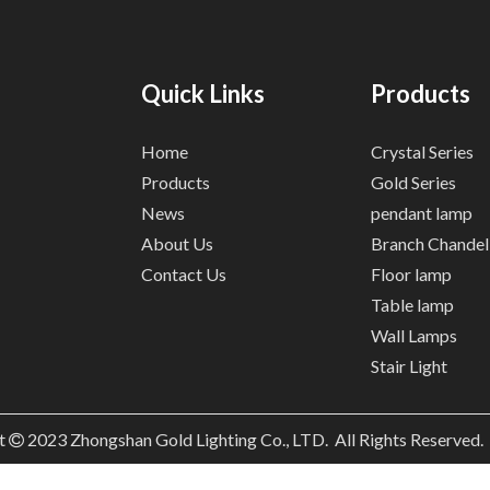
Quick Links
Products
Home
Crystal Series
Products
Gold Series
News
pendant lamp
About Us
Branch Chandel
Contact Us
Floor lamp
Table lamp
Wall Lamps
Stair Light
t
2023
Zhongshan Gold Lighting Co., LTD. All Rights Reserved
