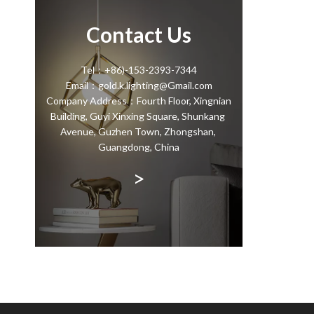
Contact Us
Tel：+86)-153-2393-7344
Email：gold.k.lighting@Gmail.com
Company Address：Fourth Floor, Xingnian
Building, Guyi Xinxing Square, Shunkang
Avenue, Guzhen Town, Zhongshan,
Guangdong, China
>