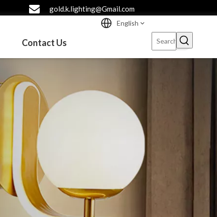
gold.k.lighting@Gmail.com
English
Contact Us