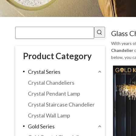
Glass C
With years o
Chandelier
c
Product Category
below, you c
Crystal Series
Crystal Chandeliers
Crystal Pendant Lamp
Crystal Staircase Chandelier
Crystal Wall Lamp
Gold Series