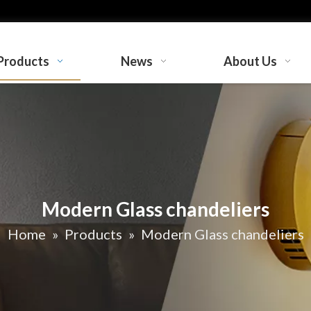
Products
News
About Us
Modern Glass chandeliers
Home
»
Products
»
Modern Glass chandeliers