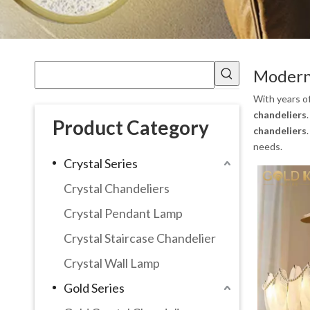
Modern 
With years o
chandeliers
Product Category
chandeliers
needs.
Crystal Series
Crystal Chandeliers
Crystal Pendant Lamp
Crystal Staircase Chandelier
Crystal Wall Lamp
Gold Series