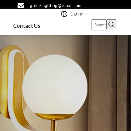
gold.k.lighting@Gmail.com
English
Contact Us