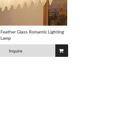
Feather Glass Romantic Lighting
g Lamp
Inquire