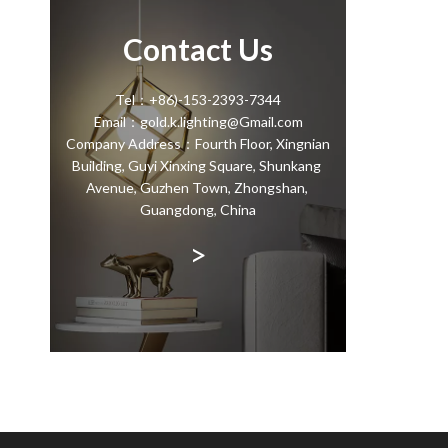
Contact Us
Tel：+86)-153-2393-7344
Email：gold.k.lighting@Gmail.com
Company Address：Fourth Floor, Xingnian
Building, Guyi Xinxing Square, Shunkang
Avenue, Guzhen Town, Zhongshan,
Guangdong, China
>