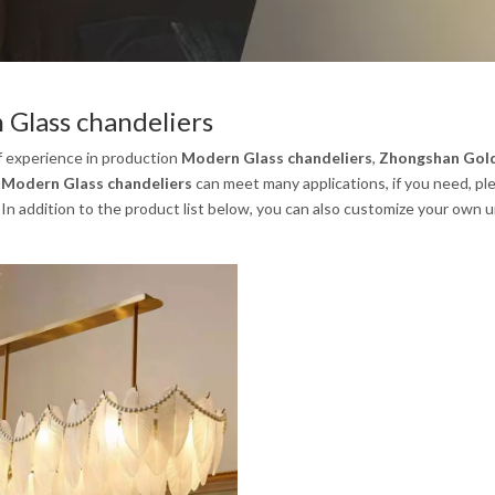
Glass chandeliers
f experience in production
Modern Glass chandeliers
,
Zhongshan Gold 
.
Modern Glass chandeliers
can meet many applications, if you need, pl
. In addition to the product list below, you can also customize your own 