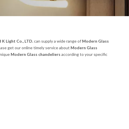
K Light Co., LTD.
can supply a wide range of
Modern Glass
ease get our online timely service about
Modern Glass
unique
Modern Glass chandeliers
according to your specific