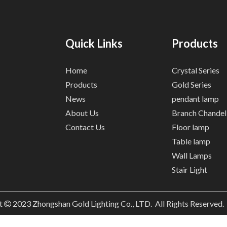
Quick Links
Products
Home
Crystal Series
Products
Gold Series
News
pendant lamp
About Us
Branch Chandel
Contact Us
Floor lamp
Table lamp
Wall Lamps
Stair Light
t
2023
Zhongshan Gold Lighting Co., LTD. All Rights Reserved
