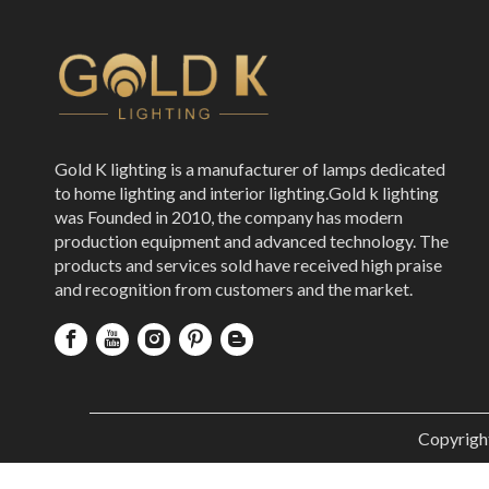
Gold K lighting is a manufacturer of lamps dedicated
to home lighting and interior lighting.Gold k lighting
was Founded in 2010, the company has modern
production equipment and advanced technology. The
products and services sold have received high praise
and recognition from customers and the market.
Copyrigh