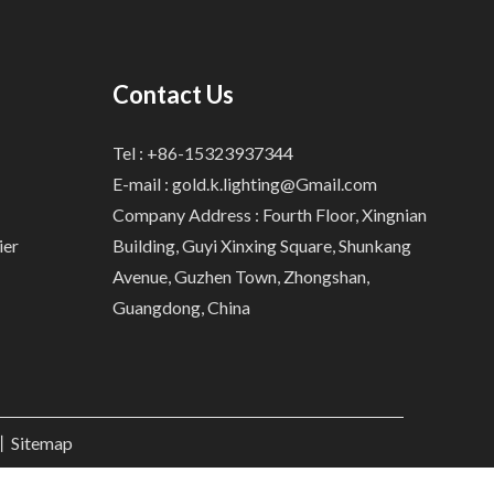
Contact Us
Tel : +86-15323937344
E-mail :
gold.k.lighting@Gmail.com
Company Address : Fourth Floor, Xingnian
ier
Building, Guyi Xinxing Square, Shunkang
Avenue, Guzhen Town, Zhongshan,
Guangdong, China
.丨
Sitemap