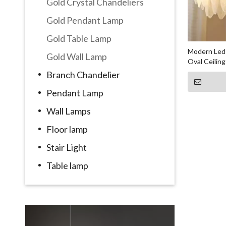
Gold Crystal Chandeliers
Gold Pendant Lamp
Gold Table Lamp
Modern Led 
Gold Wall Lamp
Oval Ceilin
Branch Chandelier
Pendant Lamp
Wall Lamps
Floor lamp
Stair Light
Table lamp