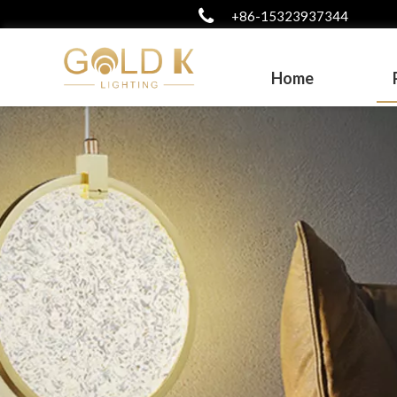
+86-15323937344
Home