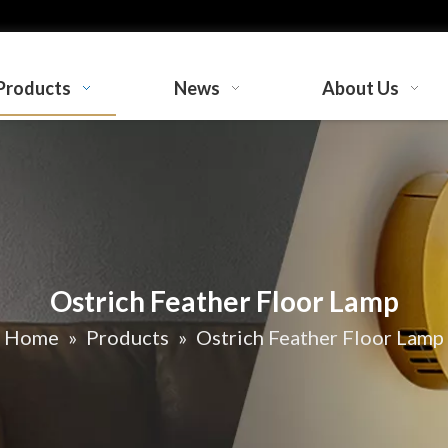
Products
News
About Us
Ostrich Feather Floor Lamp
Home
»
Products
»
Ostrich Feather Floor Lamp