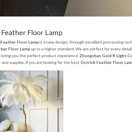
 Feather Floor Lamp
 Feather Floor Lamp
is a new design, through excellent processing tech
ther Floor Lamp
up to a higher standard. We are perfect for every detai
to bring you the perfect product experience.
Zhongshan Gold K Light Co
and supplier, if you are looking for the best
Ostrich Feather Floor La