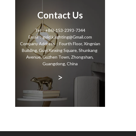
Contact Us
Tel：+86)-153-2393-7344
Email：gold.k.lighting@Gmail.com
Company Address：Fourth Floor, Xingnian
Building, Guyi Xinxing Square, Shunkang
Avenue, Guzhen Town, Zhongshan,
Guangdong, China
>