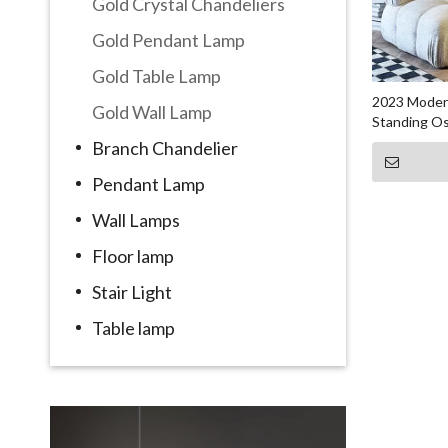
Gold Crystal Chandeliers
Gold Pendant Lamp
Gold Table Lamp
2023 Modern
Gold Wall Lamp
Standing Os
Branch Chandelier
Pendant Lamp
Wall Lamps
Floor lamp
Stair Light
Table lamp