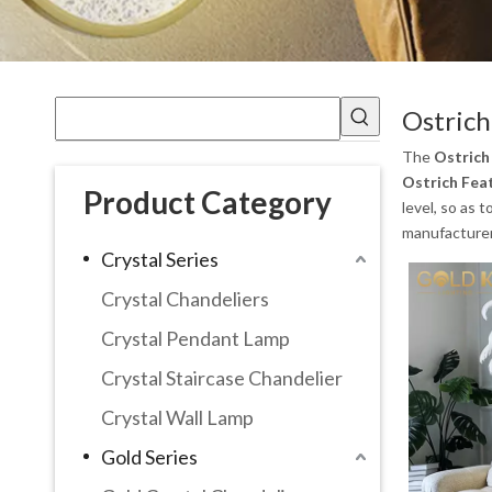
Ostrich
The
Ostrich
Ostrich Fea
Product Category
level, so as 
manufacturer 
Crystal Series
Crystal Chandeliers
Crystal Pendant Lamp
Crystal Staircase Chandelier
Crystal Wall Lamp
Gold Series