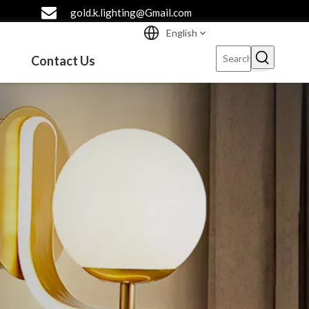
gold.k.lighting@Gmail.com
English
Contact Us