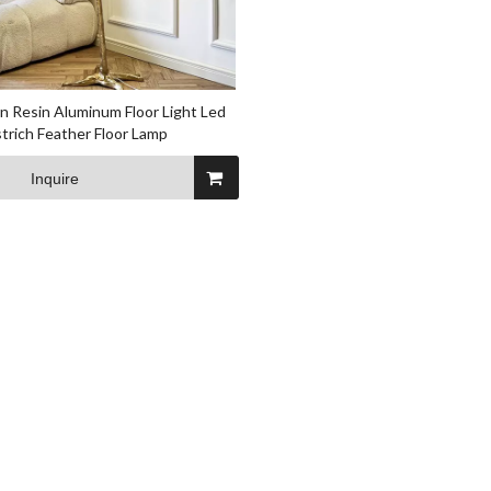
 Resin Aluminum Floor Light Led
trich Feather Floor Lamp
Inquire