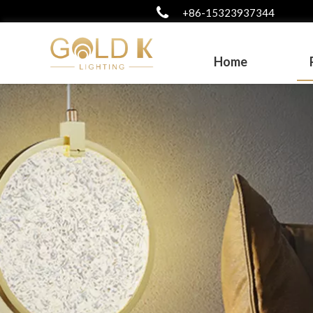
+86-15323937344
Home