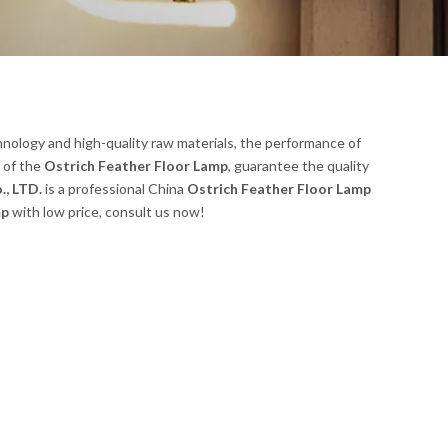
nology and high-quality raw materials, the performance of
l of the
Ostrich Feather Floor Lamp
, guarantee the quality
., LTD.
is a professional China
Ostrich Feather Floor Lamp
mp
with low price, consult us now!