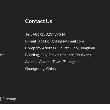
Contact Us
Tel : +86-15323937344
E-mail :
gold.k.lighting@Gmail.com
Company Address : Fourth Floor, Xingnian
ier
Building, Guyi Xinxing Square, Shunkang
Avenue, Guzhen Town, Zhongshan,
Guangdong, China
.丨
Sitemap