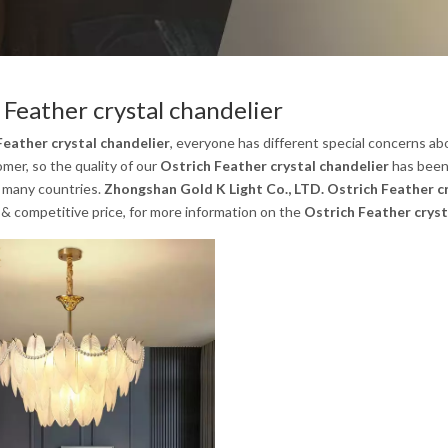
 Feather crystal chandelier
Feather crystal chandelier
, everyone has different special concerns ab
mer, so the quality of our
Ostrich Feather crystal chandelier
has been
n many countries.
Zhongshan Gold K Light Co., LTD.
Ostrich Feather c
& competitive price, for more information on the
Ostrich Feather cryst