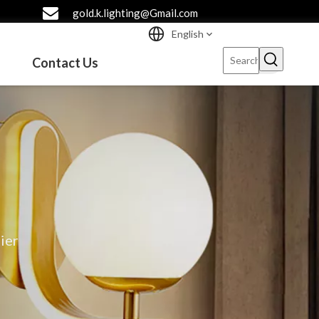
gold.k.lighting@Gmail.com
English
Contact Us
ier