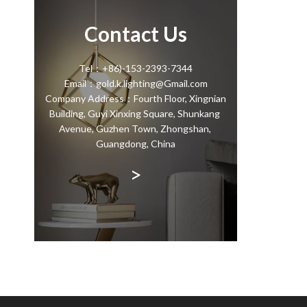
Contact Us
Tel：+86)-153-2393-7344
Email：gold.k.lighting@Gmail.com
Company Address：Fourth Floor, Xingnian
Building, Guyi Xinxing Square, Shunkang
Avenue, Guzhen Town, Zhongshan,
Guangdong, China
>