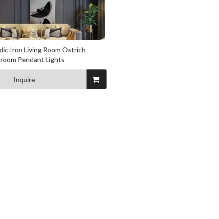
ic Iron Living Room Ostrich
droom Pendant Lights
Inquire