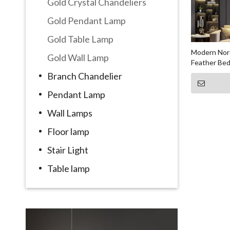
Gold Crystal Chandeliers
Gold Pendant Lamp
Gold Table Lamp
Modern Nord
Gold Wall Lamp
Feather Be
Branch Chandelier
Pendant Lamp
Wall Lamps
Floor lamp
Stair Light
Table lamp