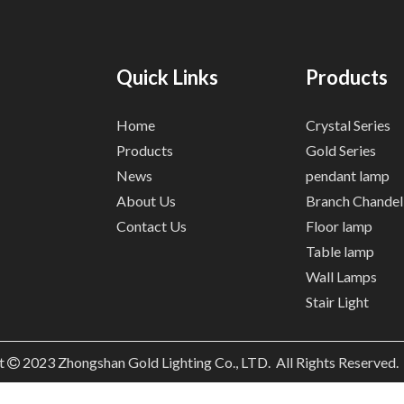
Quick Links
Products
Home
Crystal Series
Products
Gold Series
News
pendant lamp
About Us
Branch Chandel
Contact Us
Floor lamp
Table lamp
Wall Lamps
Stair Light
t
2023
Zhongshan Gold Lighting Co., LTD. All Rights Reserved
