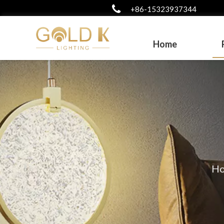
+86-15323937344
Home
H