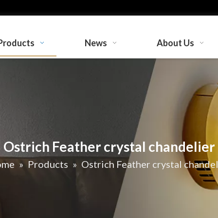
Products
News
About Us
Ostrich Feather crystal chandelier
ome
»
Products
»
Ostrich Feather crystal chandel