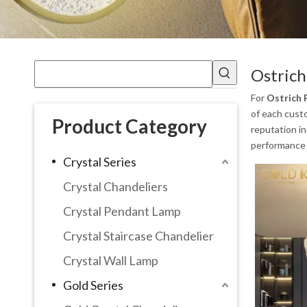
Ostrich
For
Ostrich 
of each custo
Product Category
reputation i
performance 
Crystal Series
Crystal Chandeliers
Crystal Pendant Lamp
Crystal Staircase Chandelier
Crystal Wall Lamp
Gold Series