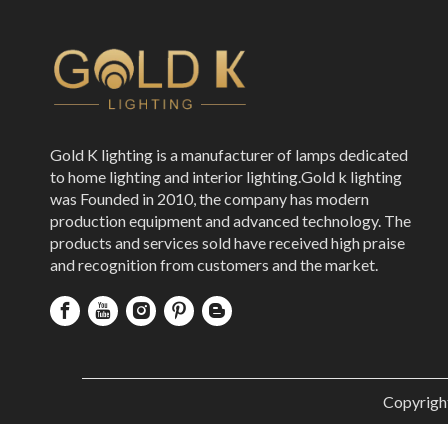
Gold K lighting is a manufacturer of lamps dedicated
to home lighting and interior lighting.Gold k lighting
was Founded in 2010, the company has modern
production equipment and advanced technology. The
products and services sold have received high praise
and recognition from customers and the market.
Copyrigh