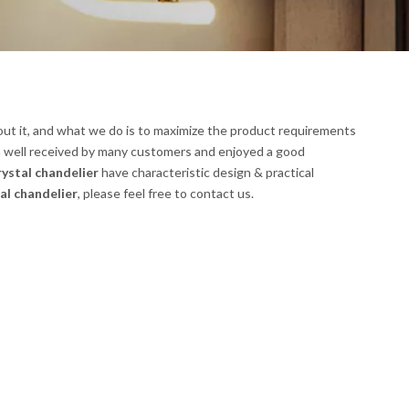
out it, and what we do is to maximize the product requirements
 well received by many customers and enjoyed a good
rystal chandelier
have characteristic design & practical
al chandelier
, please feel free to contact us.