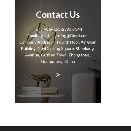
Contact Us
Tel：+86)-153-2393-7344
Email：gold.k.lighting@Gmail.com
Company Address：Fourth Floor, Xingnian
Building, Guyi Xinxing Square, Shunkang
Avenue, Guzhen Town, Zhongshan,
Guangdong, China
>