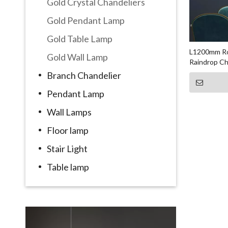
Gold Crystal Chandeliers
Gold Pendant Lamp
Gold Table Lamp
L1200mm Ro
Gold Wall Lamp
Raindrop Ch
Branch Chandelier
Pendant Lamp
Wall Lamps
Floor lamp
Stair Light
Table lamp