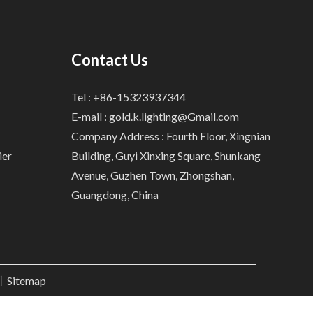
Contact Us
Tel : +86-15323937344
E-mail :
gold.k.lighting@Gmail.com
Company Address : Fourth Floor, Xingnian
ier
Building, Guyi Xinxing Square, Shunkang
Avenue, Guzhen Town, Zhongshan,
Guangdong, China
.丨
Sitemap