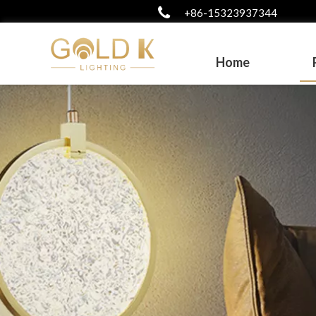
+86-15323937344
Home