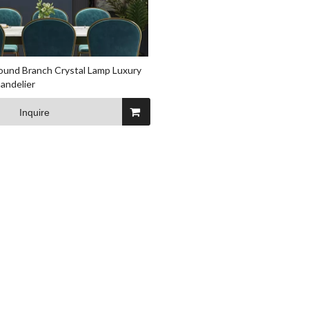
und Branch Crystal Lamp Luxury
andelier
Inquire