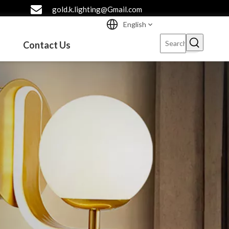
gold.k.lighting@Gmail.com
English
Contact Us