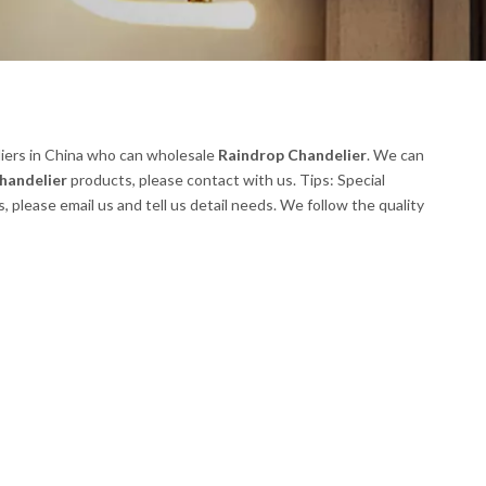
iers in China who can wholesale
Raindrop Chandelier
. We can
handelier
products, please contact with us. Tips: Special
lease email us and tell us detail needs. We follow the quality