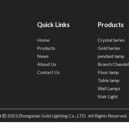
Quick Links
Products
Home
Crystal Series
Products
Gold Series
News
pendant lamp
About Us
Branch Chandel
Contact Us
Floor lamp
Table lamp
Wall Lamps
Stair Light
t
2023
Zhongshan Gold Lighting Co., LTD. All Rights Reserved
