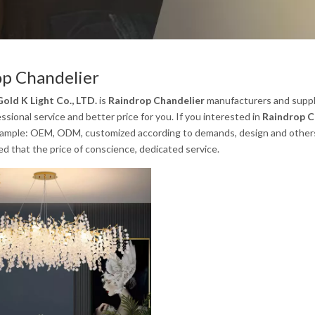
op Chandelier
old K Light Co., LTD.
is
Raindrop Chandelier
manufacturers and suppl
ssional service and better price for you. If you interested in
Raindrop C
xample: OEM, ODM, customized according to demands, design and others, p
ed that the price of conscience, dedicated service.