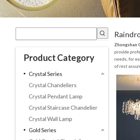
Raindr
Zhongshan G
provide profe
Product Category
needs, for e
of rest assur
Crystal Series
Crystal Chandeliers
Crystal Pendant Lamp
Crystal Staircase Chandelier
Crystal Wall Lamp
Gold Series