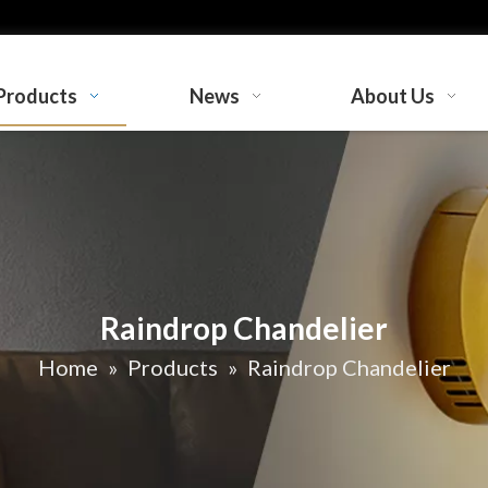
Products
News
About Us
Raindrop Chandelier
Home
»
Products
»
Raindrop Chandelier