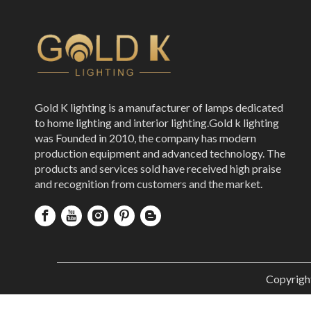
Gold K lighting is a manufacturer of lamps dedicated
to home lighting and interior lighting.Gold k lighting
was Founded in 2010, the company has modern
production equipment and advanced technology. The
products and services sold have received high praise
and recognition from customers and the market.
Copyrigh