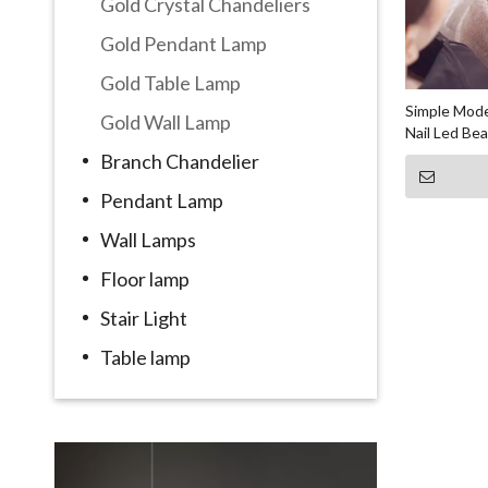
Gold Crystal Chandeliers
Gold Pendant Lamp
Gold Table Lamp
Simple Mode
Gold Wall Lamp
Nail Led Be
Branch Chandelier
Pendant Lamp
Wall Lamps
Floor lamp
Stair Light
Table lamp