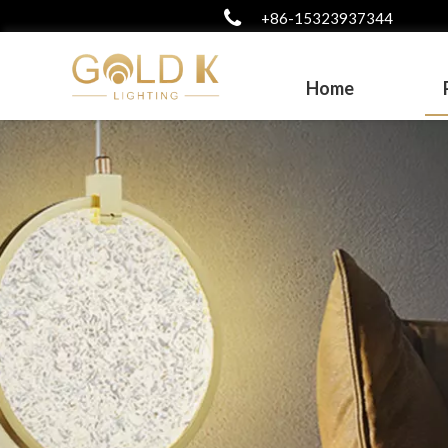
+86-15323937344
Home