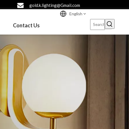
gold.k.lighting@Gmail.com
English
Contact Us