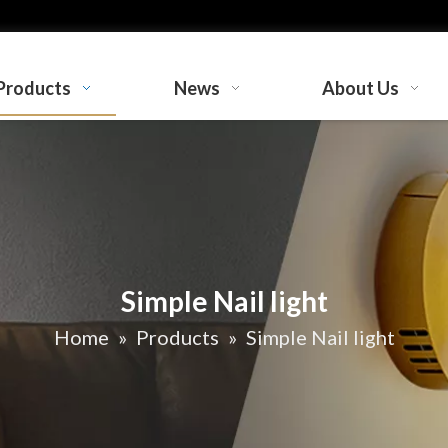
Products
News
About Us
Simple Nail light
Home
»
Products
»
Simple Nail light