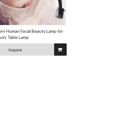
rn Human Facial Beauty Lamp for
auty Table Lamp
Inquire