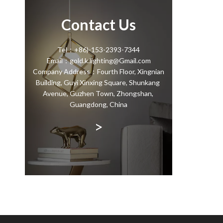
Contact Us
Tel：+86)-153-2393-7344
Email：gold.k.lighting@Gmail.com
Company Address：Fourth Floor, Xingnian
Building, Guyi Xinxing Square, Shunkang
Avenue, Guzhen Town, Zhongshan,
Guangdong, China
>