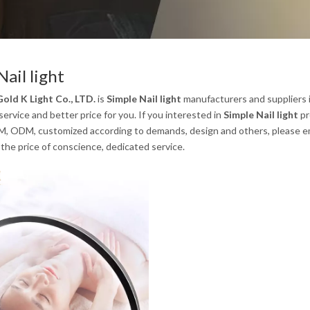
Nail light
old K Light Co., LTD.
is
Simple Nail light
manufacturers and suppliers 
service and better price for you. If you interested in
Simple Nail light
pr
, ODM, customized according to demands, design and others, please email
the price of conscience, dedicated service.