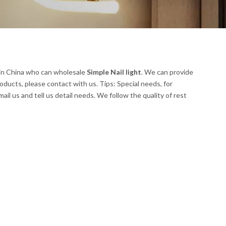
in China who can wholesale
Simple Nail light
. We can provide
oducts, please contact with us. Tips: Special needs, for
 us and tell us detail needs. We follow the quality of rest