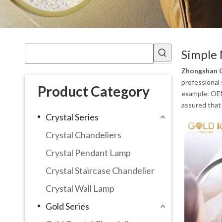
Simple 
Zhongshan G
professional 
Product Category
example: OEM
assured that 
Crystal Series
Crystal Chandeliers
Crystal Pendant Lamp
Crystal Staircase Chandelier
Crystal Wall Lamp
Gold Series