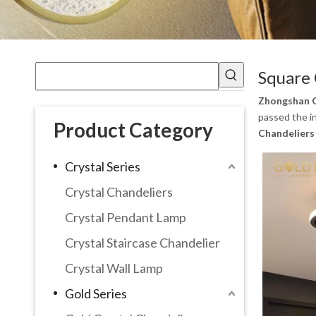
Square 
Zhongshan G
passed the in
Product Category
Chandeliers
Crystal Series
Crystal Chandeliers
Crystal Pendant Lamp
Crystal Staircase Chandelier
Crystal Wall Lamp
Gold Series