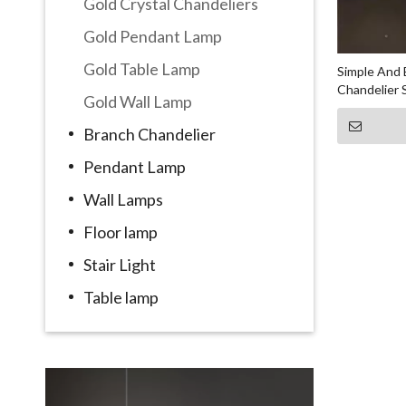
Gold Crystal Chandeliers
Gold Pendant Lamp
Gold Table Lamp
Simple And 
Chandelier
Gold Wall Lamp
Branch Chandelier
Pendant Lamp
Wall Lamps
Floor lamp
Stair Light
Table lamp