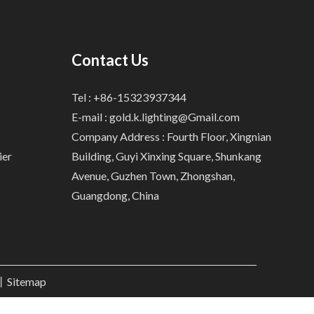
Contact Us
Tel : +86-15323937344
E-mail :
gold.k.lighting@Gmail.com
Company Address : Fourth Floor, Xingnian
ier
Building, Guyi Xinxing Square, Shunkang
Avenue, Guzhen Town, Zhongshan,
Guangdong, China
.丨
Sitemap