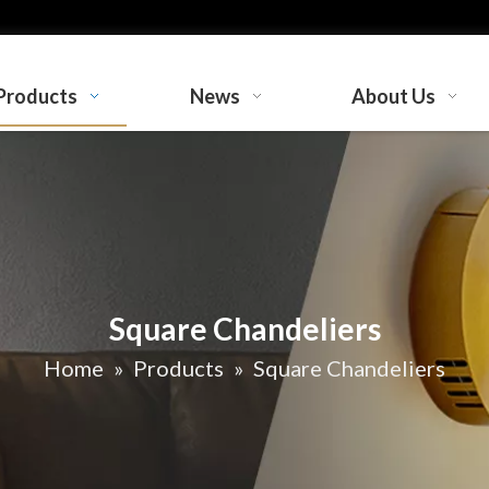
Products
News
About Us
Square Chandeliers
Home
»
Products
»
Square Chandeliers