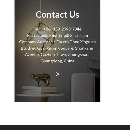
Contact Us
Tel：+86)-153-2393-7344
Email：gold.k.lighting@Gmail.com
Company Address：Fourth Floor, Xingnian
Building, Guyi Xinxing Square, Shunkang
Avenue, Guzhen Town, Zhongshan,
Guangdong, China
>