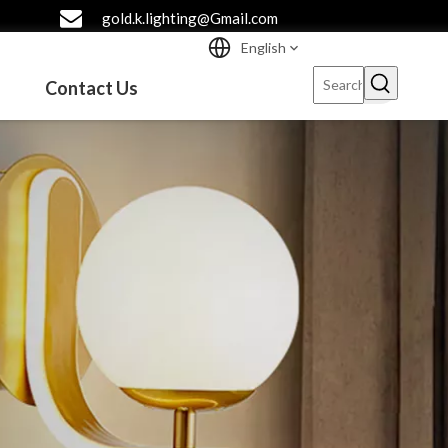
gold.k.lighting@Gmail.com
English
Contact Us