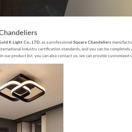
Chandeliers
old K Light Co., LTD.
as a professional
Square Chandeliers
manufacture
ternational industry certification standards, and you can be completely 
in our product list, you can also contact us, we can provide customized s