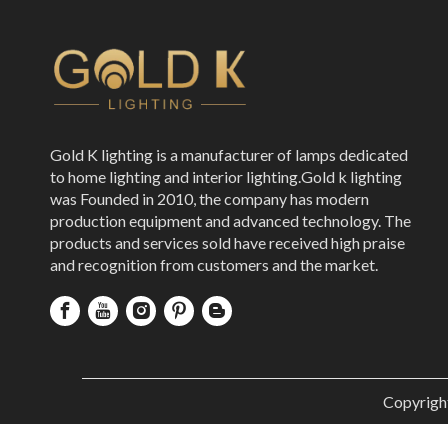
Gold K lighting is a manufacturer of lamps dedicated
to home lighting and interior lighting.Gold k lighting
was Founded in 2010, the company has modern
production equipment and advanced technology. The
products and services sold have received high praise
and recognition from customers and the market.
Copyrigh