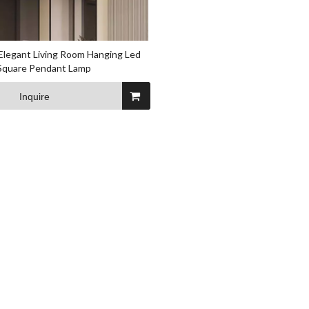
Elegant Living Room Hanging Led
 Square Pendant Lamp
Inquire