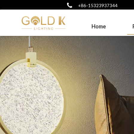
+86-15323937344
Home