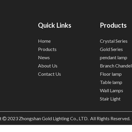
Quick Links
Products
Home
Crystal Series
Products
Gold Series
News
pendant lamp
About Us
Branch Chandel
Contact Us
Floor lamp
Table lamp
Wall Lamps
Stair Light
t
2023
Zhongshan Gold Lighting Co., LTD. All Rights Reserved
