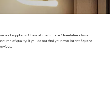
r and supplier in China, all the
Square Chandeliers
have
assured of quality. If you do not find your own Intent
Square
ervices.