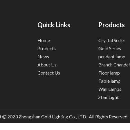
Quick Links
Products
Home
Crystal Series
Products
Gold Series
News
pendant lamp
About Us
Branch Chandel
Contact Us
Floor lamp
Table lamp
Wall Lamps
Stair Light
t
2023
Zhongshan Gold Lighting Co., LTD. All Rights Reserved
