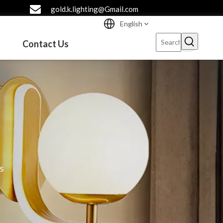
gold.k.lighting@Gmail.com
English
Contact Us
s