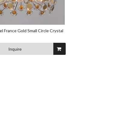
l France Gold Small Circle Crystal
Inquire