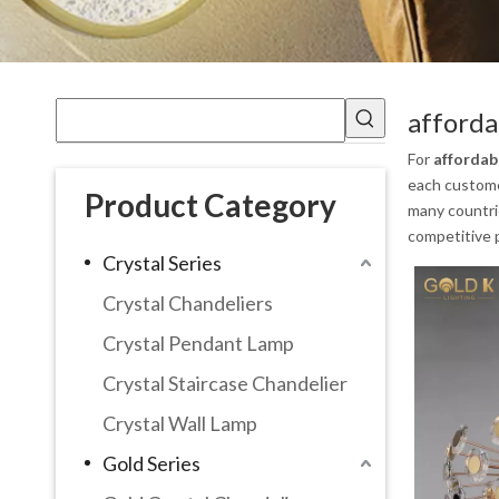
afforda
For
affordab
each customer
Product Category
many countri
competitive p
Crystal Series
Crystal Chandeliers
Crystal Pendant Lamp
Crystal Staircase Chandelier
Crystal Wall Lamp
Gold Series