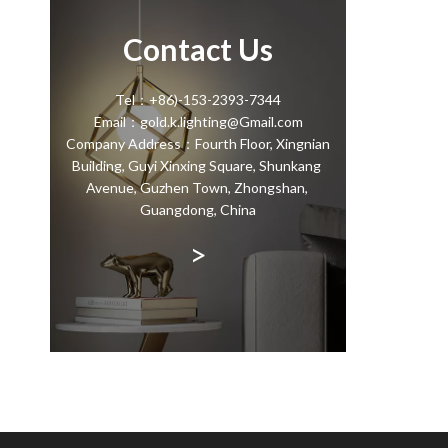
Contact Us
Tel：+86)-153-2393-7344
Email：gold.k.lighting@Gmail.com
Company Address：Fourth Floor, Xingnian
Building, Guyi Xinxing Square, Shunkang
Avenue, Guzhen Town, Zhongshan,
Guangdong, China
>