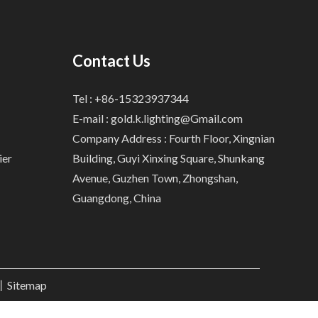
Contact Us
Tel : +86-15323937344
E-mail :
gold.k.lighting@Gmail.com
Company Address : Fourth Floor, Xingnian
ier
Building, Guyi Xinxing Square, Shunkang
Avenue, Guzhen Town, Zhongshan,
Guangdong, China
.丨
Sitemap