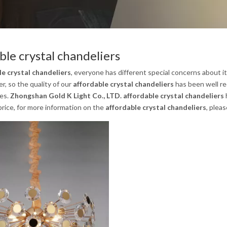
ble crystal chandeliers
le crystal chandeliers
, everyone has different special concerns about i
, so the quality of our
affordable crystal chandeliers
has been well re
es.
Zhongshan Gold K Light Co., LTD.
affordable crystal chandeliers
rice, for more information on the
affordable crystal chandeliers
, pleas