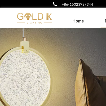
+86-15323937344
Home