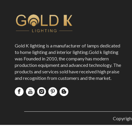
Gold K lighting is a manufacturer of lamps dedicated
to home lighting and interior lighting.Gold k lighting
was Founded in 2010, the company has modern
production equipment and advanced technology. The
products and services sold have received high praise
and recognition from customers and the market.
Copyrigh