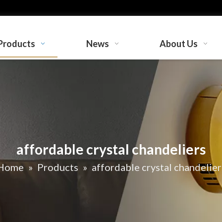
Products
News
About Us
affordable crystal chandeliers
Home
»
Products
»
affordable crystal chandelier