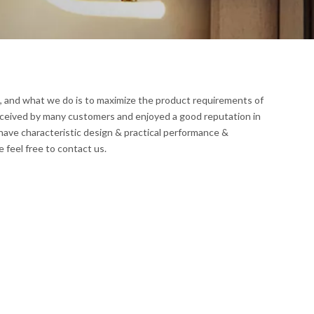
t, and what we do is to maximize the product requirements of
ceived by many customers and enjoyed a good reputation in
have characteristic design & practical performance &
e feel free to contact us.