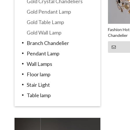
Gold Crystal Chandeliers
Gold Pendant Lamp
Gold Table Lamp
Fashion Hote
Gold Wall Lamp
Chandelier
Branch Chandelier
Pendant Lamp
Wall Lamps
Floor lamp
Stair Light
Table lamp