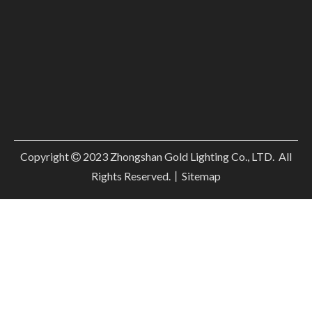
Copyright
2023
Zhongshan Gold Lighting Co., LTD. All

Rights Reserved.丨
Sitemap