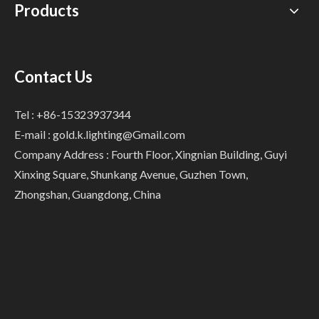
Products
Contact Us
Tel : +86-15323937344
E-mail :
gold.k.lighting@Gmail.com
Company Address : Fourth Floor, Xingnian Building, Guyi
Xinxing Square, Shunkang Avenue, Guzhen Town,
Zhongshan, Guangdong, China