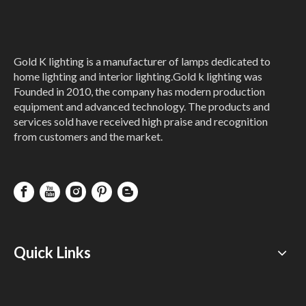
Gold K lighting is a manufacturer of lamps dedicated to
home lighting and interior lighting.Gold k lighting was
Founded in 2010, the company has modern production
equipment and advanced technology. The products and
services sold have received high praise and recognition
from customers and the market.
Quick Links