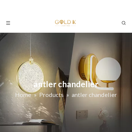
antler chandelier
Home
»
Products
»
antler chandelier