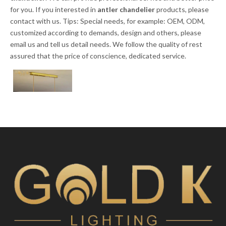
for you. If you interested in
antler chandelier
products, please
contact with us. Tips: Special needs, for example: OEM, ODM,
customized according to demands, design and others, please
email us and tell us detail needs. We follow the quality of rest
assured that the price of conscience, dedicated service.
LED Creative
Glass Ball Pendant
Light for Living
Room
Inquire