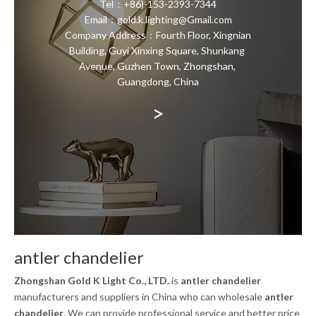
Tel：+86)-153-2393-7344
Email：gold.k.lighting@Gmail.com
Company Address：Fourth Floor, Xingnian
Building, Guyi Xinxing Square, Shunkang
Avenue, Guzhen Town, Zhongshan,
Guangdong, China
>
antler chandelier
Zhongshan Gold K Light Co., LTD.
is
antler chandelier
manufacturers and suppliers in China who can wholesale
antler
chandelier
. We can provide professional service and better price