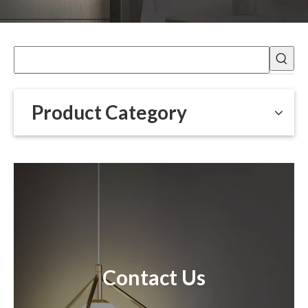
Product Category
Contact Us