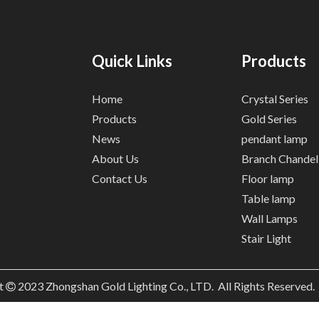
Quick Links
Products
Home
Crystal Series
Products
Gold Series
News
pendant lamp
About Us
Branch Chandel
Contact Us
Floor lamp
Table lamp
Wall Lamps
Stair Light
t
2023
Zhongshan Gold Lighting Co., LTD. All Rights Reserved
