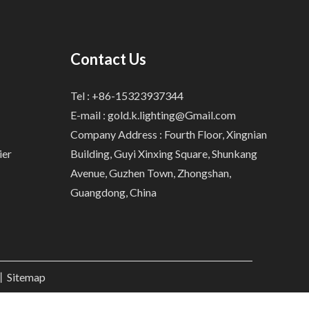
Contact Us
Tel : +86-15323937344
E-mail :
gold.k.lighting@Gmail.com
Company Address : Fourth Floor, Xingnian
ier
Building, Guyi Xinxing Square, Shunkang
Avenue, Guzhen Town, Zhongshan,
Guangdong, China
.丨
Sitemap