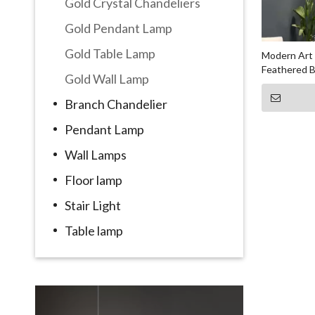
Gold Crystal Chandeliers
Gold Pendant Lamp
Gold Table Lamp
Modern Art 
Feathered B
Gold Wall Lamp
Branch Chandelier
Pendant Lamp
Wall Lamps
Floor lamp
Stair Light
Table lamp