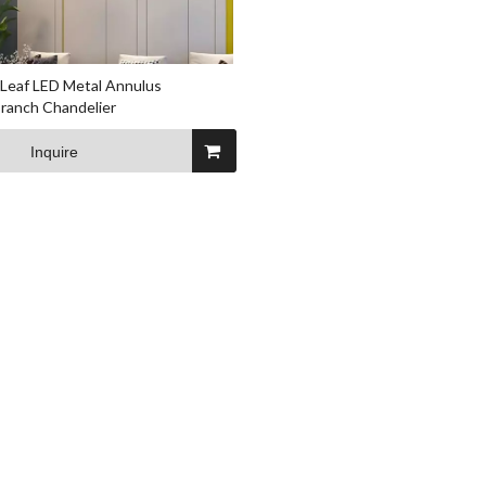
Leaf LED Metal Annulus
ranch Chandelier
Inquire