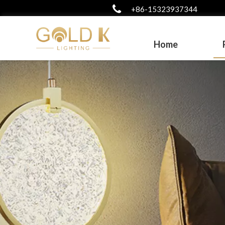
+86-15323937344
Home