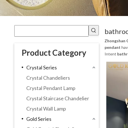
bathroo
Zhongshan G
pendant
have
Product Category
Intent
bathr
Crystal Series
Crystal Chandeliers
Crystal Pendant Lamp
Crystal Staircase Chandelier
Crystal Wall Lamp
Gold Series