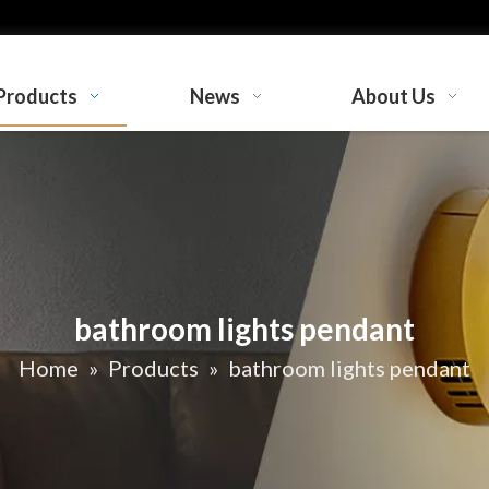
Products
News
About Us
bathroom lights pendant
Home
»
Products
»
bathroom lights pendant