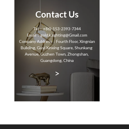
Contact Us
Tel：+86)-153-2393-7344
Email：gold.k.lighting@Gmail.com
Company Address：Fourth Floor, Xingnian
Building, Guyi Xinxing Square, Shunkang
Avenue, Guzhen Town, Zhongshan,
Guangdong, China
>