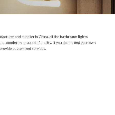
acturer and supplier in China, all the
bathroom lights
be completely assured of quality. If you do not find your own
n provide customized services.