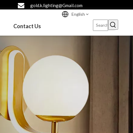
gold.k.lighting@Gmail.com
English
Contact Us