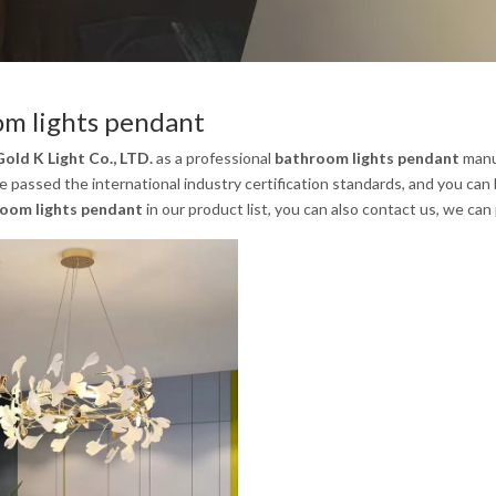
m lights pendant
old K Light Co., LTD.
as a professional
bathroom lights pendant
manuf
 passed the international industry certification standards, and you can 
oom lights pendant
in our product list, you can also contact us, we ca