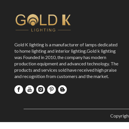
Gold K lighting is a manufacturer of lamps dedicated
to home lighting and interior lighting.Gold k lighting
was Founded in 2010, the company has modern
production equipment and advanced technology. The
products and services sold have received high praise
and recognition from customers and the market.
Copyrigh