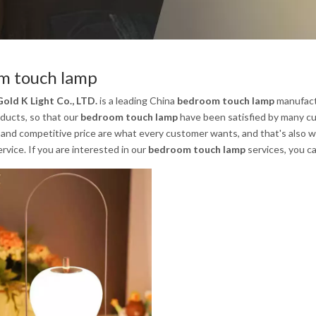
m touch lamp
old K Light Co., LTD.
is a leading China
bedroom touch lamp
manufactu
oducts, so that our
bedroom touch lamp
have been satisfied by many cu
nd competitive price are what every customer wants, and that's also wha
ervice. If you are interested in our
bedroom touch lamp
services, you ca