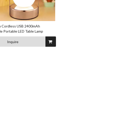
on Cordless USB 2400mAh
e Portable LED Table Lamp
Inquire