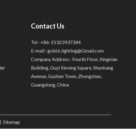
Contact Us
Tel : +86-15323937344
E-mail :
gold.k.lighting@Gmail.com
Company Address : Fourth Floor, Xingnian
ier
Building, Guyi Xinxing Square, Shunkang
Avenue, Guzhen Town, Zhongshan,
Guangdong, China
.丨
Sitemap