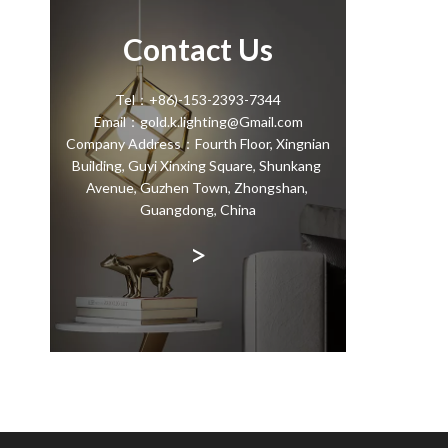
Contact Us
Tel：+86)-153-2393-7344
Email：gold.k.lighting@Gmail.com
Company Address：Fourth Floor, Xingnian
Building, Guyi Xinxing Square, Shunkang
Avenue, Guzhen Town, Zhongshan,
Guangdong, China
>