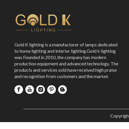
Gold K lighting is a manufacturer of lamps dedicated
to home lighting and interior lighting.Gold k lighting
was Founded in 2010, the company has modern
production equipment and advanced technology. The
products and services sold have received high praise
and recognition from customers and the market.
Copyrigh