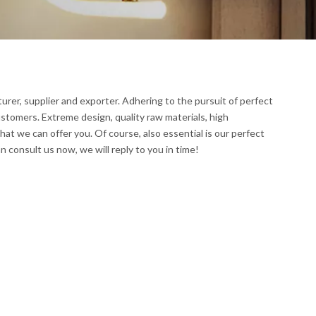
rer, supplier and exporter. Adhering to the pursuit of perfect
stomers. Extreme design, quality raw materials, high
t we can offer you. Of course, also essential is our perfect
n consult us now, we will reply to you in time!