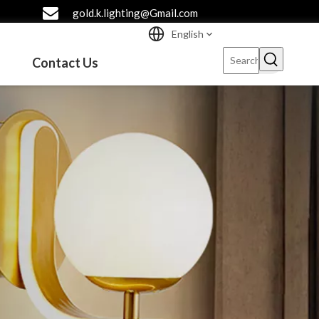
gold.k.lighting@Gmail.com
English
Contact Us