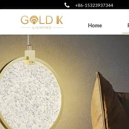
+86-15323937344
Home