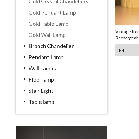
Gold Crystal Chandeliers
Gold Pendant Lamp
Gold Table Lamp
Vintage Ir
Gold Wall Lamp
Rechargeabl
Branch Chandelier
Pendant Lamp
Wall Lamps
Floor lamp
Stair Light
Table lamp