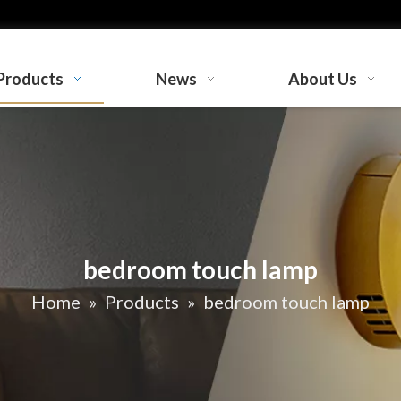
Products
News
About Us
bedroom touch lamp
Home
»
Products
»
bedroom touch lamp