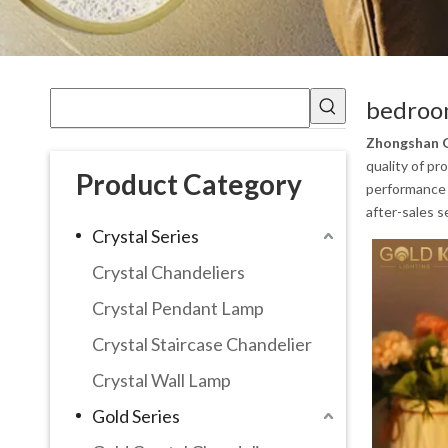
bedroo
Zhongshan G
quality of pr
Product Category
performance a
after-sales s
Crystal Series
Crystal Chandeliers
Crystal Pendant Lamp
Crystal Staircase Chandelier
Crystal Wall Lamp
Gold Series