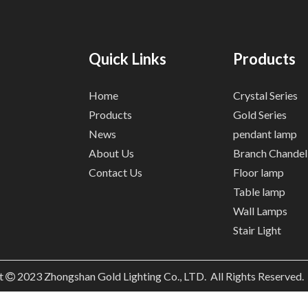
Quick Links
Products
Home
Crystal Series
Products
Gold Series
News
pendant lamp
About Us
Branch Chandel
Contact Us
Floor lamp
Table lamp
Wall Lamps
Stair Light
t
2023
Zhongshan Gold Lighting Co., LTD. All Rights Reserved
