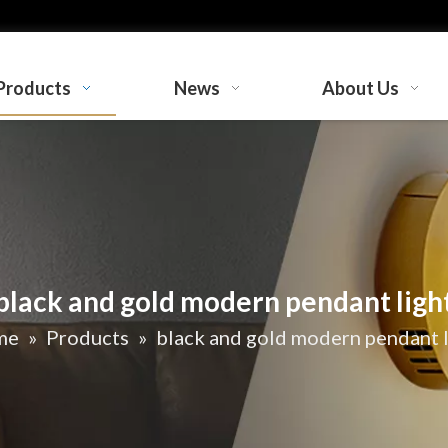
Products
News
About Us
black and gold modern pendant ligh
me
»
Products
»
black and gold modern pendant l