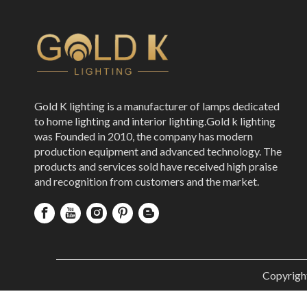
Gold K lighting is a manufacturer of lamps dedicated
to home lighting and interior lighting.Gold k lighting
was Founded in 2010, the company has modern
production equipment and advanced technology. The
products and services sold have received high praise
and recognition from customers and the market.
Copyrigh