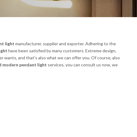
t light
manufacturer, supplier and exporter. Adhering to the
ight
have been satisfied by many customers. Extreme design,
r wants, and that's also what we can offer you. Of course, also
d modern pendant light
services, you can consult us now, we