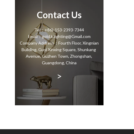
Contact Us
Tel：+86)-153-2393-7344
Email：gold.k.lighting@Gmail.com
Company Address：Fourth Floor, Xingnian
Building, Guyi Xinxing Square, Shunkang
Avenue, Guzhen Town, Zhongshan,
Guangdong, China
>