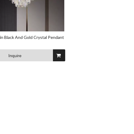
n Black And Gold Crystal Pendant
Inquire