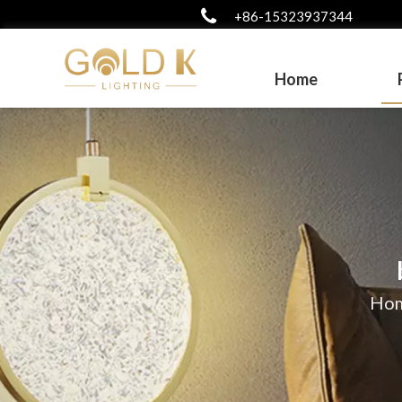
+86-15323937344
Home
Ho