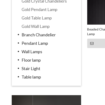
Gold Crystal Chandeliers
Gold Pendant Lamp
Gold Table Lamp
Gold Wall Lamp
Beaded Chai
Lamp
Branch Chandelier
Pendant Lamp
Wall Lamps
Floor lamp
Stair Light
Table lamp