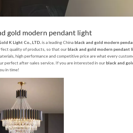
nd gold modern pendant light
old K Light Co., LTD.
is a leading China
black and gold modern pendan
rfect quality of products, so that our
black and gold modern pendant l
aterials, high performance and competitive price are what every custome
our perfect after-sales service. If you are interested in our
black and gol
you in time!