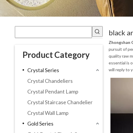
black a
Zhongshan G
pursuit of pe
Product Category
quality raw m
essential is 
Crystal Series
will reply to 
Crystal Chandeliers
Crystal Pendant Lamp
Crystal Staircase Chandelier
Crystal Wall Lamp
Gold Series