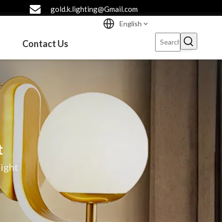
gold.k.lighting@Gmail.com
English
Contact Us
t
ight