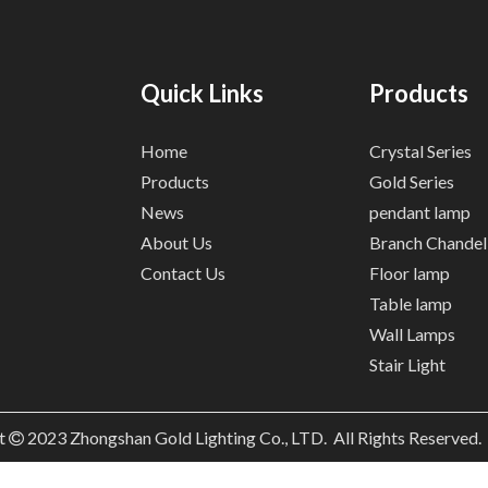
Quick Links
Products
Home
Crystal Series
Products
Gold Series
News
pendant lamp
About Us
Branch Chandel
Contact Us
Floor lamp
Table lamp
Wall Lamps
Stair Light
t
2023
Zhongshan Gold Lighting Co., LTD. All Rights Reserved
