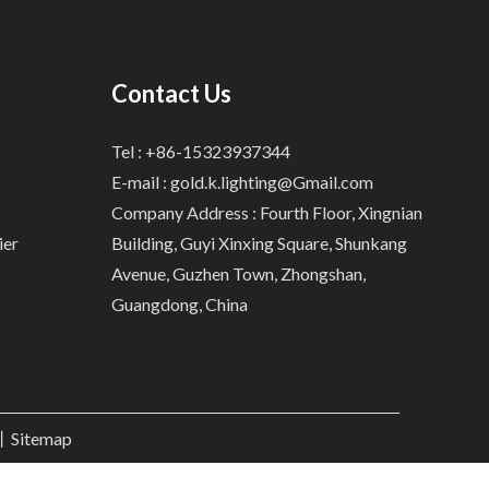
Contact Us
Tel : +86-15323937344
E-mail :
gold.k.lighting@Gmail.com
Company Address : Fourth Floor, Xingnian
ier
Building, Guyi Xinxing Square, Shunkang
Avenue, Guzhen Town, Zhongshan,
Guangdong, China
.丨
Sitemap