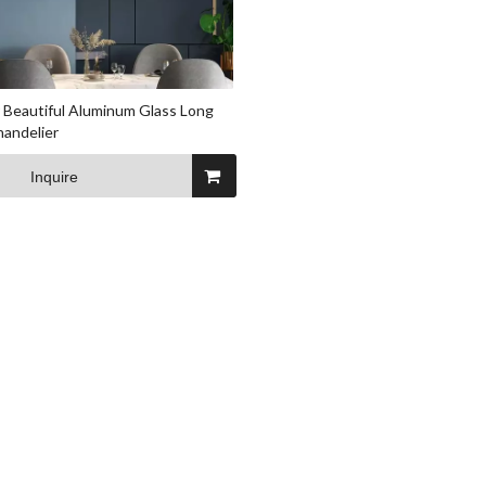
 Beautiful Aluminum Glass Long
andelier
Inquire