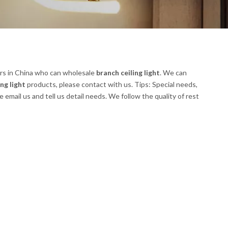
rs in China who can wholesale
branch ceiling light
. We can
ng light
products, please contact with us. Tips: Special needs,
ail us and tell us detail needs. We follow the quality of rest