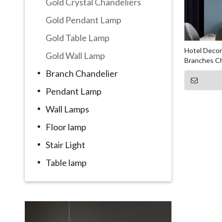
Gold Crystal Chandeliers
Gold Pendant Lamp
Gold Table Lamp
Hotel Decor
Gold Wall Lamp
Branches Ch
Branch Chandelier
Pendant Lamp
Wall Lamps
Floor lamp
Stair Light
Table lamp