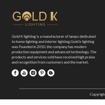
Gold K lighting is a manufacturer of lamps dedicated
to home lighting and interior lighting.Gold k lighting
was Founded in 2010, the company has modern
production equipment and advanced technology. The
products and services sold have received high praise
and recognition from customers and the market.
Copyrigh