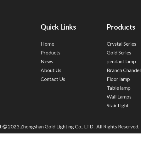
Quick Links
Products
Home
Crystal Series
Products
Gold Series
News
pendant lamp
About Us
Branch Chandel
Contact Us
Floor lamp
Table lamp
Wall Lamps
Stair Light
t
2023
Zhongshan Gold Lighting Co., LTD. All Rights Reserved
