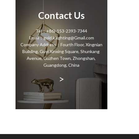
Contact Us
Tel：+86)-153-2393-7344
Email：gold.k.lighting@Gmail.com
Company Address：Fourth Floor, Xingnian
Building, Guyi Xinxing Square, Shunkang
Avenue, Guzhen Town, Zhongshan,
Guangdong, China
>