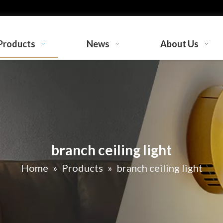
Products
News
About Us
branch ceiling light
Home
»
Products
»
branch ceiling light