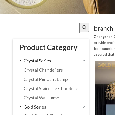
branch 
Zhongshan G
provide profe
Product Category
for example:
assured that 
Crystal Series
Crystal Chandeliers
Crystal Pendant Lamp
Crystal Staircase Chandelier
Crystal Wall Lamp
Gold Series