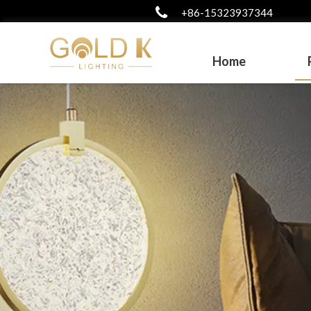
+86-15323937344
Home