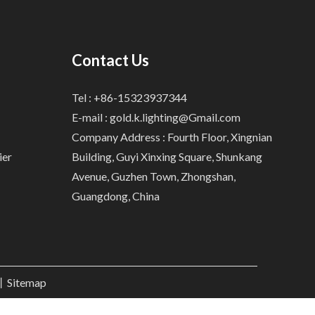
Contact Us
Tel : +86-15323937344
E-mail :
gold.k.lighting@Gmail.com
Company Address : Fourth Floor, Xingnian
ier
Building, Guyi Xinxing Square, Shunkang
Avenue, Guzhen Town, Zhongshan,
Guangdong, China
.丨
Sitemap