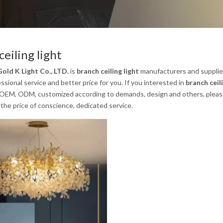
ceiling light
old K Light Co., LTD.
is
branch ceiling light
manufacturers and supplie
ssional service and better price for you. If you interested in
branch ceili
 OEM, ODM, customized according to demands, design and others, please em
the price of conscience, dedicated service.