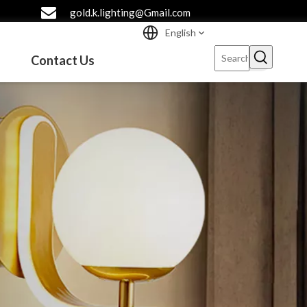
gold.k.lighting@Gmail.com
English
Contact Us