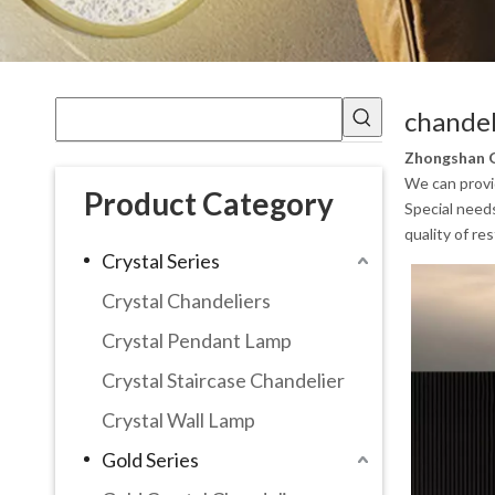
chandel
Zhongshan G
We can provid
Product Category
Special need
quality of re
Crystal Series
Crystal Chandeliers
Crystal Pendant Lamp
Crystal Staircase Chandelier
Crystal Wall Lamp
Gold Series