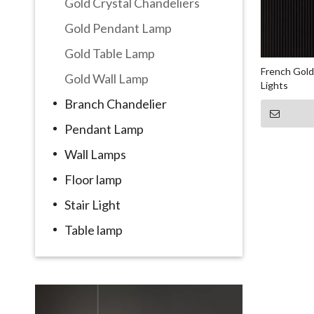
Gold Crystal Chandeliers
Gold Pendant Lamp
Gold Table Lamp
French Gold
Gold Wall Lamp
Lights
Branch Chandelier
Pendant Lamp
Wall Lamps
Floor lamp
Stair Light
Table lamp