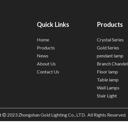
Quick Links
Products
Home
Crystal Series
Products
Gold Series
News
pendant lamp
About Us
Branch Chandel
Contact Us
Floor lamp
Table lamp
Wall Lamps
Stair Light
t
2023
Zhongshan Gold Lighting Co., LTD. All Rights Reserved
