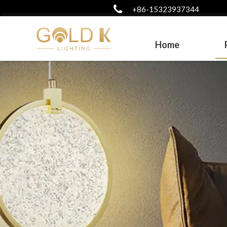
+86-15323937344
Home