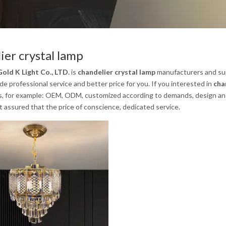
ier crystal lamp
old K Light Co., LTD.
is
chandelier crystal lamp
manufacturers and sup
e professional service and better price for you. If you interested in
cha
s, for example: OEM, ODM, customized according to demands, design and o
st assured that the price of conscience, dedicated service.