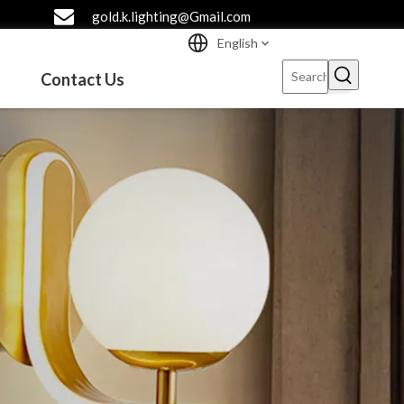
gold.k.lighting@Gmail.com
English
Contact Us