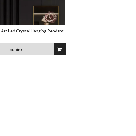
 Art Led Crystal Hanging Pendant
Inquire