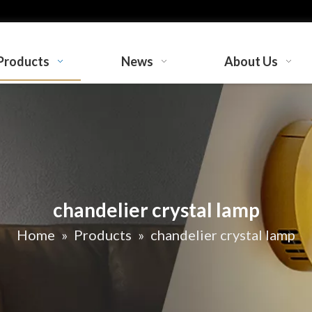
Products
News
About Us
chandelier crystal lamp
Home
»
Products
»
chandelier crystal lamp