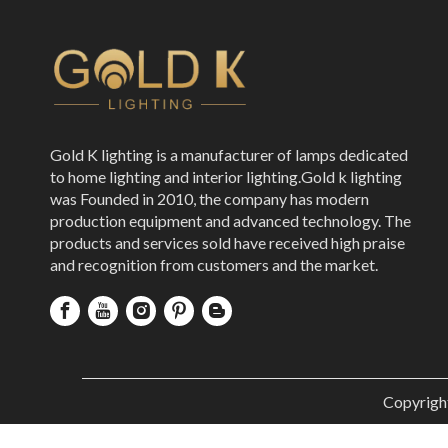
Gold K lighting is a manufacturer of lamps dedicated
to home lighting and interior lighting.Gold k lighting
was Founded in 2010, the company has modern
production equipment and advanced technology. The
products and services sold have received high praise
and recognition from customers and the market.
Copyrigh