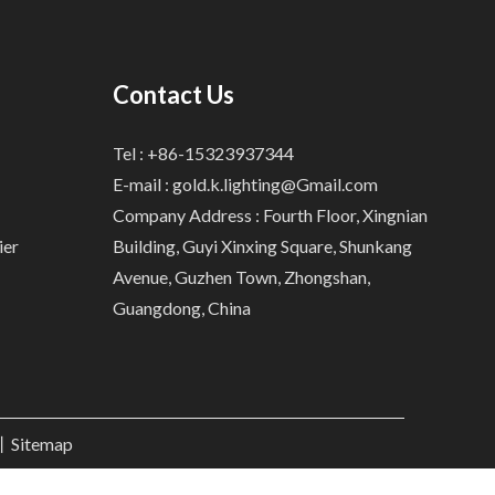
Contact Us
Tel : +86-15323937344
E-mail :
gold.k.lighting@Gmail.com
Company Address : Fourth Floor, Xingnian
ier
Building, Guyi Xinxing Square, Shunkang
Avenue, Guzhen Town, Zhongshan,
Guangdong, China
.丨
Sitemap