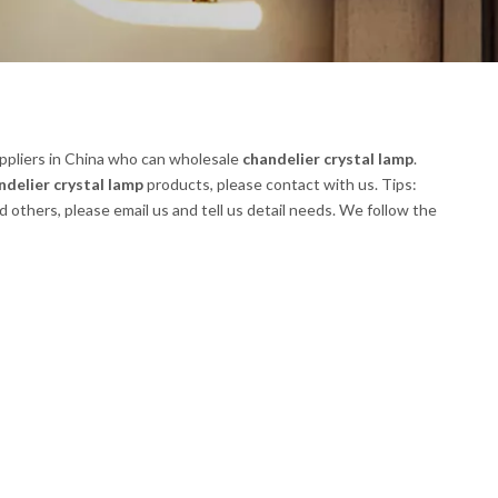
pliers in China who can wholesale
chandelier crystal lamp
.
ndelier crystal lamp
products, please contact with us. Tips:
thers, please email us and tell us detail needs. We follow the