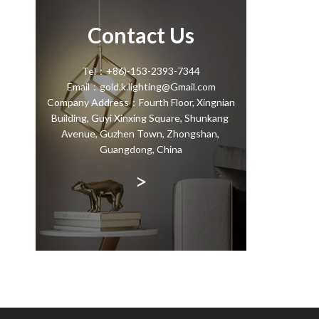
Contact Us
Tel：+86)-153-2393-7344
Email：gold.k.lighting@Gmail.com
Company Address：Fourth Floor, Xingnian
Building, Guyi Xinxing Square, Shunkang
Avenue, Guzhen Town, Zhongshan,
Guangdong, China
>