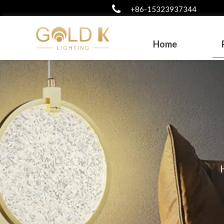
+86-15323937344
Home