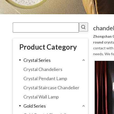
chandel
Zhongshan G
round cryst
Product Category
contact with 
needs. We fol
Crystal Series
Crystal Chandeliers
Crystal Pendant Lamp
Crystal Staircase Chandelier
Crystal Wall Lamp
Gold Series