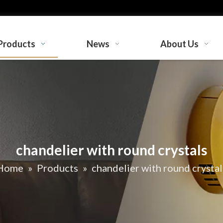
Products
News
About Us
chandelier with round crystals
Home
»
Products
»
chandelier with round crystal