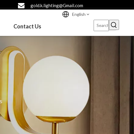
gold.k.lighting@Gmail.com
English
Contact Us
s