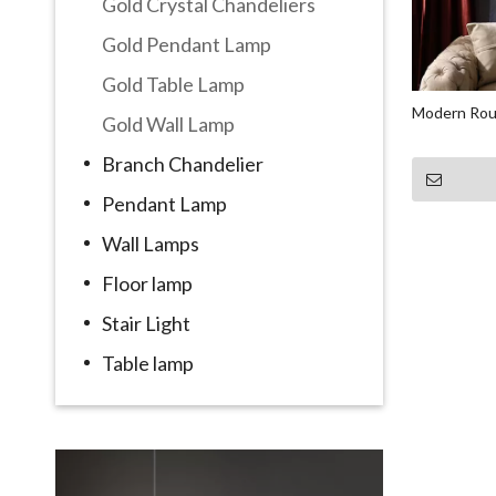
Gold Crystal Chandeliers
Gold Pendant Lamp
Gold Table Lamp
Modern Rou
Gold Wall Lamp
Branch Chandelier
Pendant Lamp
Wall Lamps
Floor lamp
Stair Light
Table lamp