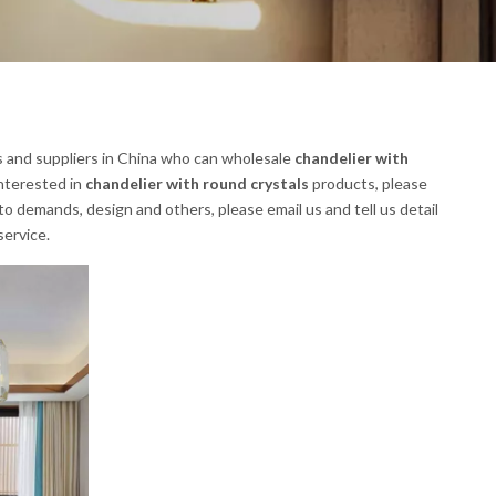
 and suppliers in China who can wholesale
chandelier with
interested in
chandelier with round crystals
products, please
 demands, design and others, please email us and tell us detail
service.