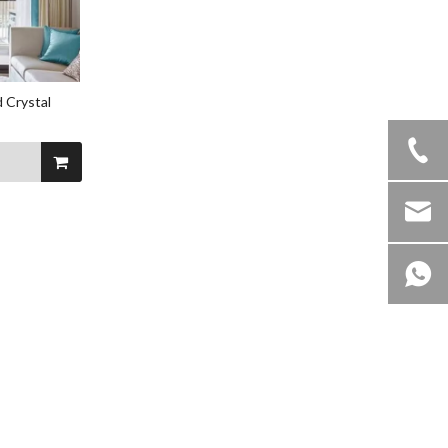
 Crystal