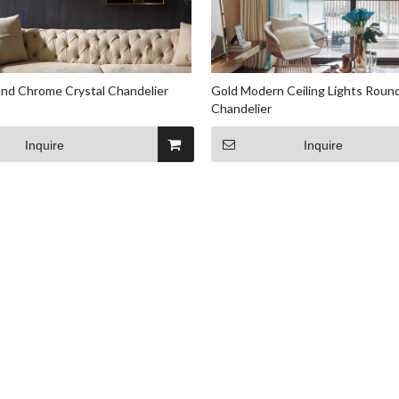
nd Chrome Crystal Chandelier
Gold Modern Ceiling Lights Round
Chandelier
Inquire
Inquire