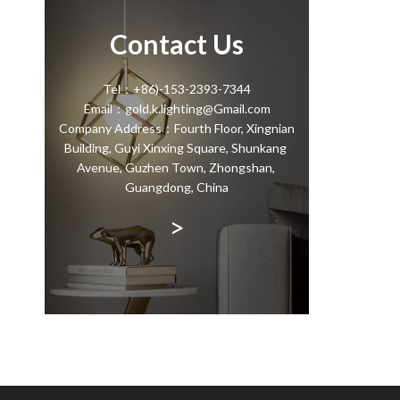
Contact Us
Tel：+86)-153-2393-7344
Email：gold.k.lighting@Gmail.com
Company Address：Fourth Floor, Xingnian
Building, Guyi Xinxing Square, Shunkang
Avenue, Guzhen Town, Zhongshan,
Guangdong, China
>