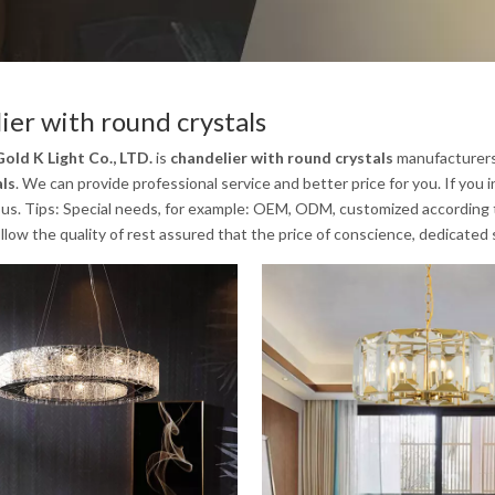
ier with round crystals
old K Light Co., LTD.
is
chandelier with round crystals
manufacturers
als
. We can provide professional service and better price for you. If you 
us. Tips: Special needs, for example: OEM, ODM, customized according to
low the quality of rest assured that the price of conscience, dedicated 