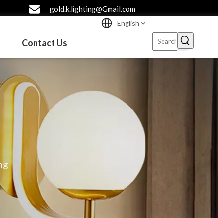
gold.k.lighting@Gmail.com
English
Contact Us
ng