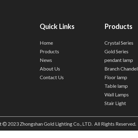
Quick Links
Products
Home
Crystal Series
Products
Gold Series
News
pendant lamp
About Us
Branch Chandel
Contact Us
Floor lamp
Table lamp
Wall Lamps
Stair Light
t
2023
Zhongshan Gold Lighting Co., LTD. All Rights Reserved
