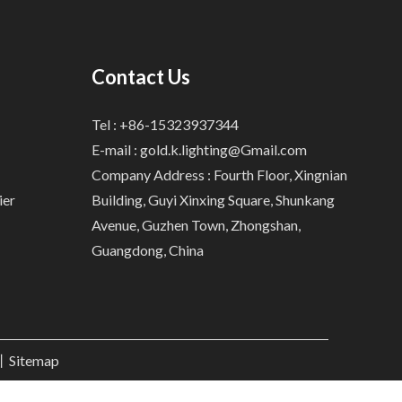
Contact Us
Tel : +86-15323937344
E-mail :
gold.k.lighting@Gmail.com
Company Address : Fourth Floor, Xingnian
ier
Building, Guyi Xinxing Square, Shunkang
Avenue, Guzhen Town, Zhongshan,
Guangdong, China
.丨
Sitemap