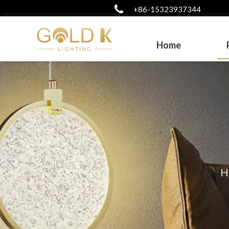
+86-15323937344
Home
H