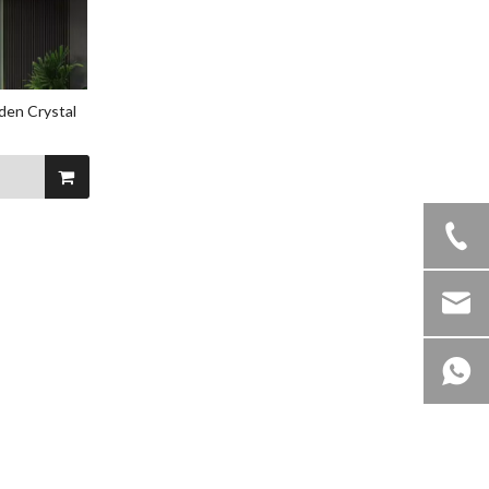
den Crystal