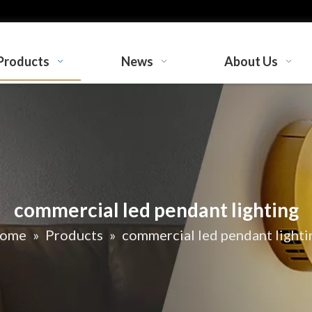
Products
News
About Us
commercial led pendant lighting
ome
»
Products
»
commercial led pendant lighti