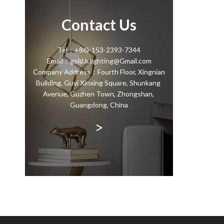
Contact Us
Tel：+86)-153-2393-7344
Email：gold.k.lighting@Gmail.com
Company Address：Fourth Floor, Xingnian
Building, Guyi Xinxing Square, Shunkang
Avenue, Guzhen Town, Zhongshan,
Guangdong, China
>