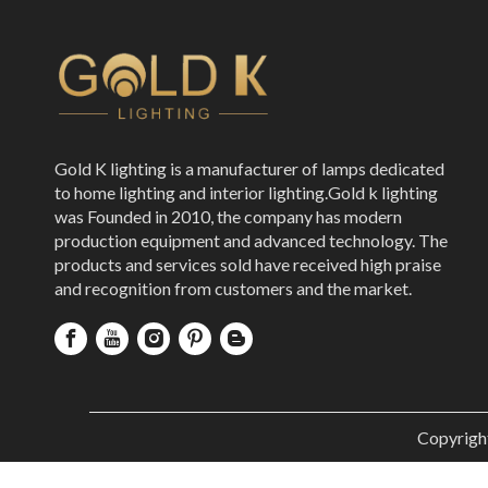
Gold K lighting is a manufacturer of lamps dedicated
to home lighting and interior lighting.Gold k lighting
was Founded in 2010, the company has modern
production equipment and advanced technology. The
products and services sold have received high praise
and recognition from customers and the market.
Copyrigh