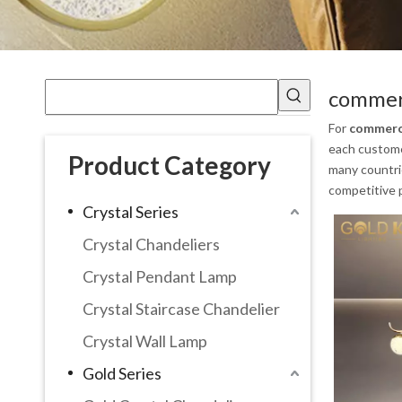
commerc
For
commerci
each customer
Product Category
many countri
competitive p
Crystal Series
Crystal Chandeliers
Crystal Pendant Lamp
Crystal Staircase Chandelier
Crystal Wall Lamp
Gold Series