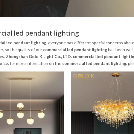
ial led pendant lighting
al led pendant lighting
, everyone has different special concerns abou
, so the quality of our
commercial led pendant lighting
has been well
es.
Zhongshan Gold K Light Co., LTD.
commercial led pendant lighti
rice, for more information on the
commercial led pendant lighting
, pl