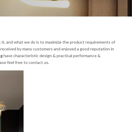
t it, and what we do is to maximize the product requirements of
 received by many customers and enjoyed a good reputation in
ng
have characteristic design & practical performance &
ease feel free to contact us.