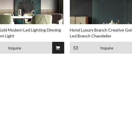
 Gold Modern Led Lighting Dinning
Hotel Luxury Branch Creative Gol
nt Light
Led Branch Chandelier
Inquire
Inquire