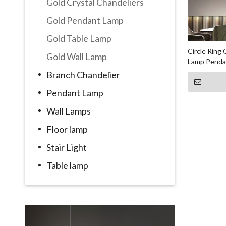
Gold Crystal Chandeliers
Gold Pendant Lamp
Gold Table Lamp
Circle Ring
Gold Wall Lamp
Lamp Penda
Branch Chandelier
Pendant Lamp
Wall Lamps
Floor lamp
Stair Light
Table lamp