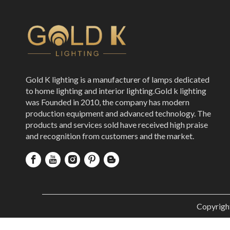
Gold K lighting is a manufacturer of lamps dedicated
to home lighting and interior lighting.Gold k lighting
was Founded in 2010, the company has modern
production equipment and advanced technology. The
products and services sold have received high praise
and recognition from customers and the market.
Copyrigh