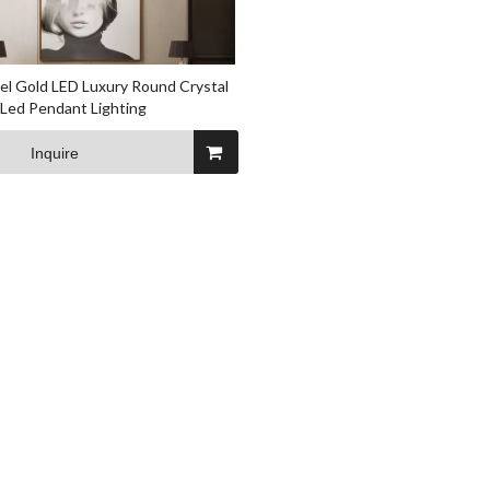
l Gold LED Luxury Round Crystal
Led Pendant Lighting
Inquire