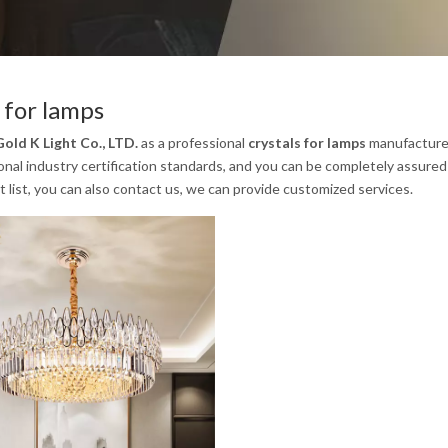
s for lamps
old K Light Co., LTD.
as a professional
crystals for lamps
manufacturer 
onal industry certification standards, and you can be completely assured 
t list, you can also contact us, we can provide customized services.