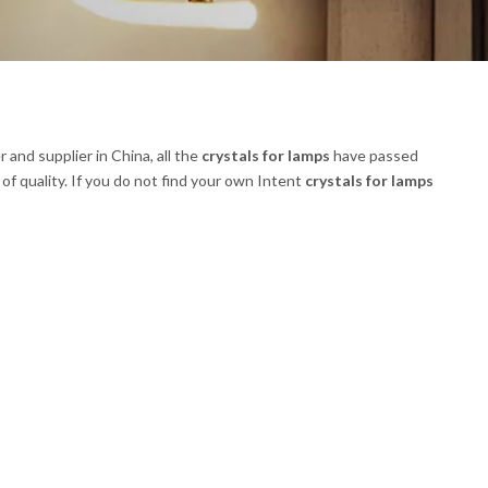
and supplier in China, all the
crystals for lamps
have passed
of quality. If you do not find your own Intent
crystals for lamps