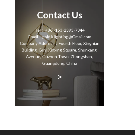
Contact Us
Tel：+86)-153-2393-7344
Email：gold.k.lighting@Gmail.com
Company Address：Fourth Floor, Xingnian
Building, Guyi Xinxing Square, Shunkang
Avenue, Guzhen Town, Zhongshan,
Guangdong, China
>