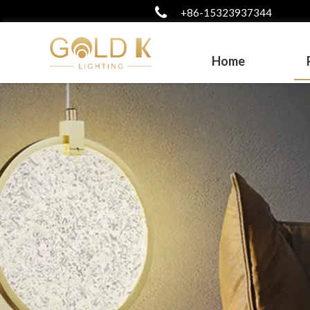
+86-15323937344
Home