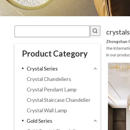
crystal
Zhongshan G
the internati
Product Category
in our produc
Crystal Series
Crystal Chandeliers
Crystal Pendant Lamp
Crystal Staircase Chandelier
Crystal Wall Lamp
Gold Series