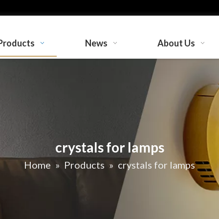
Products
News
About Us
crystals for lamps
Home
»
Products
»
crystals for lamps