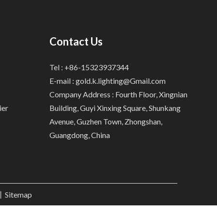
Contact Us
Tel : +86-15323937344
E-mail :
gold.k.lighting@Gmail.com
Company Address : Fourth Floor, Xingnian
ier
Building, Guyi Xinxing Square, Shunkang
Avenue, Guzhen Town, Zhongshan,
Guangdong, China
.丨
Sitemap