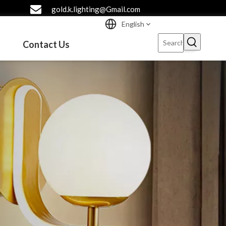
gold.k.lighting@Gmail.com
English
Contact Us