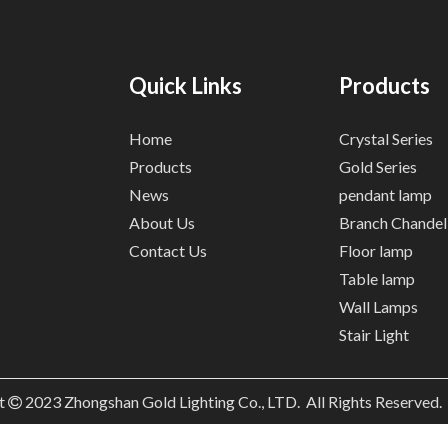
Quick Links
Products
Home
Crystal Series
Products
Gold Series
News
pendant lamp
About Us
Branch Chandel
Contact Us
Floor lamp
Table lamp
Wall Lamps
Stair Light
t
2023
Zhongshan Gold Lighting Co., LTD. All Rights Reserved
