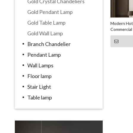
Gold Crystal Chandeliers
Gold Pendant Lamp
Gold Table Lamp
Modern Hote
Commercial 
Gold Wall Lamp
Branch Chandelier
Pendant Lamp
Wall Lamps
Floor lamp
Stair Light
Table lamp