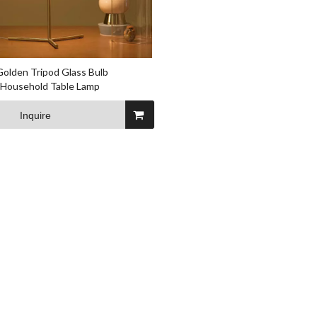
Golden Tripod Glass Bulb
 Household Table Lamp
Inquire