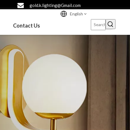
gold.k.lighting@Gmail.com
English
Contact Us