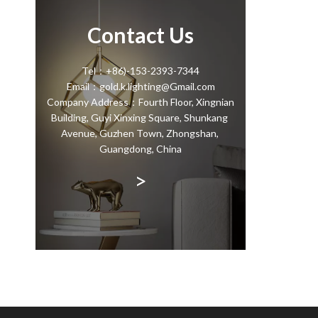
Contact Us
Tel：+86)-153-2393-7344
Email：gold.k.lighting@Gmail.com
Company Address：Fourth Floor, Xingnian
Building, Guyi Xinxing Square, Shunkang
Avenue, Guzhen Town, Zhongshan,
Guangdong, China
>