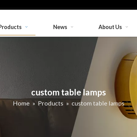
Products
News
About Us
custom table lamps
Home
»
Products
»
custom table lamps