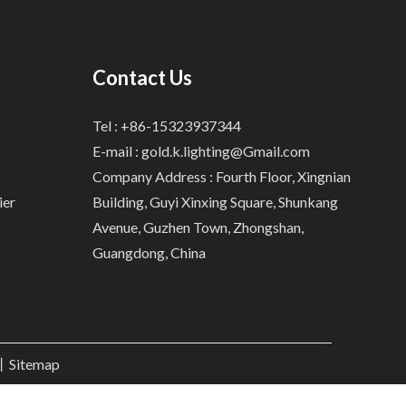
Contact Us
Tel : +86-15323937344
E-mail :
gold.k.lighting@Gmail.com
Company Address : Fourth Floor, Xingnian
ier
Building, Guyi Xinxing Square, Shunkang
Avenue, Guzhen Town, Zhongshan,
Guangdong, China
.丨
Sitemap