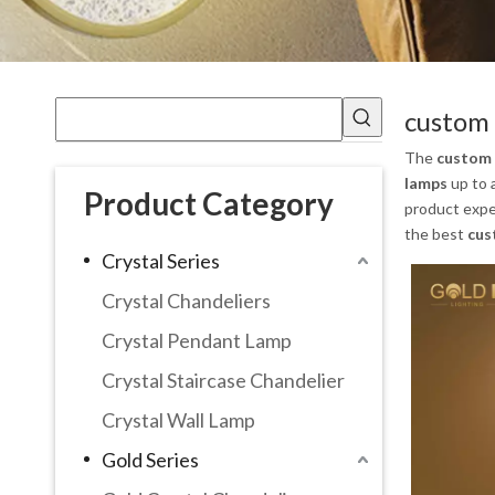
custom 
The
custom 
lamps
up to 
Product Category
product expe
the best
cus
Crystal Series
Crystal Chandeliers
Crystal Pendant Lamp
Crystal Staircase Chandelier
Crystal Wall Lamp
Gold Series