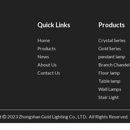
Quick Links
Products
Home
Crystal Series
Products
Gold Series
News
pendant lamp
About Us
Branch Chandel
Contact Us
Floor lamp
Table lamp
Wall Lamps
Stair Light
t
2023
Zhongshan Gold Lighting Co., LTD. All Rights Reserved
