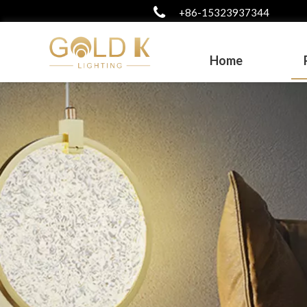
+86-15323937344
Home