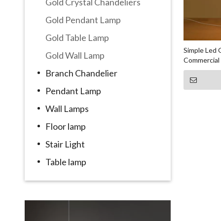
Gold Crystal Chandeliers
Gold Pendant Lamp
Gold Table Lamp
Simple Led 
Gold Wall Lamp
Commercial
Branch Chandelier
Pendant Lamp
Wall Lamps
Floor lamp
Stair Light
Table lamp