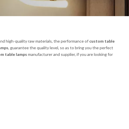
nd high-quality raw materials, the performance of
custom table
lamps
, guarantee the quality level, so as to bring you the perfect
om table lamps
manufacturer and supplier, if you are looking for