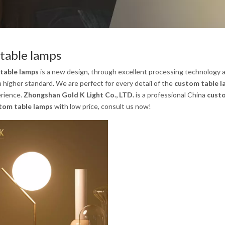
table lamps
table lamps
is a new design, through excellent processing technology a
a higher standard. We are perfect for every detail of the
custom table 
rience.
Zhongshan Gold K Light Co., LTD.
is a professional China
cust
tom table lamps
with low price, consult us now!