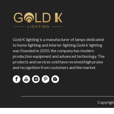
Gold K lighting is a manufacturer of lamps dedicated
to home lighting and interior lighting.Gold k lighting
was Founded in 2010, the company has modern
production equipment and advanced technology. The
products and services sold have received high praise
and recognition from customers and the market.
Copyrigh