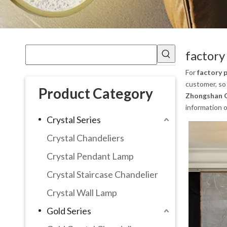
factory
For
factory 
customer, so 
Product Category
Zhongshan G
information 
Crystal Series
Crystal Chandeliers
Crystal Pendant Lamp
Crystal Staircase Chandelier
Crystal Wall Lamp
Gold Series