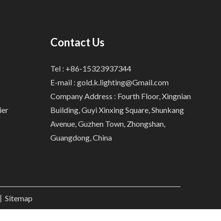
Contact Us
Tel : +86-15323937344
E-mail :
gold.k.lighting@Gmail.com
Company Address : Fourth Floor, Xingnian
ier
Building, Guyi Xinxing Square, Shunkang
Avenue, Guzhen Town, Zhongshan,
Guangdong, China
.丨
Sitemap