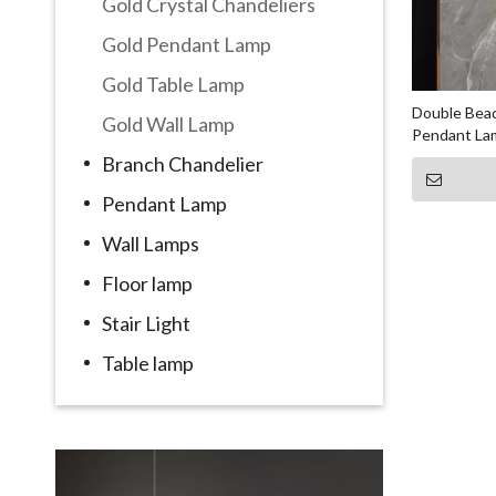
Gold Crystal Chandeliers
Gold Pendant Lamp
Gold Table Lamp
Double Bead
Gold Wall Lamp
Pendant La
Branch Chandelier
Pendant Lamp
Wall Lamps
Floor lamp
Stair Light
Table lamp