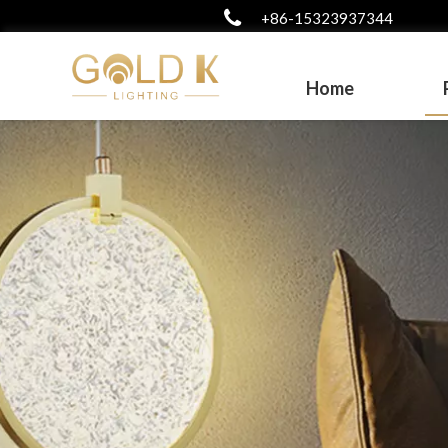
+86-15323937344
Home