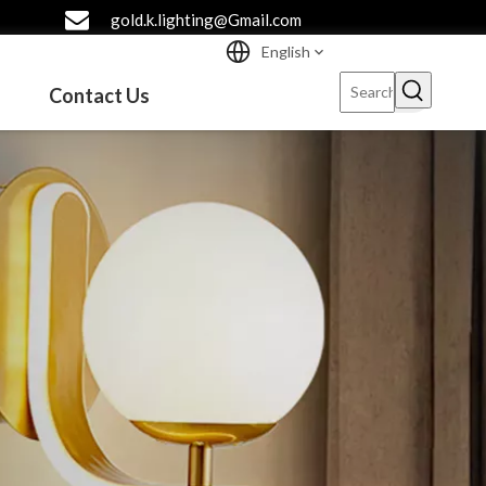
gold.k.lighting@Gmail.com
English
Contact Us