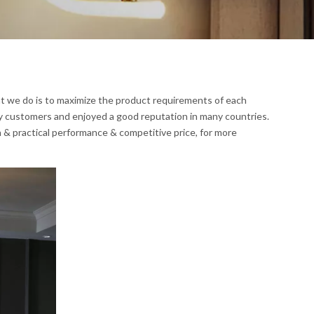
at we do is to maximize the product requirements of each
y customers and enjoyed a good reputation in many countries.
 & practical performance & competitive price, for more