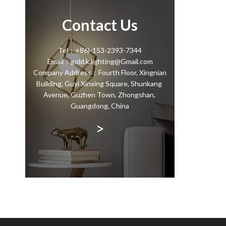
Contact Us
Tel：+86)-153-2393-7344
Email：gold.k.lighting@Gmail.com
Company Address：Fourth Floor, Xingnian
Building, Guyi Xinxing Square, Shunkang
Avenue, Guzhen Town, Zhongshan,
Guangdong, China
>