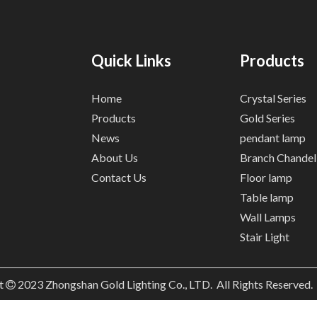
Quick Links
Products
Home
Crystal Series
Products
Gold Series
News
pendant lamp
About Us
Branch Chandel
Contact Us
Floor lamp
Table lamp
Wall Lamps
Stair Light
t
2023
Zhongshan Gold Lighting Co., LTD. All Rights Reserved
