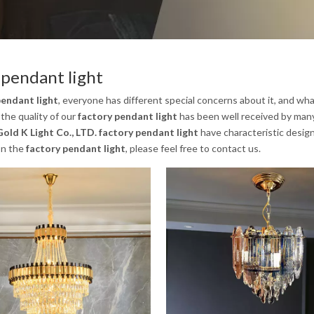
 pendant light
pendant light
, everyone has different special concerns about it, and wh
the quality of our
factory pendant light
has been well received by man
old K Light Co., LTD.
factory pendant light
have characteristic design
on the
factory pendant light
, please feel free to contact us.