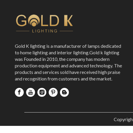
Gold K lighting is a manufacturer of lamps dedicated
to home lighting and interior lighting.Gold k lighting
was Founded in 2010, the company has modern
production equipment and advanced technology. The
products and services sold have received high praise
and recognition from customers and the market.
Copyrigh