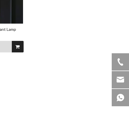
dant Lamp