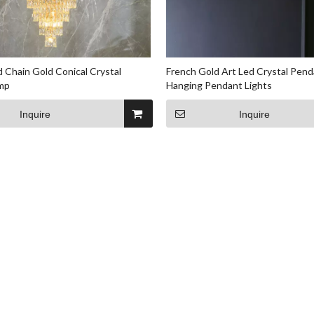
 Chain Gold Conical Crystal
French Gold Art Led Crystal Pen
mp
Hanging Pendant Lights
Inquire
Inquire