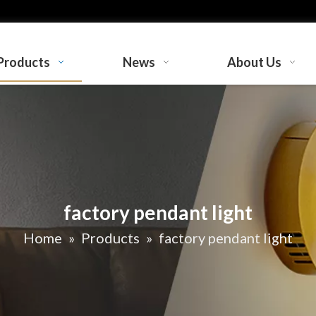
Products
News
About Us
factory pendant light
Home
»
Products
»
factory pendant light