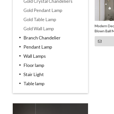
Gold Crystal Chandeliers
Gold Pendant Lamp
Gold Table Lamp
Modern Deco
Gold Wall Lamp
Blown Ball M
Branch Chandelier
Pendant Lamp
Wall Lamps
Floor lamp
Stair Light
Table lamp