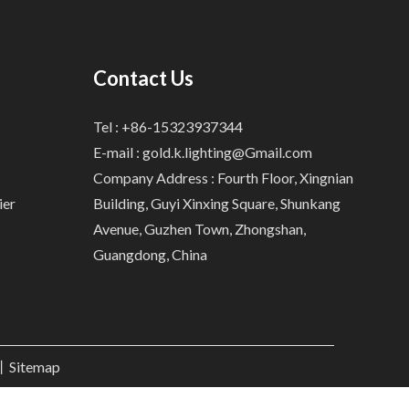
Contact Us
Tel : +86-15323937344
E-mail :
gold.k.lighting@Gmail.com
Company Address : Fourth Floor, Xingnian
ier
Building, Guyi Xinxing Square, Shunkang
Avenue, Guzhen Town, Zhongshan,
Guangdong, China
.丨
Sitemap