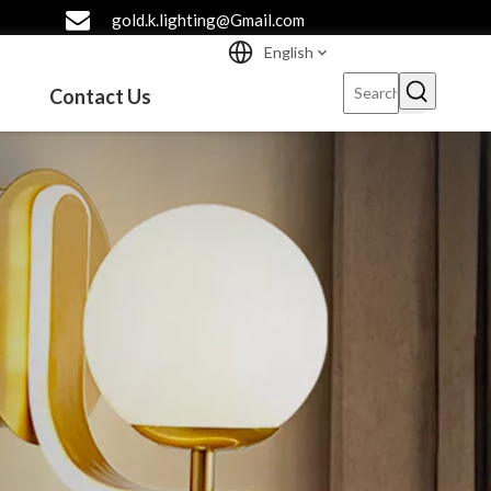
gold.k.lighting@Gmail.com
English
Contact Us