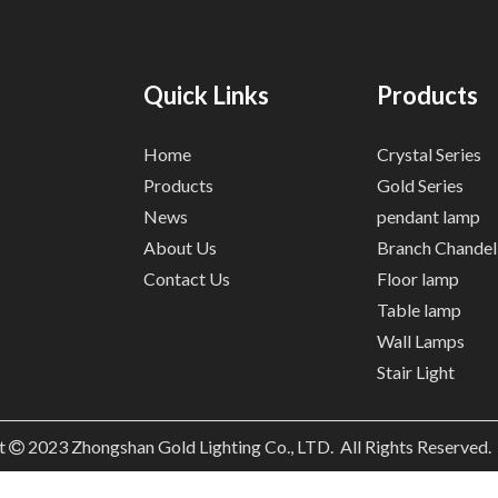
Quick Links
Products
Home
Crystal Series
Products
Gold Series
News
pendant lamp
About Us
Branch Chandel
Contact Us
Floor lamp
Table lamp
Wall Lamps
Stair Light
t
2023
Zhongshan Gold Lighting Co., LTD. All Rights Reserved
