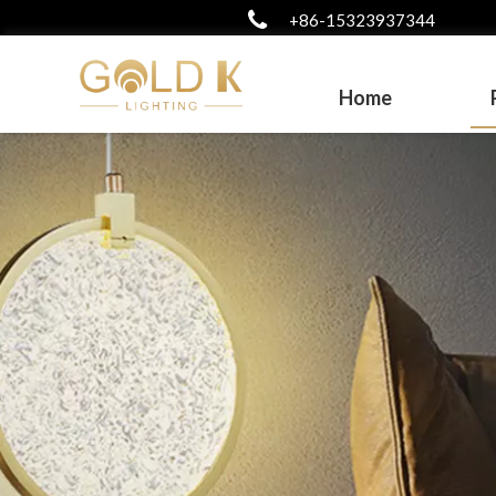
+86-15323937344
Home