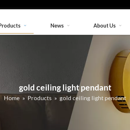
Products
News
About Us
gold ceiling light pendant
Home
»
Products
»
gold ceiling light pendant