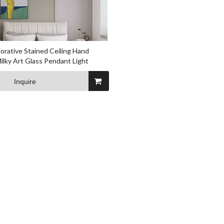
rative Stained Ceiling Hand
ilky Art Glass Pendant Light
Inquire