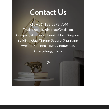
Contact Us
Tel：+86)-153-2393-7344
Email：gold.k.lighting@Gmail.com
Company Address：Fourth Floor, Xingnian
Building, Guyi Xinxing Square, Shunkang
Avenue, Guzhen Town, Zhongshan,
Guangdong, China
>