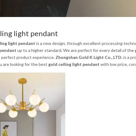
iling light pendant
ling light pendant
is a new design, through excellent processing techno
t pendant
up to a higher standard. We are perfect for every detail of the
e perfect product experience.
Zhongshan Gold K Light Co., LTD.
is a pr
you are looking for the best
gold ceiling light pendant
with low price, co