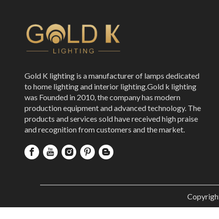
Gold K lighting is a manufacturer of lamps dedicated
to home lighting and interior lighting.Gold k lighting
was Founded in 2010, the company has modern
production equipment and advanced technology. The
products and services sold have received high praise
and recognition from customers and the market.
Copyrigh