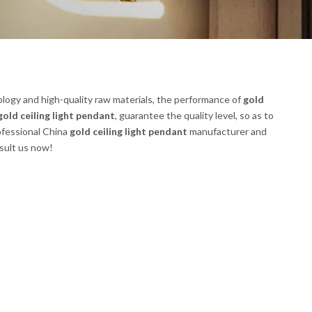
logy and high-quality raw materials, the performance of
gold
gold ceiling light pendant
, guarantee the quality level, so as to
ofessional China
gold ceiling light pendant
manufacturer and
nsult us now!