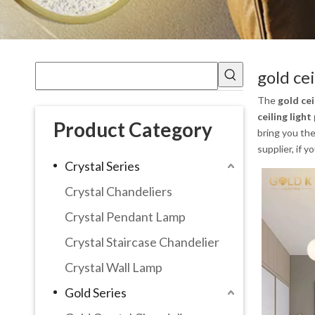
gold ce
The
gold cei
ceiling ligh
Product Category
bring you th
supplier, if 
Crystal Series
Crystal Chandeliers
Crystal Pendant Lamp
Crystal Staircase Chandelier
Crystal Wall Lamp
Gold Series