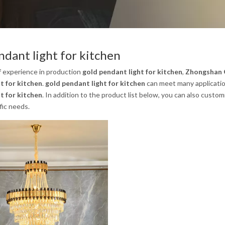
ndant light for kitchen
f experience in production
gold pendant light for kitchen
,
Zhongshan G
t for kitchen
.
gold pendant light for kitchen
can meet many application
t for kitchen
. In addition to the product list below, you can also cust
fic needs.