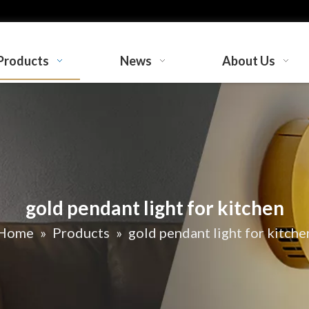
Products
News
About Us
gold pendant light for kitchen
Home
»
Products
»
gold pendant light for kitche