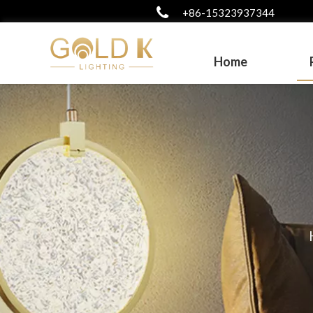
+86-15323937344
Home