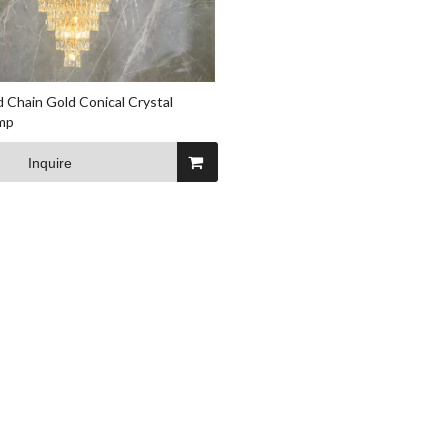
 Chain Gold Conical Crystal
mp
Inquire