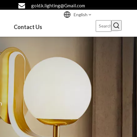
gold.k.lighting@Gmail.com
English
Contact Us
n