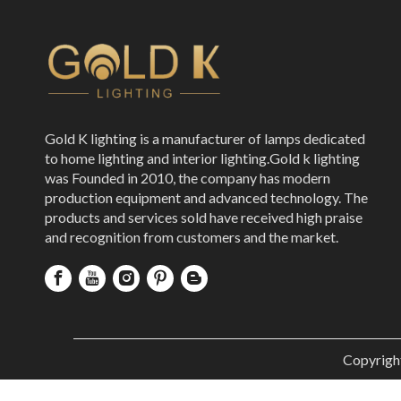
Gold K lighting is a manufacturer of lamps dedicated
to home lighting and interior lighting.Gold k lighting
was Founded in 2010, the company has modern
production equipment and advanced technology. The
products and services sold have received high praise
and recognition from customers and the market.
Copyrigh