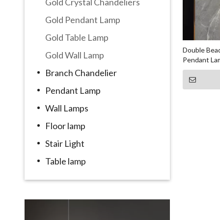
Gold Crystal Chandeliers
Gold Pendant Lamp
Gold Table Lamp
Double Bead
Gold Wall Lamp
Pendant La
Branch Chandelier
Pendant Lamp
Wall Lamps
Floor lamp
Stair Light
Table lamp