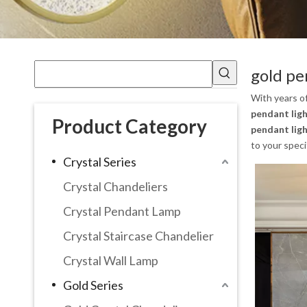
gold pe
With years o
pendant ligh
Product Category
pendant ligh
to your speci
Crystal Series
Crystal Chandeliers
Crystal Pendant Lamp
Crystal Staircase Chandelier
Crystal Wall Lamp
Gold Series