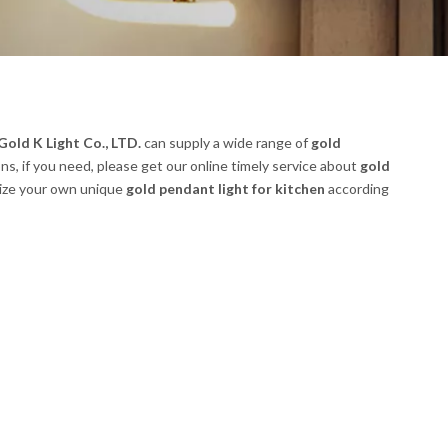
old K Light Co., LTD.
can supply a wide range of
gold
s, if you need, please get our online timely service about
gold
omize your own unique
gold pendant light for kitchen
according