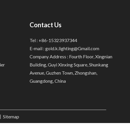
Contact Us
Tel : +86-15323937344
E-mail :
gold.k.lighting@Gmail.com
Company Address : Fourth Floor, Xingnian
ier
Building, Guyi Xinxing Square, Shunkang
Avenue, Guzhen Town, Zhongshan,
Guangdong, China
.丨
Sitemap