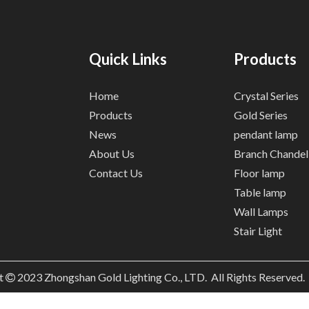
Quick Links
Products
Home
Crystal Series
Products
Gold Series
News
pendant lamp
About Us
Branch Chandel
Contact Us
Floor lamp
Table lamp
Wall Lamps
Stair Light
t
2023
Zhongshan Gold Lighting Co., LTD. All Rights Reserved
