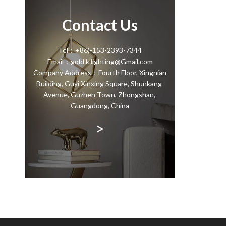
Contact Us
Tel：+86)-153-2393-7344
Email：gold.k.lighting@Gmail.com
Company Address：Fourth Floor, Xingnian
Building, Guyi Xinxing Square, Shunkang
Avenue, Guzhen Town, Zhongshan,
Guangdong, China
>