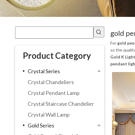
gold pe
For
gold pen
so the qualit
Product Category
Gold K Light
pendant lig
Crystal Series
Crystal Chandeliers
Crystal Pendant Lamp
Crystal Staircase Chandelier
Crystal Wall Lamp
Gold Series