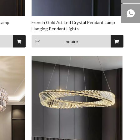
 Lamp
French Gold Art Led Crystal Pendant Lamp
Hanging Pendant Lights
Inquire