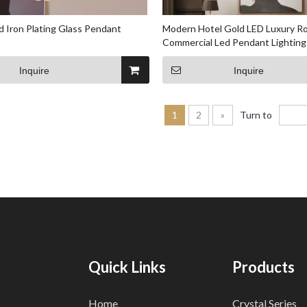
 Iron Plating Glass Pendant
Modern Hotel Gold LED Luxury Ro
Commercial Led Pendant Lighting
Inquire
Inquire
1
2
»
Turn to
Quick Links
Products
Home
Crystal Series