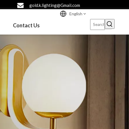
gold.k.lighting@Gmail.com
English
Contact Us