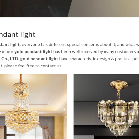
ndant light
dant light
, everyone has different special concerns about it, and what
y of our
gold pendant light
has been well received by many customers a
 Co., LTD.
gold pendant light
have characteristic design & practical pe
ht
, please feel free to contact us.