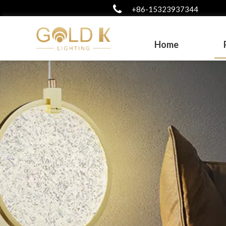
+86-15323937344
Home