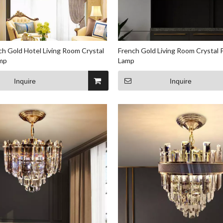
ch Gold Hotel Living Room Crystal
French Gold Living Room Crystal
mp
Lamp
Inquire
Inquire