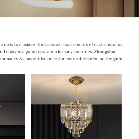
 we do is to maximize the product requirements of each customer,
nd enjoyed a good reputation in many countries.
Zhongshan
rformance & competitive price, for more information on the
gold