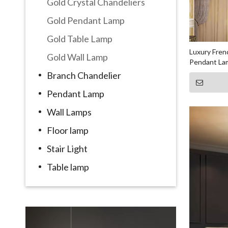
Gold Crystal Chandeliers
Gold Pendant Lamp
Gold Table Lamp
Luxury Fren
Gold Wall Lamp
Pendant La
Branch Chandelier
Pendant Lamp
Wall Lamps
Floor lamp
Stair Light
Table lamp