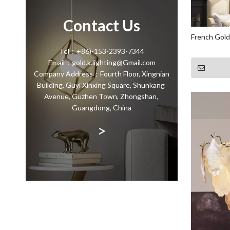
Contact Us
French Gold
Tel：+86)-153-2393-7344
Email：gold.k.lighting@Gmail.com
Company Address：Fourth Floor, Xingnian
Building, Guyi Xinxing Square, Shunkang
Avenue, Guzhen Town, Zhongshan,
Guangdong, China
>