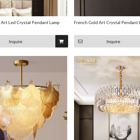
 Art Led Crystal Pendant Lamp
French Gold Art Crystal Pendant
Inquire
Inquire