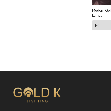
Modern Gold
Lamps