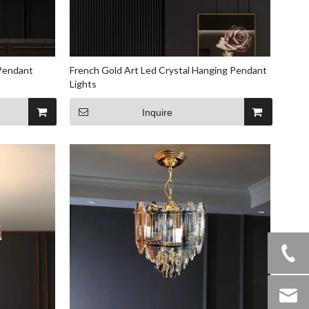
 Pendant
French Gold Art Led Crystal Hanging Pendant
Lights
Inquire