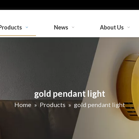
Products
News
About Us
gold pendant light
Home
»
Products
»
gold pendant light