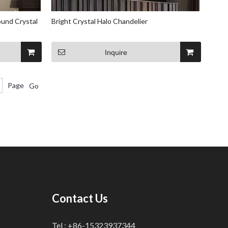
und Crystal
Bright Crystal Halo Chandelier
Inquire
Page
Go
Contact Us
Tel : +86-15323937344