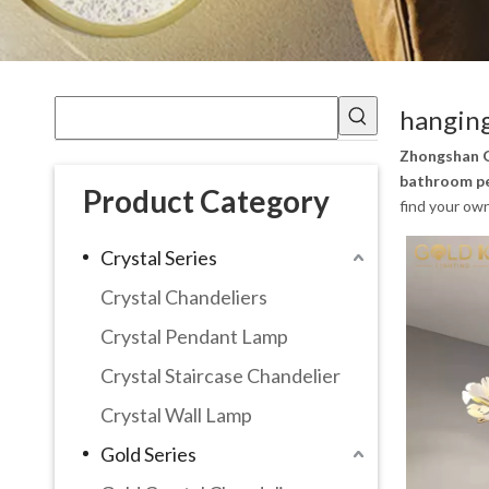
hanging
Zhongshan G
bathroom pe
Product Category
find your ow
Crystal Series
Crystal Chandeliers
Crystal Pendant Lamp
Crystal Staircase Chandelier
Crystal Wall Lamp
Gold Series