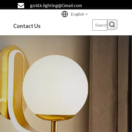
gold.k.lighting@Gmail.com
English
Contact Us
hts