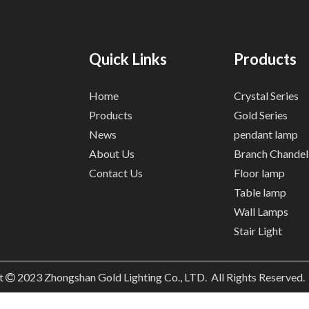
Quick Links
Products
Home
Crystal Series
Products
Gold Series
News
pendant lamp
About Us
Branch Chandel
Contact Us
Floor lamp
Table lamp
Wall Lamps
Stair Light
t
2023
Zhongshan Gold Lighting Co., LTD. All Rights Reserved
