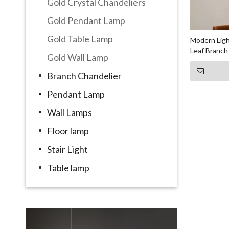
Gold Crystal Chandeliers
Gold Pendant Lamp
Gold Table Lamp
Modern Ligh
Leaf Branch
Gold Wall Lamp
Branch Chandelier
Pendant Lamp
Wall Lamps
Floor lamp
Stair Light
Table lamp