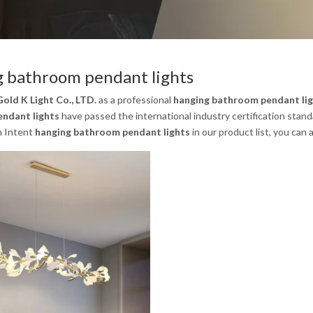
 bathroom pendant lights
old K Light Co., LTD.
as a professional
hanging bathroom pendant li
ndant lights
have passed the international industry certification stand
n Intent
hanging bathroom pendant lights
in our product list, you can