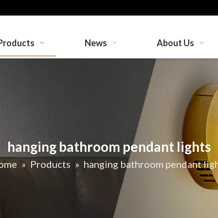
Products
News
About Us
hanging bathroom pendant lights
ome
»
Products
»
hanging bathroom pendant lig