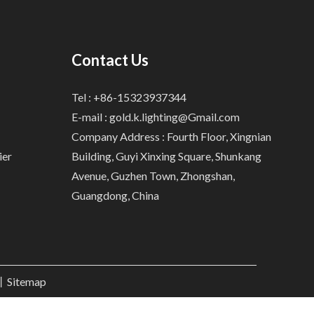
Contact Us
Tel : +86-15323937344
E-mail :
gold.k.lighting@Gmail.com
Company Address : Fourth Floor, Xingnian
ier
Building, Guyi Xinxing Square, Shunkang
Avenue, Guzhen Town, Zhongshan,
Guangdong, China
.丨
Sitemap