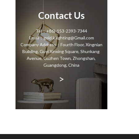
Contact Us
Tel：+86)-153-2393-7344
Email：gold.k.lighting@Gmail.com
Company Address：Fourth Floor, Xingnian
Building, Guyi Xinxing Square, Shunkang
Avenue, Guzhen Town, Zhongshan,
Guangdong, China
>