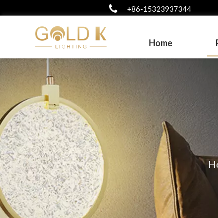
+86-15323937344
Home
H