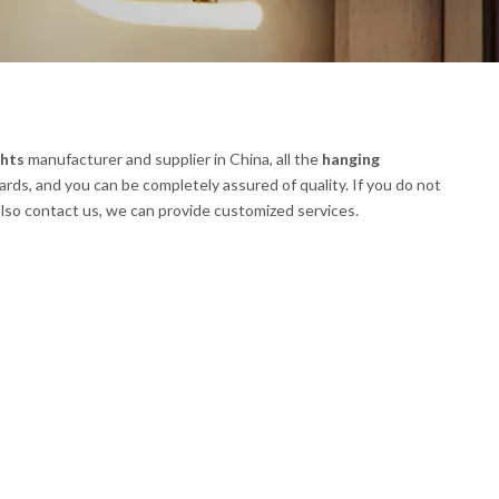
ghts
manufacturer and supplier in China, all the
hanging
ards, and you can be completely assured of quality. If you do not
 also contact us, we can provide customized services.