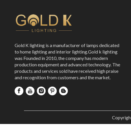
Gold K lighting is a manufacturer of lamps dedicated
to home lighting and interior lighting.Gold k lighting
was Founded in 2010, the company has modern
production equipment and advanced technology. The
products and services sold have received high praise
and recognition from customers and the market.
Copyrigh