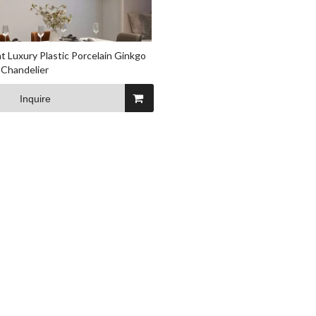
t Luxury Plastic Porcelain Ginkgo
 Chandelier
Inquire