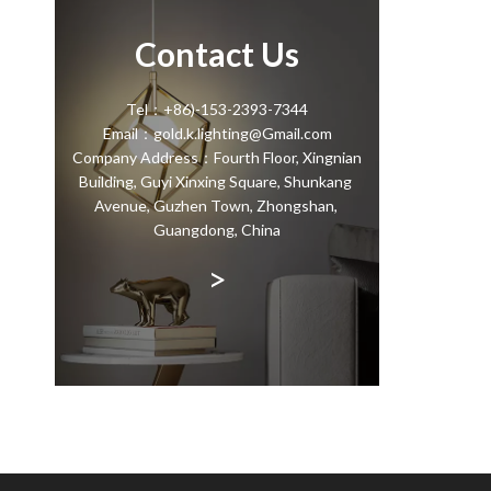
Contact Us
Tel：+86)-153-2393-7344
Email：gold.k.lighting@Gmail.com
Company Address：Fourth Floor, Xingnian
Building, Guyi Xinxing Square, Shunkang
Avenue, Guzhen Town, Zhongshan,
Guangdong, China
>