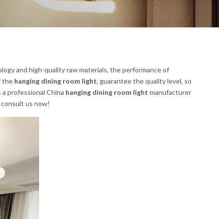
logy and high-quality raw materials, the performance of
f the
hanging dining room light
, guarantee the quality level, so
s a professional China
hanging dining room light
manufacturer
, consult us now!