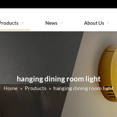
Products
News
About Us
hanging dining room light
Home
»
Products
»
hanging dining room light