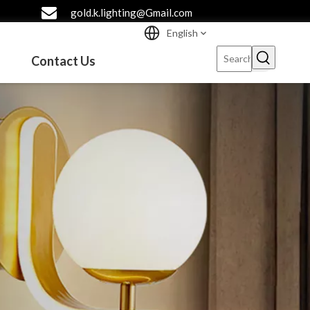
gold.k.lighting@Gmail.com
English
Contact Us