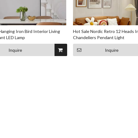
anging Iron Bird Interior Living
Hot Sale Nordic Retro 12 Heads I
nt LED Lamp
Chandeliers Pendant Light
Inquire
Inquire