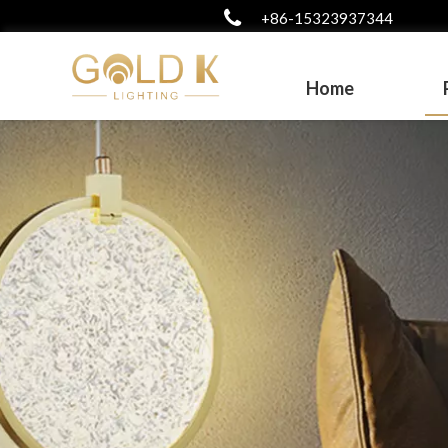
+86-15323937344
Home