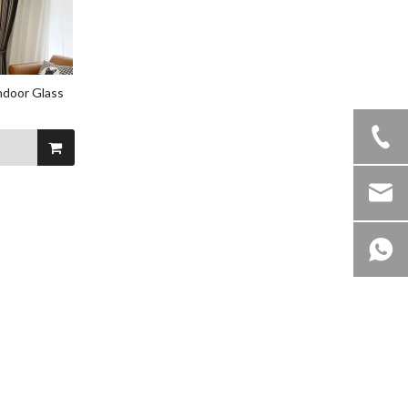
ndoor Glass