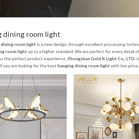
 dining room light
 dining room light
is a new design, through excellent processing techno
ng room light
up to a higher standard. We are perfect for every detail o
you the perfect product experience.
Zhongshan Gold K Light Co., LTD.
i
 if you are looking for the best
hanging dining room light
with low price