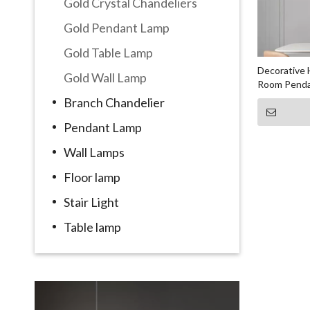
Gold Crystal Chandeliers
Gold Pendant Lamp
Gold Table Lamp
Decorative H
Gold Wall Lamp
Room Penda
Branch Chandelier
Pendant Lamp
Wall Lamps
Floor lamp
Stair Light
Table lamp