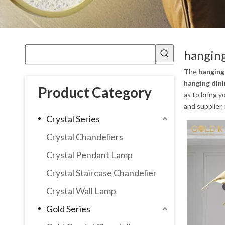
hanging
The
hanging
hanging dini
Product Category
as to bring 
and supplier,
Crystal Series
Crystal Chandeliers
Crystal Pendant Lamp
Crystal Staircase Chandelier
Crystal Wall Lamp
Gold Series