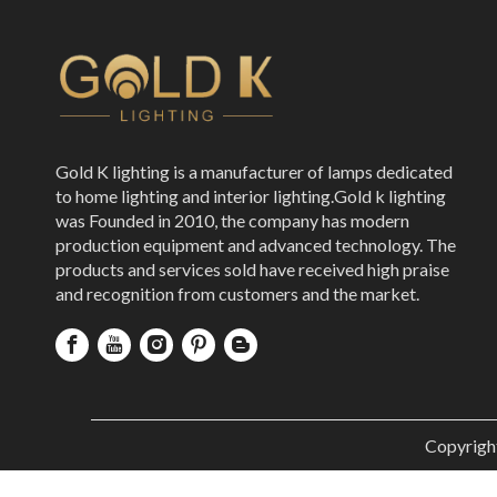
Gold K lighting is a manufacturer of lamps dedicated
to home lighting and interior lighting.Gold k lighting
was Founded in 2010, the company has modern
production equipment and advanced technology. The
products and services sold have received high praise
and recognition from customers and the market.
Copyrigh