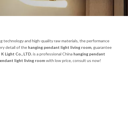
ng technology and high-quality raw materials, the performance
ry detail of the
hanging pendant light living room
, guarantee
K Light Co., LTD.
is a professional China
hanging pendant
endant light living room
with low price, consult us now!