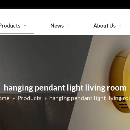
Products
News
About Us
hanging pendant light living room
ome
»
Products
»
hanging pendant light living r