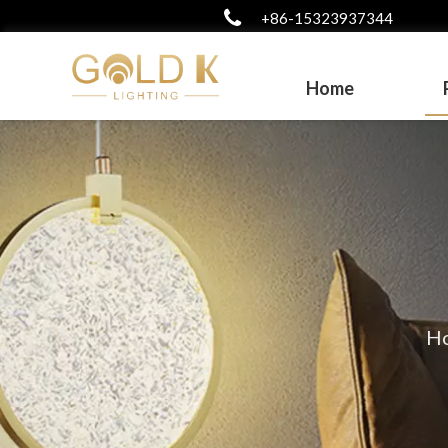
+86-15323937344
Home
H