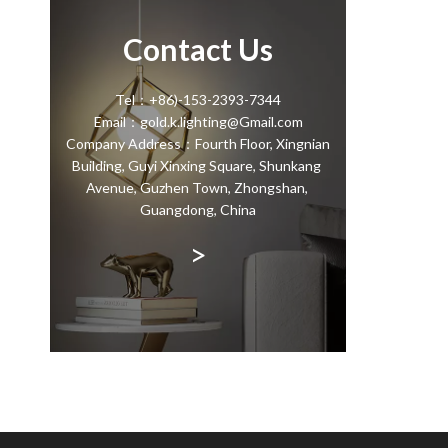
Contact Us
Tel：+86)-153-2393-7344
Email：gold.k.lighting@Gmail.com
Company Address：Fourth Floor, Xingnian
Building, Guyi Xinxing Square, Shunkang
Avenue, Guzhen Town, Zhongshan,
Guangdong, China
>