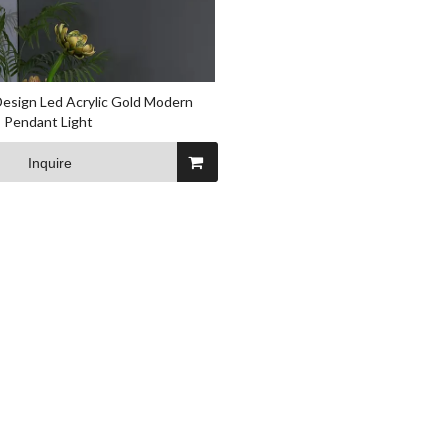
sign Led Acrylic Gold Modern
 Pendant Light
Inquire