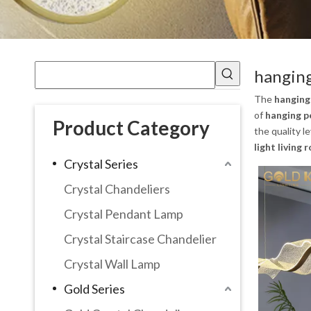
hanging
The
hanging
of
hanging p
Product Category
the quality l
light living
Crystal Series
Crystal Chandeliers
Crystal Pendant Lamp
Crystal Staircase Chandelier
Crystal Wall Lamp
Gold Series