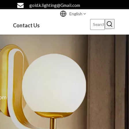
gold.k.lighting@Gmail.com
English
Contact Us
oom