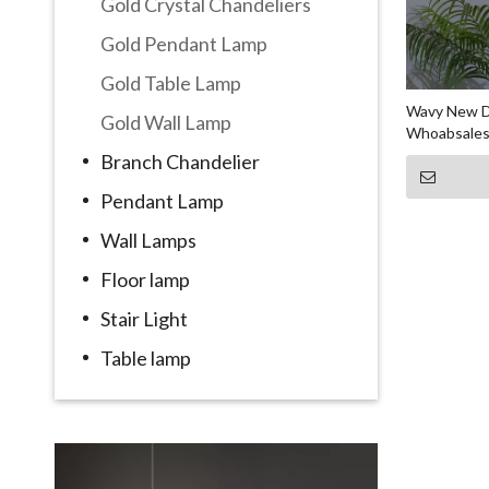
Gold Crystal Chandeliers
Gold Pendant Lamp
Gold Table Lamp
Wavy New De
Gold Wall Lamp
Whoabsales
Branch Chandelier
Pendant Lamp
Wall Lamps
Floor lamp
Stair Light
Table lamp