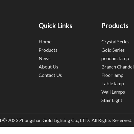
Quick Links
Products
Home
Crystal Series
Products
Gold Series
News
pendant lamp
About Us
Branch Chandel
Contact Us
Floor lamp
Table lamp
Wall Lamps
Stair Light
t
2023
Zhongshan Gold Lighting Co., LTD. All Rights Reserved
