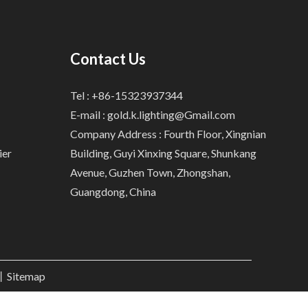
Contact Us
Tel : +86-15323937344
E-mail :
gold.k.lighting@Gmail.com
Company Address : Fourth Floor, Xingnian
ier
Building, Guyi Xinxing Square, Shunkang
Avenue, Guzhen Town, Zhongshan,
Guangdong, China
.丨
Sitemap