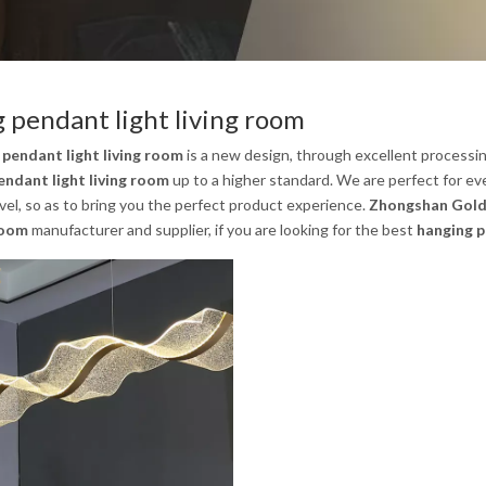
 pendant light living room
 pendant light living room
is a new design, through excellent processi
endant light living room
up to a higher standard. We are perfect for eve
evel, so as to bring you the perfect product experience.
Zhongshan Gold 
 room
manufacturer and supplier, if you are looking for the best
hanging p