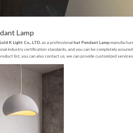
ndant Lamp
old K Light Co., LTD.
as a professional
hat Pendant Lamp
manufacturer
onal industry certification standards, and you can be completely assured 
product list, you can also contact us, we can provide customized services