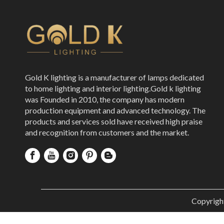
Gold K lighting is a manufacturer of lamps dedicated
to home lighting and interior lighting.Gold k lighting
was Founded in 2010, the company has modern
production equipment and advanced technology. The
products and services sold have received high praise
and recognition from customers and the market.
Copyrigh