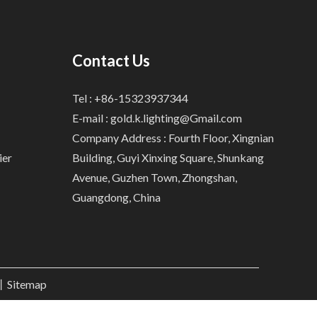
Contact Us
Tel : +86-15323937344
E-mail :
gold.k.lighting@Gmail.com
Company Address : Fourth Floor, Xingnian
ier
Building, Guyi Xinxing Square, Shunkang
Avenue, Guzhen Town, Zhongshan,
Guangdong, China
.丨
Sitemap