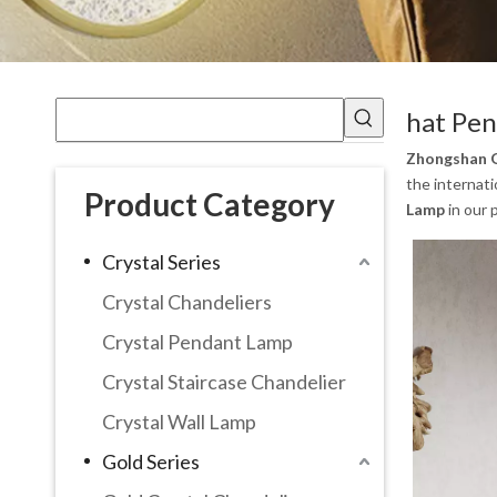
hat Pe
Zhongshan G
the internati
Product Category
Lamp
in our 
Crystal Series
Crystal Chandeliers
Crystal Pendant Lamp
Crystal Staircase Chandelier
Crystal Wall Lamp
Gold Series