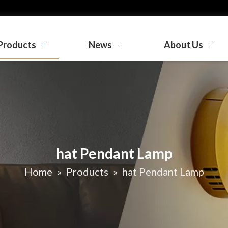
Products
News
About Us
hat Pendant Lamp
Home
»
Products
»
hat Pendant Lamp