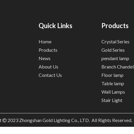
Quick Links
Products
Home
Crystal Series
Products
Gold Series
News
pendant lamp
About Us
Branch Chandel
Contact Us
Floor lamp
Table lamp
Wall Lamps
Stair Light
t
2023
Zhongshan Gold Lighting Co., LTD. All Rights Reserved
