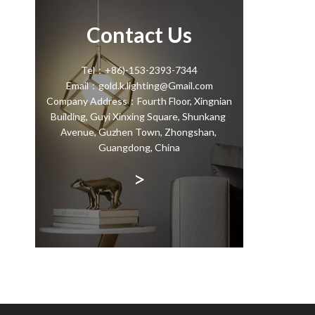
Contact Us
Tel：+86)-153-2393-7344
Email：gold.k.lighting@Gmail.com
Company Address：Fourth Floor, Xingnian
Building, Guyi Xinxing Square, Shunkang
Avenue, Guzhen Town, Zhongshan,
Guangdong, China
>