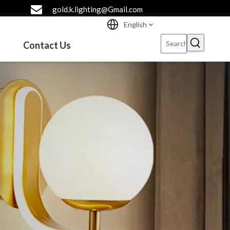
gold.k.lighting@Gmail.com
English
Contact Us