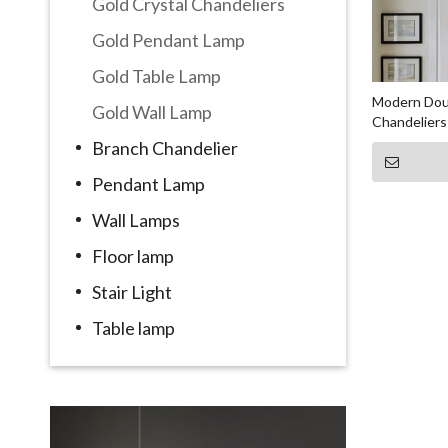
Gold Crystal Chandeliers
Gold Pendant Lamp
Gold Table Lamp
Modern Doub
Gold Wall Lamp
Chandeliers
Branch Chandelier
Pendant Lamp
Wall Lamps
Floor lamp
Stair Light
Table lamp