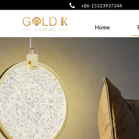
+86-15323937344
Home