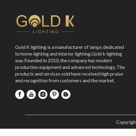
Gold K lighting is a manufacturer of lamps dedicated
to home lighting and interior lighting.Gold k lighting
was Founded in 2010, the company has modern
production equipment and advanced technology. The
products and services sold have received high praise
and recognition from customers and the market.
Copyrigh