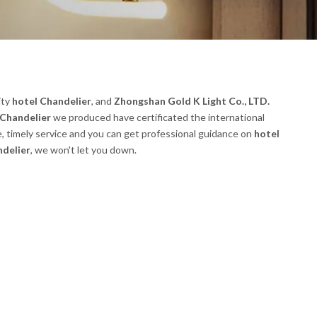
ity
hotel Chandelier
, and
Zhongshan Gold K Light Co., LTD.
 Chandelier
we produced have certificated the international
, timely service and you can get professional guidance on
hotel
ndelier
, we won't let you down.