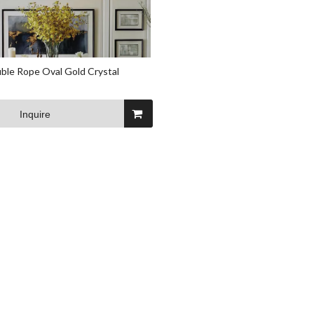
le Rope Oval Gold Crystal
Inquire