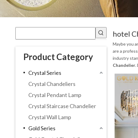
hotel C
Maybe you a
are a profes
Product Category
industry sta
Chandelier
.
Crystal Series
Crystal Chandeliers
Crystal Pendant Lamp
Crystal Staircase Chandelier
Crystal Wall Lamp
Gold Series