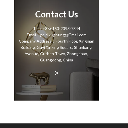
Contact Us
Tel：+86)-153-2393-7344
Email：gold.k.lighting@Gmail.com
Company Address：Fourth Floor, Xingnian
Building, Guyi Xinxing Square, Shunkang
Avenue, Guzhen Town, Zhongshan,
Guangdong, China
>