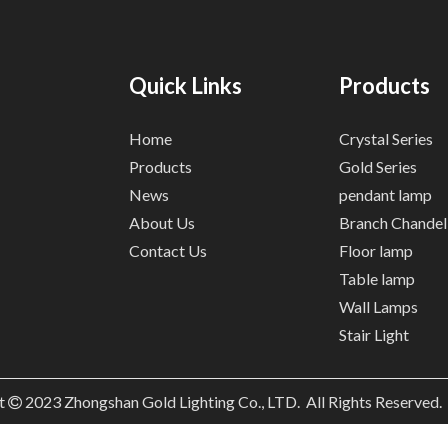
Quick Links
Products
Home
Crystal Series
Products
Gold Series
News
pendant lamp
About Us
Branch Chandel
Contact Us
Floor lamp
Table lamp
Wall Lamps
Stair Light
t
2023
Zhongshan Gold Lighting Co., LTD. All Rights Reserved
