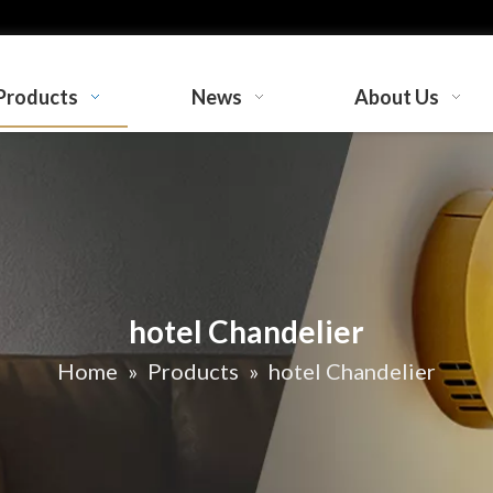
Products
News
About Us
hotel Chandelier
Home
»
Products
»
hotel Chandelier