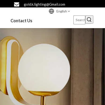
gold.k.lighting@Gmail.com
English
Contact Us