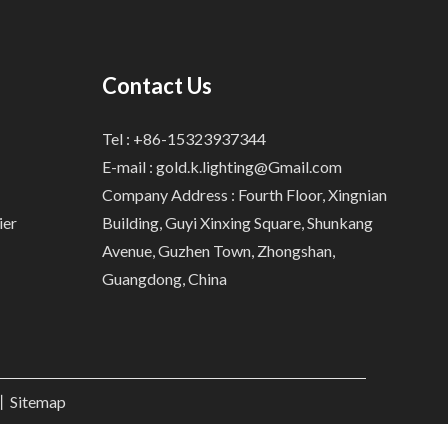
Contact Us
Tel : +86-15323937344
E-mail :
gold.k.lighting@Gmail.com
Company Address : Fourth Floor, Xingnian
ier
Building, Guyi Xinxing Square, Shunkang
Avenue, Guzhen Town, Zhongshan,
Guangdong, China
.丨
Sitemap