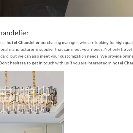
handelier
re a
hotel Chandelier
purchasing manager, who are looking for high qual
sional manufacturer & supplier that can meet your needs. Not only
hotel
ndard, but we can also meet your customization needs. We provide online
 Don't hesitate to get in touch with us if you are interested in
hotel Cha