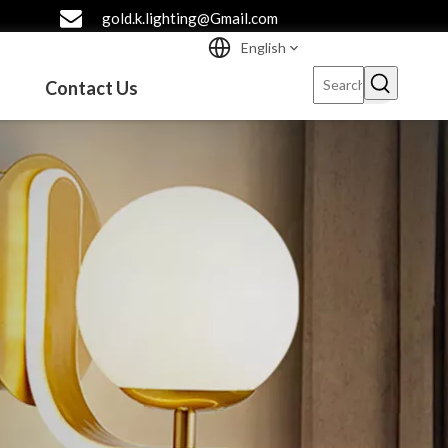
gold.k.lighting@Gmail.com
English
Contact Us