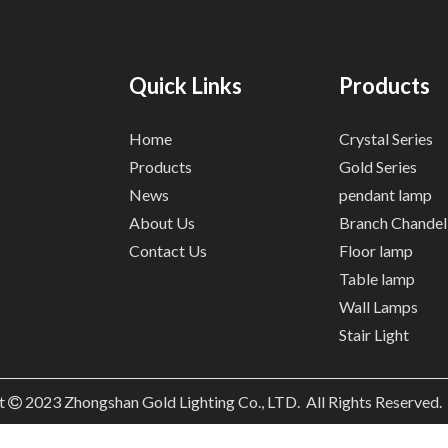
Quick Links
Products
Home
Crystal Series
Products
Gold Series
News
pendant lamp
About Us
Branch Chandel
Contact Us
Floor lamp
Table lamp
Wall Lamps
Stair Light
t
2023
Zhongshan Gold Lighting Co., LTD. All Rights Reserved
