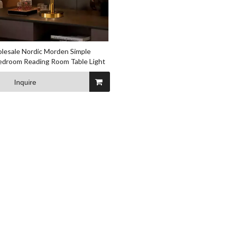
lesale Nordic Morden Simple
Bedroom Reading Room Table Light
Inquire