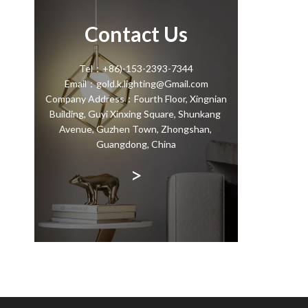
Contact Us
Tel：+86)-153-2393-7344
Email：gold.k.lighting@Gmail.com
Company Address：Fourth Floor, Xingnian
Building, Guyi Xinxing Square, Shunkang
Avenue, Guzhen Town, Zhongshan,
Guangdong, China
>