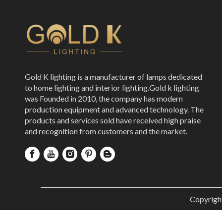
Gold K lighting is a manufacturer of lamps dedicated
to home lighting and interior lighting.Gold k lighting
was Founded in 2010, the company has modern
production equipment and advanced technology. The
products and services sold have received high praise
and recognition from customers and the market.
Copyrigh