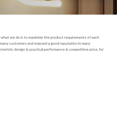
nd what we do is to maximize the product requirements of each
 many customers and enjoyed a good reputation in many
teristic design & practical performance & competitive price, for