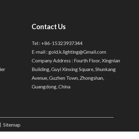
Contact Us
Tel : +86-15323937344
E-mail :
gold.k.lighting@Gmail.com
Company Address : Fourth Floor, Xingnian
ier
Building, Guyi Xinxing Square, Shunkang
Avenue, Guzhen Town, Zhongshan,
Guangdong, China
.丨
Sitemap