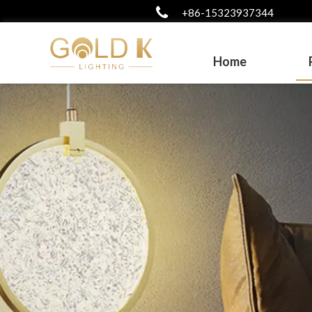
+86-15323937344
Home