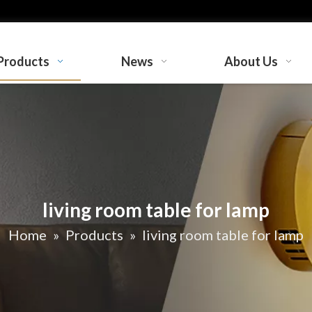
Products
News
About Us
living room table for lamp
Home
»
Products
»
living room table for lamp