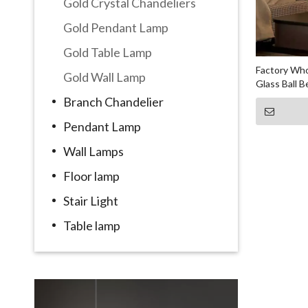
Gold Crystal Chandeliers
Gold Pendant Lamp
Gold Table Lamp
Factory Who
Gold Wall Lamp
Glass Ball 
Branch Chandelier
Pendant Lamp
Wall Lamps
Floor lamp
Stair Light
Table lamp