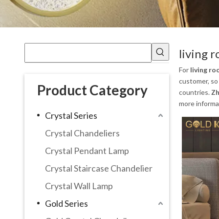
living 
For
living ro
customer, so 
Product Category
countries.
Zh
more informa
Crystal Series
Crystal Chandeliers
Crystal Pendant Lamp
Crystal Staircase Chandelier
Crystal Wall Lamp
Gold Series