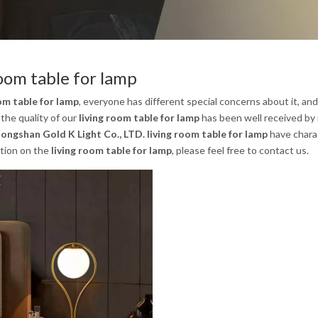
room table for lamp
om table for lamp
, everyone has different special concerns about it, a
the quality of our
living room table for lamp
has been well received by
ongshan Gold K Light Co., LTD.
living room table for lamp
have charac
tion on the
living room table for lamp
, please feel free to contact us.