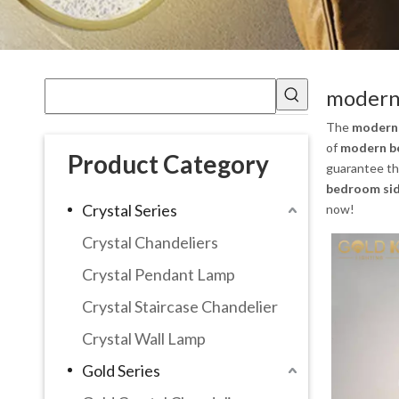
modern 
The
modern 
of
modern be
Product Category
guarantee the
bedroom sid
Crystal Series
now!
Crystal Chandeliers
Crystal Pendant Lamp
Crystal Staircase Chandelier
Crystal Wall Lamp
Gold Series