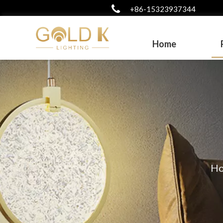
+86-15323937344
Home
H