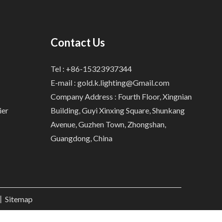
Contact Us
Tel : +86-15323937344
E-mail :
gold.k.lighting@Gmail.com
Company Address : Fourth Floor, Xingnian
ier
Building, Guyi Xinxing Square, Shunkang
Avenue, Guzhen Town, Zhongshan,
Guangdong, China
.丨
Sitemap