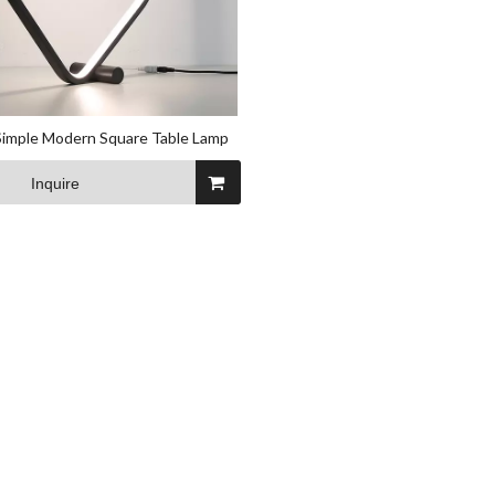
Simple Modern Square Table Lamp
Inquire