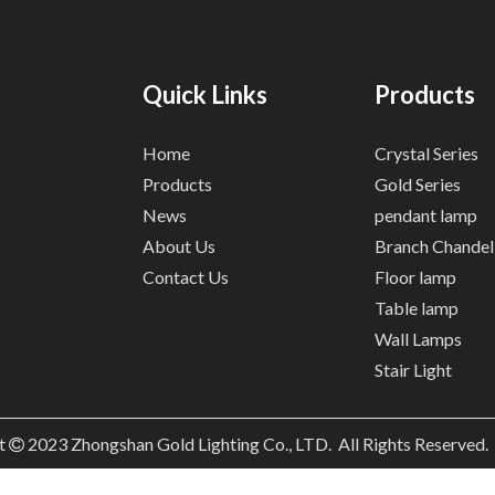
Quick Links
Products
Home
Crystal Series
Products
Gold Series
News
pendant lamp
About Us
Branch Chandel
Contact Us
Floor lamp
Table lamp
Wall Lamps
Stair Light
t
2023
Zhongshan Gold Lighting Co., LTD. All Rights Reserved
