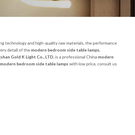
ng technology and high-quality raw materials, the performance
ery detail of the
modern bedroom side table lamps
,
shan Gold K Light Co., LTD.
is a professional China
modern
modern bedroom side table lamps
with low price, consult us