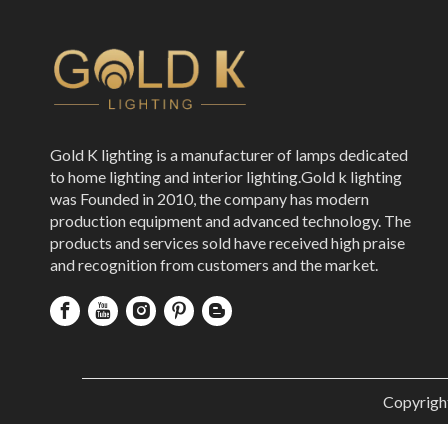
Gold K lighting is a manufacturer of lamps dedicated
to home lighting and interior lighting.Gold k lighting
was Founded in 2010, the company has modern
production equipment and advanced technology. The
products and services sold have received high praise
and recognition from customers and the market.
Copyrigh