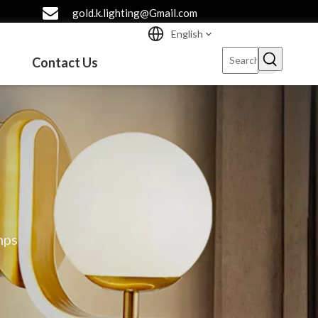
gold.k.lighting@Gmail.com
English
Contact Us
mps