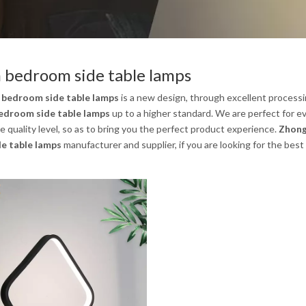
bedroom side table lamps
bedroom side table lamps
is a new design, through excellent processi
droom side table lamps
up to a higher standard. We are perfect for ev
 quality level, so as to bring you the perfect product experience.
Zhong
e table lamps
manufacturer and supplier, if you are looking for the best