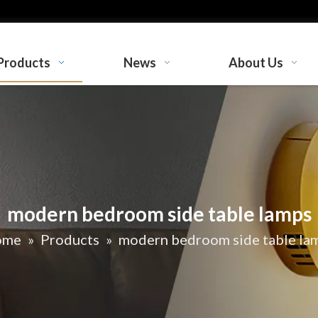
Products
News
About Us
modern bedroom side table lamps
ome
»
Products
»
modern bedroom side table la