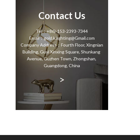
Contact Us
Tel：+86)-153-2393-7344
Email：gold.k.lighting@Gmail.com
Company Address：Fourth Floor, Xingnian
Building, Guyi Xinxing Square, Shunkang
Avenue, Guzhen Town, Zhongshan,
Guangdong, China
>