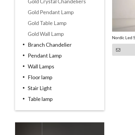
Gold Crystal Chandeliers
Gold Pendant Lamp
Gold Table Lamp
Gold Wall Lamp
Nordic Led 
Branch Chandelier
Pendant Lamp
Wall Lamps
Floor lamp
Stair Light
Table lamp