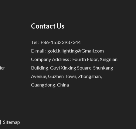
Contact Us
Tel : +86-15323937344
E-mail :
gold.k.lighting@Gmail.com
Company Address : Fourth Floor, Xingnian
ier
Building, Guyi Xinxing Square, Shunkang
Avenue, Guzhen Town, Zhongshan,
Guangdong, China
.丨
Sitemap