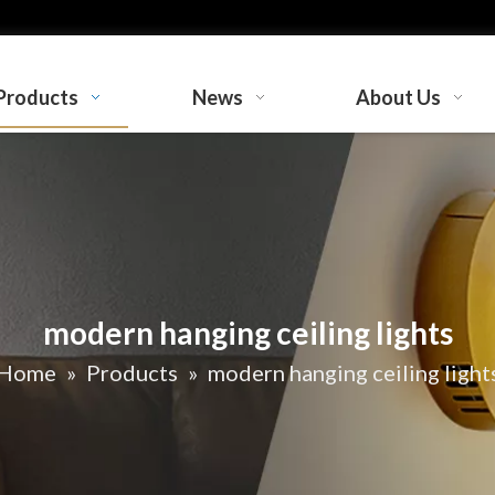
Products
News
About Us
modern hanging ceiling lights
Home
»
Products
»
modern hanging ceiling light