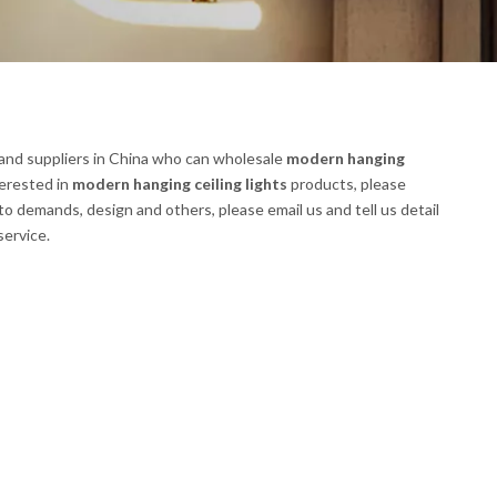
nd suppliers in China who can wholesale
modern hanging
terested in
modern hanging ceiling lights
products, please
 demands, design and others, please email us and tell us detail
service.