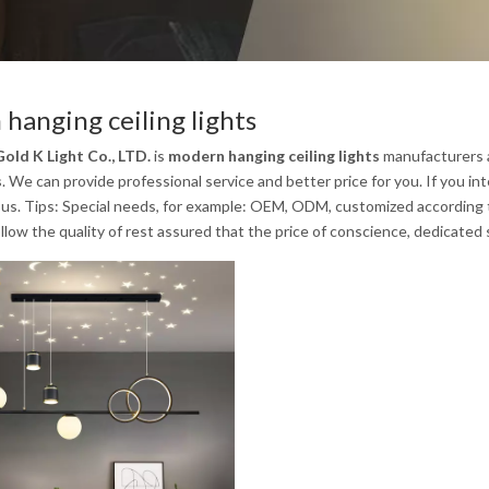
hanging ceiling lights
old K Light Co., LTD.
is
modern hanging ceiling lights
manufacturers a
s
. We can provide professional service and better price for you. If you in
us. Tips: Special needs, for example: OEM, ODM, customized according to
low the quality of rest assured that the price of conscience, dedicated 