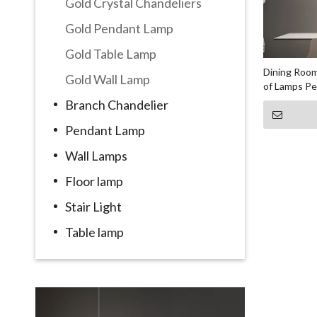
Gold Crystal Chandeliers
Gold Pendant Lamp
Gold Table Lamp
Dining Room
Gold Wall Lamp
of Lamps P
Branch Chandelier
Pendant Lamp
Wall Lamps
Floor lamp
Stair Light
Table lamp