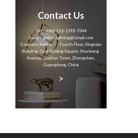
Contact Us
Tel：+86)-153-2393-7344
Email：gold.k.lighting@Gmail.com
Company Address：Fourth Floor, Xingnian
Building, Guyi Xinxing Square, Shunkang
Avenue, Guzhen Town, Zhongshan,
Guangdong, China
>