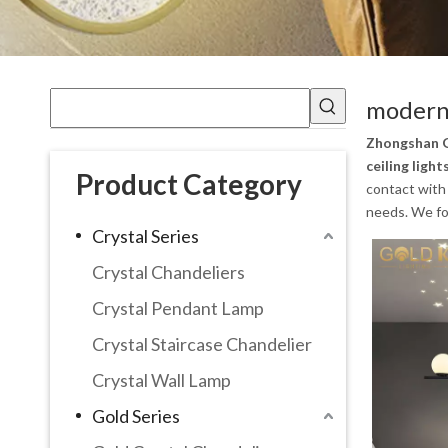
modern 
Zhongshan G
ceiling light
Product Category
contact with 
needs. We fol
Crystal Series
Crystal Chandeliers
Crystal Pendant Lamp
Crystal Staircase Chandelier
Crystal Wall Lamp
Gold Series