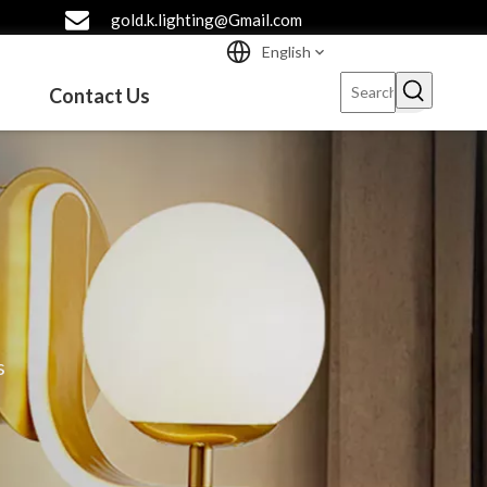
gold.k.lighting@Gmail.com
English
Contact Us
s