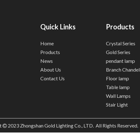
Quick Links
Products
Home
Crystal Series
Products
Gold Series
News
pendant lamp
About Us
Branch Chandel
Contact Us
Floor lamp
Table lamp
Wall Lamps
Stair Light
t
2023
Zhongshan Gold Lighting Co., LTD. All Rights Reserved
