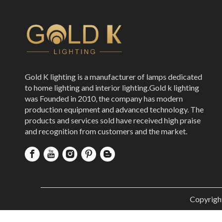
Gold K lighting is a manufacturer of lamps dedicated
to home lighting and interior lighting.Gold k lighting
was Founded in 2010, the company has modern
production equipment and advanced technology. The
products and services sold have received high praise
and recognition from customers and the market.
Copyrigh