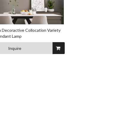
 Decoractive Collocation Variety
endant Lamp
Inquire