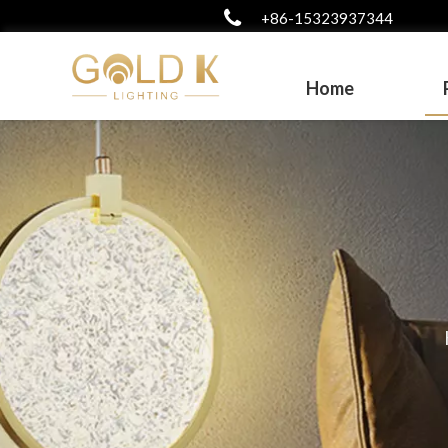
+86-15323937344
Home